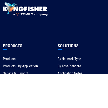
PRODUCTS
SOLUTIONS
Products
By Network Type
Products - By Application
By Test Standard
Service & Support
Application Notes
Warranty & Compliance
For NBN/Australia
Get Help
HOW TO BUY
CORPORATE