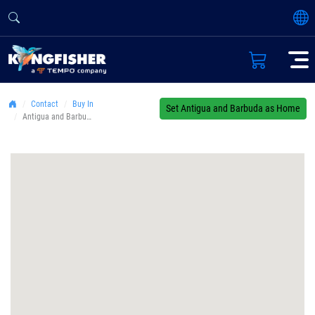
Contact
Buy In
Set Antigua and Barbuda as Home
Antigua and Barbuda