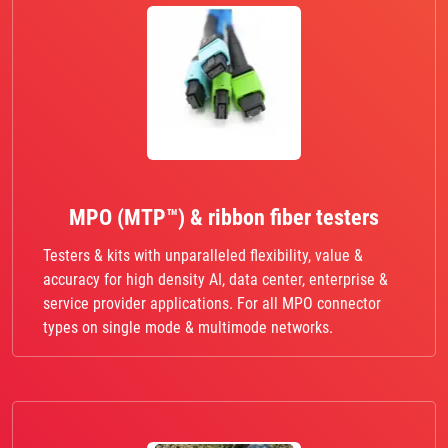
MPO (MTP™) & ribbon fiber testers
Testers & kits with unparalleled flexibility, value &
accuracy for high density AI, data center, enterprise &
service provider applications. For all MPO connector
types on single mode & multimode networks.