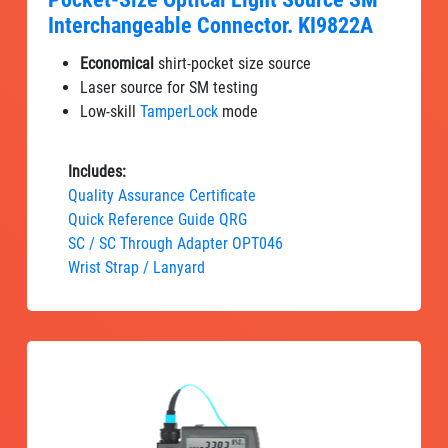
Interchangeable Connector. KI9822A
Economical
shirt-pocket size source
Laser source for SM testing
Low-skill
TamperLock
mode
Includes:
Quality Assurance Certificate
Quick Reference Guide QRG
SC / SC Through Adapter OPT046
Wrist Strap / Lanyard