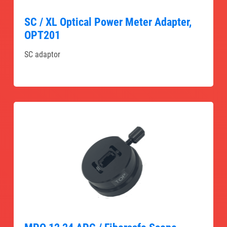
SC / XL Optical Power Meter Adapter,
OPT201
SC adaptor