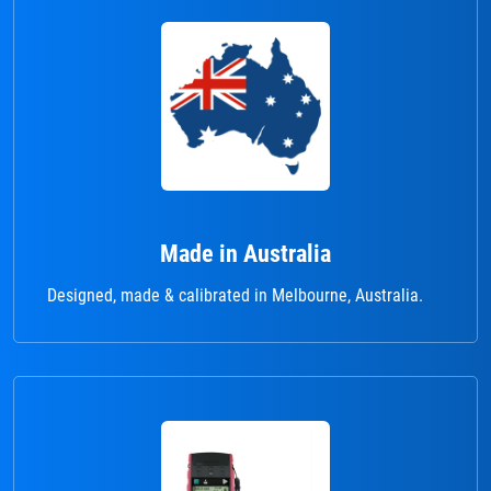
Made in Australia
Designed, made & calibrated in Melbourne, Australia.