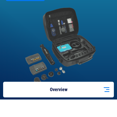
Overview
Features