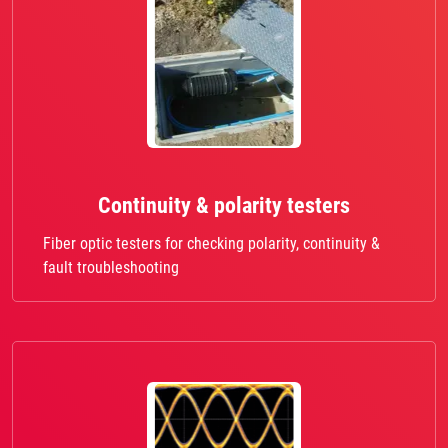
Continuity & polarity testers
Fiber optic testers for checking polarity, continuity &
fault troubleshooting