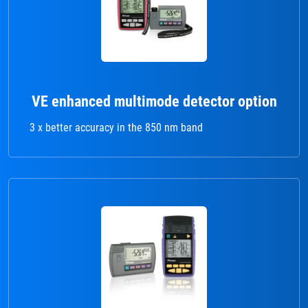
VE enhanced multimode detector option
3 x better accuracy in the 850 nm band