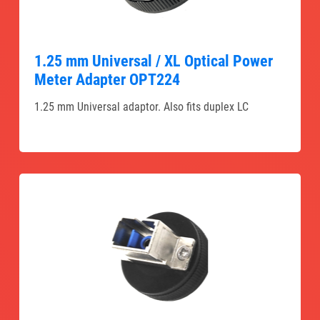
1.25 mm Universal / XL Optical Power
Meter Adapter OPT224
1.25 mm Universal adaptor. Also fits duplex LC