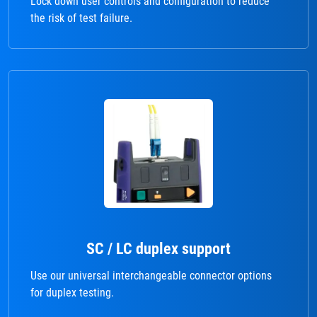
Lock down user controls and configuration to reduce
the risk of test failure.
SC / LC duplex support
Use our universal interchangeable connector options
for duplex testing.