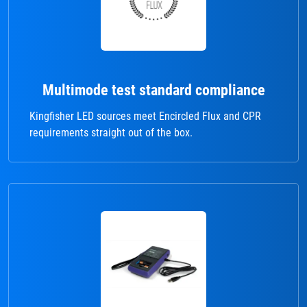
Multimode test standard compliance
Kingfisher LED sources meet Encircled Flux and CPR
requirements straight out of the box.