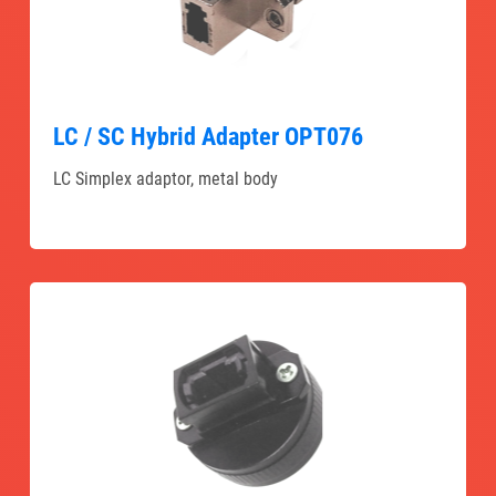
LC / SC Hybrid Adapter OPT076
LC Simplex adaptor, metal body