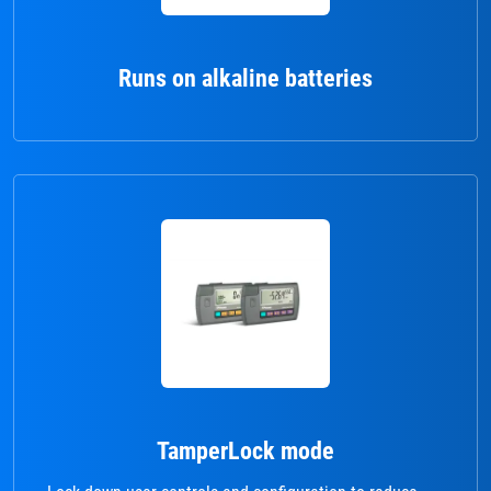
Runs on alkaline batteries
TamperLock mode