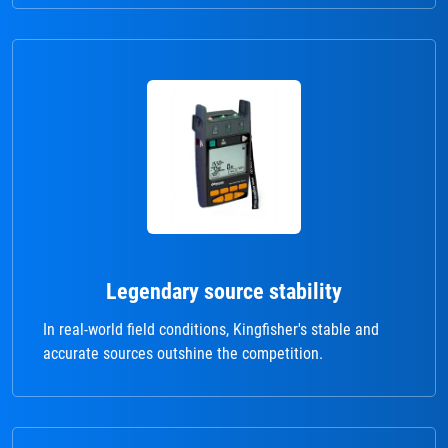
Legendary source stability
In real-world field conditions, Kingfisher's stable and
accurate sources outshine the competition.