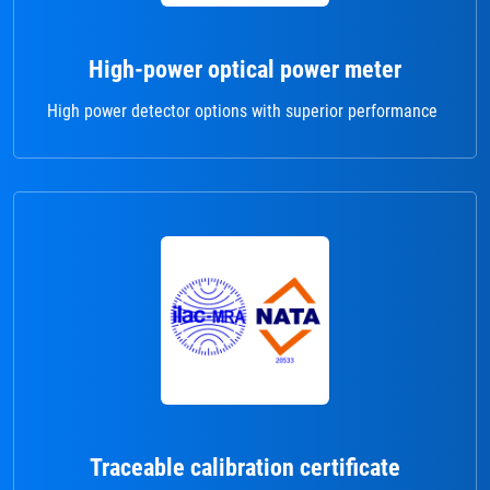
High-power optical power meter
High power detector options with superior performance
Traceable calibration certificate