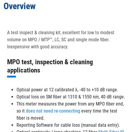
Overview
Applications
In the Box
A test inspect & cleaning kit, excellent for low to modest
volume on MPO / MTP™, LC, SC and single mode fiber.
Optional Accessories
Inexpensive with good accuracy.
MPO test, inspection & cleaning
applications
Optical power at 12 calibrated λ, -40 to +10 dB range.
Optical loss on SM fiber at 1310 & 1550 nm, 40 dB range.
This meter measures the power from any MPO fiber end,
so it
does not need re-connecting
every time the test
fiber is moved.
Reporting Software for cable loss (manual data entry).