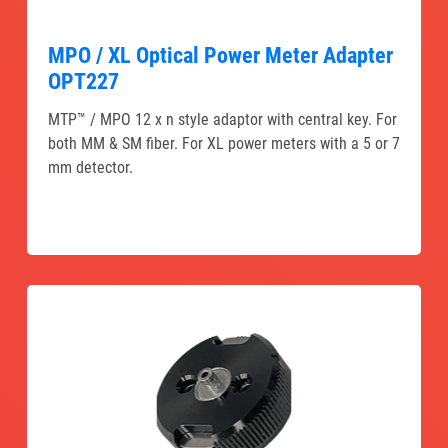
MPO / XL Optical Power Meter Adapter
OPT227
MTP™ / MPO 12 x n style adaptor with central key. For
both MM & SM fiber. For XL power meters with a 5 or 7
mm detector.