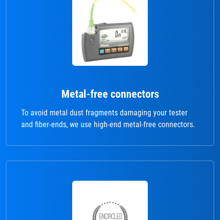
Metal-free connectors
To avoid metal dust fragments damaging your tester
and fiber-ends, we use high-end metal-free connectors.