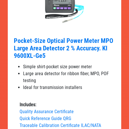
Pocket-Size Optical Power Meter MPO
Large Area Detector 2 % Accuracy. KI
9600XL-Ge5
Simple shirt-pocket size power meter
Large area detector for ribbon fiber, MPO, POF
testing
Ideal for transmission installers
Includes:
Quality Assurance Certificate
Quick Reference Guide QRG
Traceable Calibration Certificate ILAC/NATA