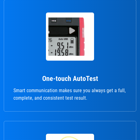
One-touch AutoTest
Smart communication makes sure you always get a full,
complete, and consistent test result.