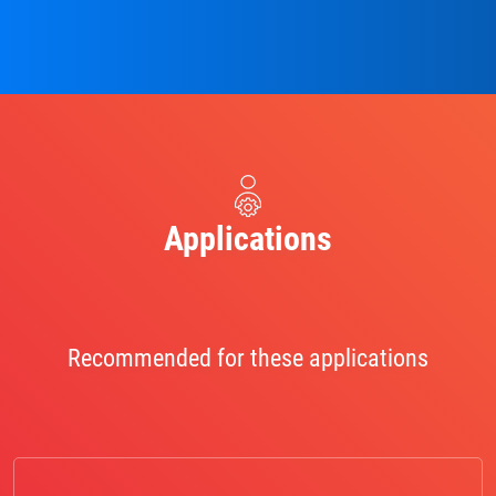
Applications
Recommended for these applications