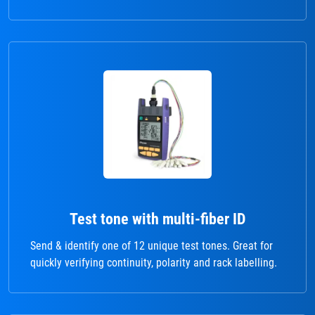
Test tone with multi-fiber ID
Send & identify one of 12 unique test tones. Great for
quickly verifying continuity, polarity and rack labelling.