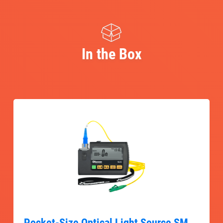
In the Box
Pocket-Size Optical Light Source SM