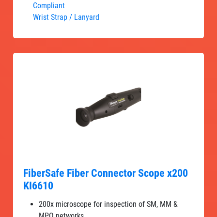
Compliant
Wrist Strap / Lanyard
FiberSafe Fiber Connector Scope x200
KI6610
200x microscope for inspection of SM, MM &
MPO networks