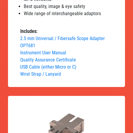
Best quality, image & eye safety
Wide range of interchangeable adaptors
Includes:
2.5 mm Universal / Fibersafe Scope Adapter
OPT681
Instrument User Manual
Quality Assurance Certificate
USB Cable (either Micro or C)
Wrist Strap / Lanyard