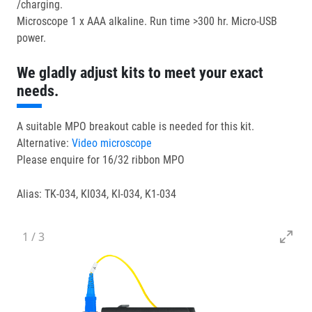
/charging.
Microscope 1 x AAA alkaline. Run time >300 hr. Micro-USB
power.
We gladly adjust kits to meet your exact
needs.
A suitable MPO breakout cable is needed for this kit.
Alternative:
Video microscope
Please enquire for 16/32 ribbon MPO
Alias: TK-034, KI034, KI-034, K1-034
1
/
3