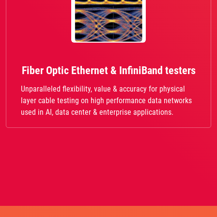
Fiber Optic Ethernet & InfiniBand testers
Unparalleled flexibility, value & accuracy for physical
layer cable testing on high performance data networks
used in AI, data center & enterprise applications.