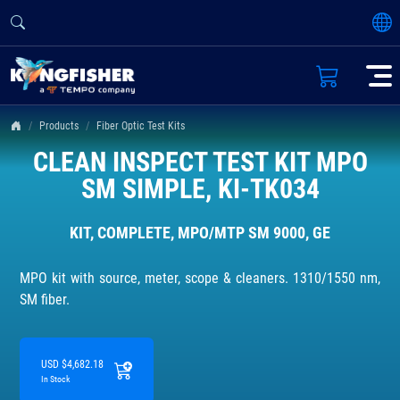
Products
Fiber Optic Test Kits
CLEAN INSPECT TEST KIT MPO
SM SIMPLE, KI-TK034
KIT, COMPLETE, MPO/MTP SM 9000, GE
MPO kit with source, meter, scope & cleaners. 1310/1550 nm,
SM fiber.
USD $4,682.18
In Stock