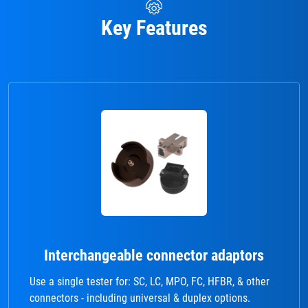
Key Features
Interchangeable connector adaptors
Use a single tester for: SC, LC, MPO, FC, HFBR, & other
connectors - including universal & duplex options.