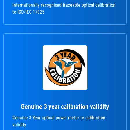
Internationally recognised traceable optical calibration
to ISO/IEC 17025
Genuine 3 year calibration validity
Genuine 3 Year optical power meter re-calibration
validity