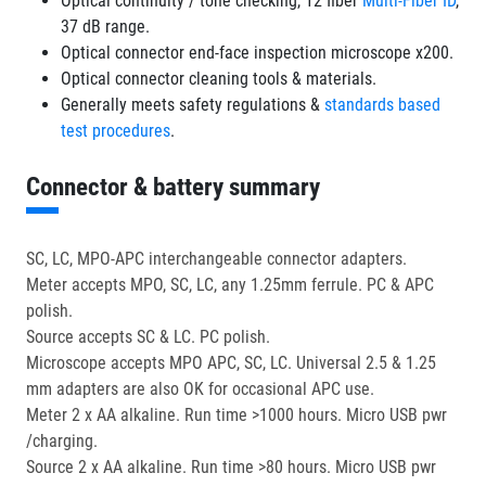
Optical continuity / tone checking, 12 fiber
Multi-Fiber ID
,
37 dB range.
Optical connector end-face inspection microscope x200.
Optical connector cleaning tools & materials.
Generally meets safety regulations &
standards based
test procedures
.
Connector & battery summary
SC, LC, MPO-APC interchangeable connector adapters.
Meter accepts MPO, SC, LC, any 1.25mm ferrule. PC & APC
polish.
Source accepts SC & LC. PC polish.
Microscope accepts MPO APC, SC, LC. Universal 2.5 & 1.25
mm adapters are also OK for occasional APC use.
Meter 2 x AA alkaline. Run time >1000 hours. Micro USB pwr
/charging.
Source 2 x AA alkaline. Run time >80 hours. Micro USB pwr