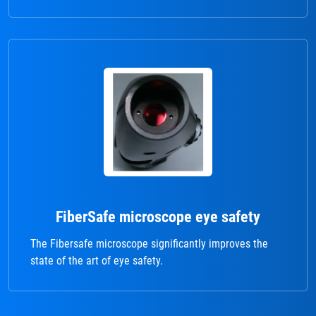
FiberSafe microscope eye safety
The Fibersafe microscope significantly improves the
state of the art of eye safety.