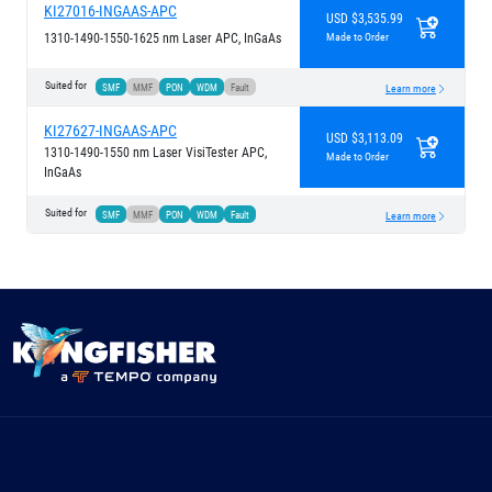
KI27016-INGAAS-APC
USD $3,535.99
1310-1490-1550-1625 nm Laser APC, InGaAs
Made to Order
Suited for
SMF
MMF
PON
WDM
Fault
Learn more
KI27627-INGAAS-APC
USD $3,113.09
1310-1490-1550 nm Laser VisiTester APC,
Made to Order
InGaAs
Suited for
SMF
MMF
PON
WDM
Fault
Learn more