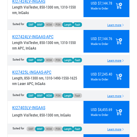
KI27424LV-INGAAS
USD $7,144.78
Length VisiTester, 850-1300 nm, 1310-1550
Made to Order
nm, InGaAs
Suited for
SMF
MMF
WDM
PON
Length
Fault
Learn more
KI27424LV-INGAAS-APC
USD $7,144.76
Length VisiTester, 850-1300 nm, 1310-1550
Made to Order
nm APC, InGaAs
Suited for
SMF
MMF
WDM
PON
Length
Fault
Learn more
KI27425L-INGAAS-APC
USD $7,245.40
Length, 850-1300 nm, 1310-1490-1550-1625
Made to Order
nm Laser APC, InGaAs
Suited for
SMF
MMF
WDM
PON
Length
Fault
Learn more
KI27403LV-INGAAS
USD $4,455.69
Length VisiTester, 850-1300 nm, InGaAs
Made to Order
Suited for
SMF
MMF
WDM
PON
Length
Fault
Learn more