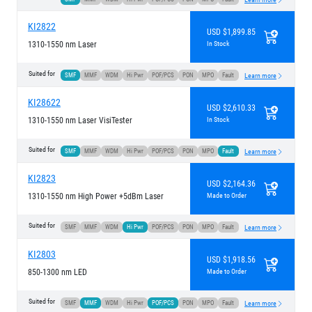
KI2822
USD $1,899.85
1310-1550 nm Laser
In Stock
Suited for
SMF
MMF
WDM
Hi Pwr
POF/PCS
PON
MPO
Fault
Learn more
KI28622
USD $2,610.33
1310-1550 nm Laser VisiTester
In Stock
Suited for
SMF
MMF
WDM
Hi Pwr
POF/PCS
PON
MPO
Fault
Learn more
KI2823
USD $2,164.36
1310-1550 nm High Power +5dBm Laser
Made to Order
Suited for
SMF
MMF
WDM
Hi Pwr
POF/PCS
PON
MPO
Fault
Learn more
KI2803
USD $1,918.56
850-1300 nm LED
Made to Order
Suited for
SMF
MMF
WDM
Hi Pwr
POF/PCS
PON
MPO
Fault
Learn more