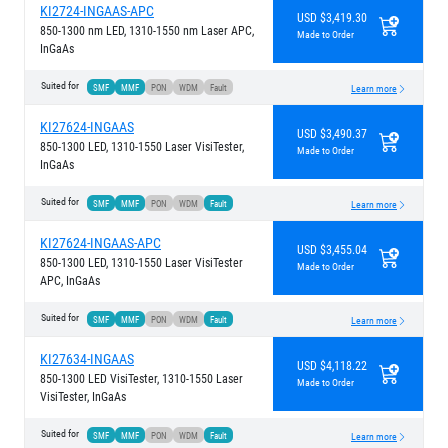
KI2724-INGAAS-APC
USD $3,419.30
850-1300 nm LED, 1310-1550 nm Laser APC,
Made to Order
InGaAs
Suited for
SMF
MMF
PON
WDM
Fault
Learn more
KI27624-INGAAS
USD $3,490.37
850-1300 LED, 1310-1550 Laser VisiTester,
Made to Order
InGaAs
Suited for
SMF
MMF
PON
WDM
Fault
Learn more
KI27624-INGAAS-APC
USD $3,455.04
850-1300 LED, 1310-1550 Laser VisiTester
Made to Order
APC, InGaAs
Suited for
SMF
MMF
PON
WDM
Fault
Learn more
KI27634-INGAAS
USD $4,118.22
850-1300 LED VisiTester, 1310-1550 Laser
Made to Order
VisiTester, InGaAs
Suited for
SMF
MMF
PON
WDM
Fault
Learn more