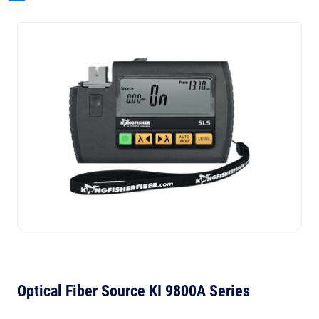
Optical Fiber Source KI 9800A Series