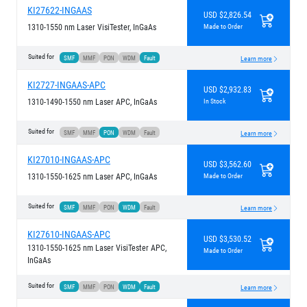
KI27622-INGAAS
USD $2,826.54
1310-1550 nm Laser VisiTester, InGaAs
Made to Order
Suited for
SMF
MMF
PON
WDM
Fault
Learn more
KI2727-INGAAS-APC
USD $2,932.83
1310-1490-1550 nm Laser APC, InGaAs
In Stock
Suited for
SMF
MMF
PON
WDM
Fault
Learn more
KI27010-INGAAS-APC
USD $3,562.60
1310-1550-1625 nm Laser APC, InGaAs
Made to Order
Suited for
SMF
MMF
PON
WDM
Fault
Learn more
KI27610-INGAAS-APC
USD $3,530.52
1310-1550-1625 nm Laser VisiTester APC,
Made to Order
InGaAs
Suited for
SMF
MMF
PON
WDM
Fault
Learn more