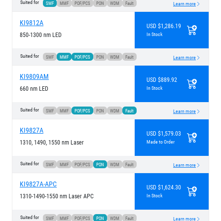
Suited for
SMF
MMF
POF/PCS
PON
WDM
Fault
Learn more
KI9812A
USD $1,286.19
850-1300 nm LED
In Stock
Suited for
SMF
MMF
POF/PCS
PON
WDM
Fault
Learn more
KI9809AM
USD $889.92
660 nm LED
In Stock
Suited for
SMF
MMF
POF/PCS
PON
WDM
Fault
Learn more
KI9827A
USD $1,579.03
1310, 1490, 1550 nm Laser
Made to Order
Suited for
SMF
MMF
POF/PCS
PON
WDM
Fault
Learn more
KI9827A-APC
USD $1,624.30
1310-1490-1550 nm Laser APC
In Stock
Suited for
SMF
MMF
POF/PCS
PON
WDM
Fault
Learn more