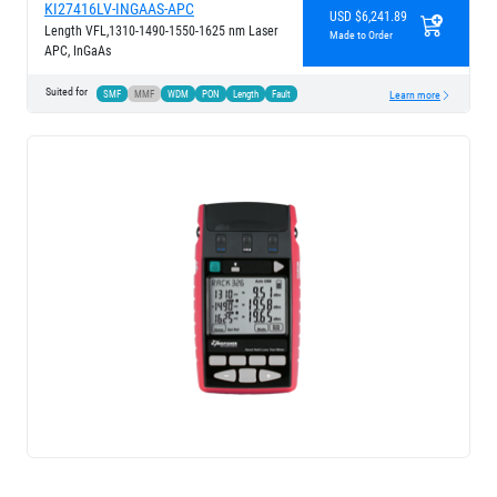
KI27416LV-INGAAS-APC
USD $6,241.89
Length VFL,1310-1490-1550-1625 nm Laser
Made to Order
APC, InGaAs
Suited for
SMF
MMF
WDM
PON
Length
Fault
Learn more