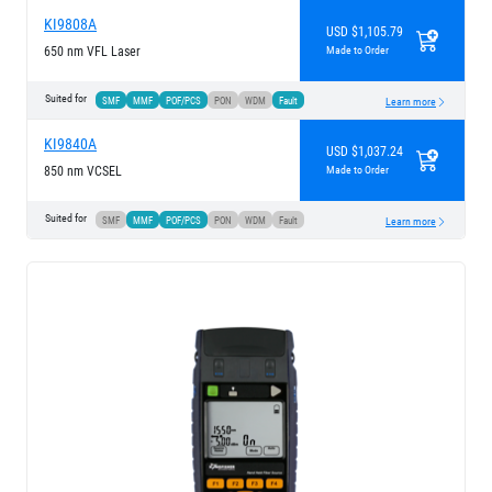
KI9808A
USD $1,105.79
650 nm VFL Laser
Made to Order
Suited for
SMF
MMF
POF/PCS
PON
WDM
Fault
Learn more
KI9840A
USD $1,037.24
850 nm VCSEL
Made to Order
Suited for
SMF
MMF
POF/PCS
PON
WDM
Fault
Learn more