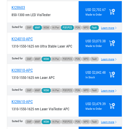
KI28603
USD $2,702.67
850-1300 nm LED VisiTester
Made to Order
Suited for
SMF
MMF
WDM
Hi Pwr
POF/PCS
PON
MPO
Fault
Learn more
KI24010-APC
USD $3,073.38
1310-1550-1625 nm Ultra Stable Laser APC
Made to Order
Suited for
SMF
MMF
WDM
Hi Pwr
POF/PCS
PON
MPO
Fault
Learn more
KI28010-APC
USD $2,842.48
1310-1550-1625 nm Laser APC
In Stock
Suited for
SMF
MMF
WDM
Hi Pwr
POF/PCS
PON
MPO
Fault
Learn more
KI28610-APC
USD $3,479.39
1310-1550-1625 nm Laser VisiTester APC
Made to Order
Suited for
SMF
MMF
WDM
Hi Pwr
POF/PCS
PON
MPO
Fault
Learn more