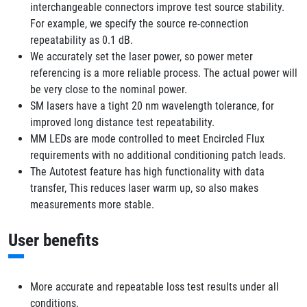
interchangeable connectors improve test source stability.
For example, we specify the source re-connection
repeatability as 0.1 dB.
We accurately set the laser power, so power meter
referencing is a more reliable process. The actual power will
be very close to the nominal power.
SM lasers have a tight 20 nm wavelength tolerance, for
improved long distance test repeatability.
MM LEDs are mode controlled to meet Encircled Flux
requirements with no additional conditioning patch leads.
The Autotest feature has high functionality with data
transfer, This reduces laser warm up, so also makes
measurements more stable.
User benefits
More accurate and repeatable loss test results under all
conditions.