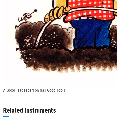
A Good Tradesperson has Good Tools...
Related Instruments