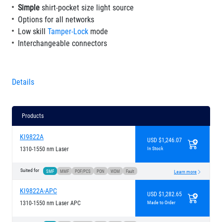
Simple
shirt-pocket size light source
Options for all networks
Low skill
Tamper-Lock
mode
Interchangeable connectors
Details
Products
KI9822A
USD $1,246.07
1310-1550 nm Laser
In Stock
Suited for
SMF
MMF
POF/PCS
PON
WDM
Fault
Learn more
KI9822A-APC
USD $1,282.65
1310-1550 nm Laser APC
Made to Order