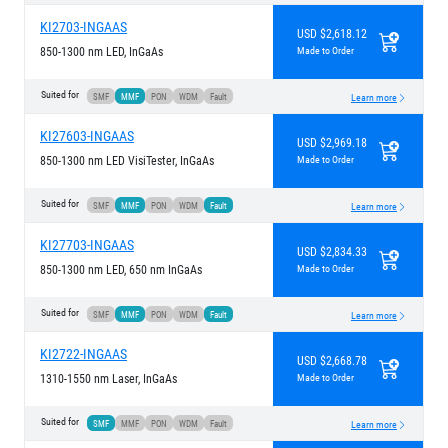
KI2703-INGAAS
USD $2,618.12
850-1300 nm LED, InGaAs
Made to Order
Suited for
SMF
MMF
PON
WDM
Fault
Learn more
KI27603-INGAAS
USD $2,969.18
850-1300 nm LED VisiTester, InGaAs
Made to Order
Suited for
SMF
MMF
PON
WDM
Fault
Learn more
KI27703-INGAAS
USD $2,834.33
850-1300 nm LED, 650 nm InGaAs
Made to Order
Suited for
SMF
MMF
PON
WDM
Fault
Learn more
KI2722-INGAAS
USD $2,668.78
1310-1550 nm Laser, InGaAs
Made to Order
Suited for
SMF
MMF
PON
WDM
Fault
Learn more