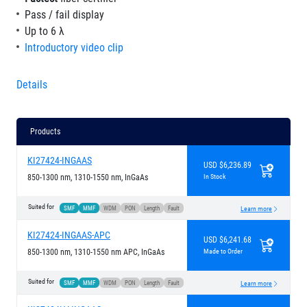
Pass / fail display
Up to 6 λ
Introductory video clip
Details
Products
KI27424-INGAAS
USD $6,236.89
850-1300 nm, 1310-1550 nm, InGaAs
In Stock
Suited for
SMF
MMF
WDM
PON
Length
Fault
Learn more
KI27424-INGAAS-APC
USD $6,241.68
850-1300 nm, 1310-1550 nm APC, InGaAs
Made to Order
Suited for
SMF
MMF
WDM
PON
Length
Fault
Learn more