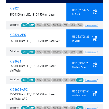
KI2824
USD $2,726.77
850-1300 nm LED, 1310-1550 nm Laser
In Stock
Suited for
SMF
MMF
WDM
Hi Pwr
POF/PCS
PON
MPO
Fault
Learn more
KI2824-APC
USD $2,708.26
850-1300 nm LED, 1310-1550 nm Laser APC
In Stock
Suited for
SMF
MMF
WDM
Hi Pwr
POF/PCS
PON
MPO
Fault
Learn more
KI28624
USD $3,321.20
850-1300 nm LED, 1310-1550 nm Laser
Made to Order
VisiTester
Suited for
SMF
MMF
WDM
Hi Pwr
POF/PCS
PON
MPO
Fault
Learn more
KI28624-APC
USD $3,327.64
850-1300 nm LED, 1310-1550 nm Laser
Made to Order
VisiTester APC
Suited for
SMF
MMF
WDM
Hi Pwr
POF/PCS
PON
MPO
Fault
Learn more