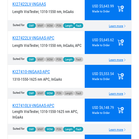
KI27422LV-INGAAS
USD $5,643.99
Length VisiTester, 1310-1550 nm, InGaAs
Made to Order
Suited for
SMF
MMF
WDM
PON
Length
Fault
Learn more
KI27422LV-INGAAS-APC
USD $5,645.62
Length VisiTester, 1310-1550 nm, InGaAs, APC
Made to Order
Suited for
SMF
MMF
WDM
PON
Length
Fault
Learn more
KI27410-INGAAS-APC
USD $5,553.54
1310-1550-1625 nm APC, InGaAs
Made to Order
Suited for
SMF
MMF
WDM
PON
Length
Fault
Learn more
KI27410LV-INGAAS-APC
USD $6,148.79
Length VisiTester, 1310-1550-1625 nm APC,
Made to Order
InGaAs
Suited for
SMF
MMF
WDM
PON
Length
Fault
Learn more