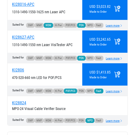
KI28016-APC
USD $3,023.82
1310-1490-1550-1625 nm Laser APC
Made to Order
Suited for
SMF
MMF
WDM
Hi Pwr
POF/PCS
PON
MPO
Fault
Learn more
KI28627-APC
USD $3,242.65
1310-1490-1550 nm Laser VisiTester APC
Made to Order
Suited for
SMF
MMF
WDM
Hi Pwr
POF/PCS
PON
MPO
Fault
Learn more
KI2806
USD $1,413.85
470-520-660 nm LED for POF/PCS
Made to Order
Suited for
SMF
MMF
WDM
Hi Pwr
POF/PCS
PON
MPO
Fault
Learn more
KI28824
MPO-24 Visual Cable Verifier Source
Suited for
SMF
MMF
WDM
Hi Pwr
POF/PCS
PON
MPO
Fault
Learn more