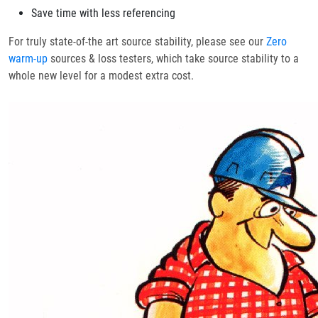
Save time with less referencing
For truly state-of-the art source stability, please see our
Zero
warm-up
sources & loss testers, which take source stability to a
whole new level for a modest extra cost.