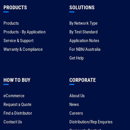
PRODUCTS
SOLUTIONS
Products
By Network Type
Products - By Application
By Test Standard
Service & Support
Application Notes
Warranty & Compliance
For NBN/Australia
Get Help
HOW TO BUY
CORPORATE
eCommerce
About Us
Request a Quote
News
Find a Distributor
Careers
Contact Us
Distribution/Rep Enquries