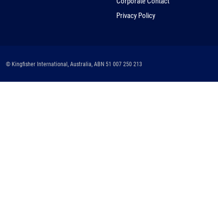
Corporate Contact
Privacy Policy
© Kingfisher International, Australia, ABN 51 007 250 213