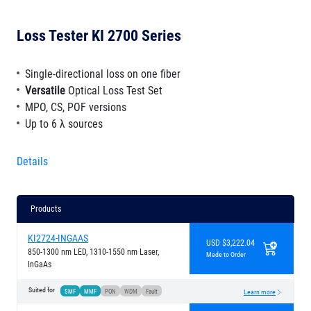
Loss Tester KI 2700 Series
Single-directional loss on one fiber
Versatile
Optical Loss Test Set
MPO, CS, POF versions
Up to 6 λ sources
Details
Products
KI2724-INGAAS
USD $3,222.04
850-1300 nm LED, 1310-1550 nm Laser,
Made to Order
InGaAs
Suited for
SMF
MMF
PON
WDM
Fault
Learn more