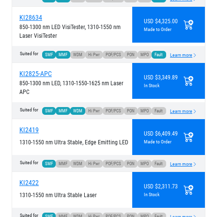
KI28634
USD $4,325.00
850-1300 nm LED VisiTester, 1310-1550 nm
Made to Order
Laser VisiTester
Suited for
SMF
MMF
WDM
Hi Pwr
POF/PCS
PON
MPO
Fault
Learn more
KI2825-APC
USD $3,349.89
850-1300 nm LED, 1310-1550-1625 nm Laser
In Stock
APC
Suited for
SMF
MMF
WDM
Hi Pwr
POF/PCS
PON
MPO
Fault
Learn more
KI2419
USD $6,409.49
1310-1550 nm Ultra Stable, Edge Emitting LED
Made to Order
Suited for
SMF
MMF
WDM
Hi Pwr
POF/PCS
PON
MPO
Fault
Learn more
KI2422
USD $2,311.73
1310-1550 nm Ultra Stable Laser
In Stock
Suited for
SMF
MMF
WDM
Hi Pwr
POF/PCS
PON
MPO
Fault
Learn more