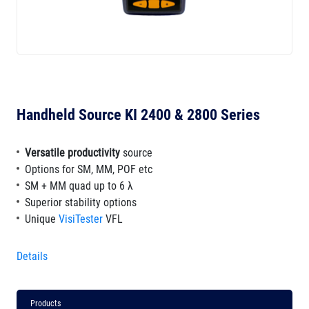
Handheld Source KI 2400 & 2800 Series
Versatile productivity
source
Options for SM, MM, POF etc
SM + MM quad up to 6 λ
Superior stability options
Unique
VisiTester
VFL
Details
Products