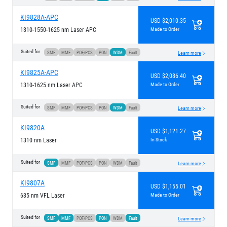
KI9828A-APC
USD $2,010.35
1310-1550-1625 nm Laser APC
Made to Order
Suited for
SMF
MMF
POF/PCS
PON
WDM
Fault
Learn more
KI9825A-APC
USD $2,086.40
1310-1625 nm Laser APC
Made to Order
Suited for
SMF
MMF
POF/PCS
PON
WDM
Fault
Learn more
KI9820A
USD $1,121.27
1310 nm Laser
In Stock
Suited for
SMF
MMF
POF/PCS
PON
WDM
Fault
Learn more
KI9807A
USD $1,155.01
635 nm VFL Laser
Made to Order
Suited for
SMF
MMF
POF/PCS
PON
WDM
Fault
Learn more