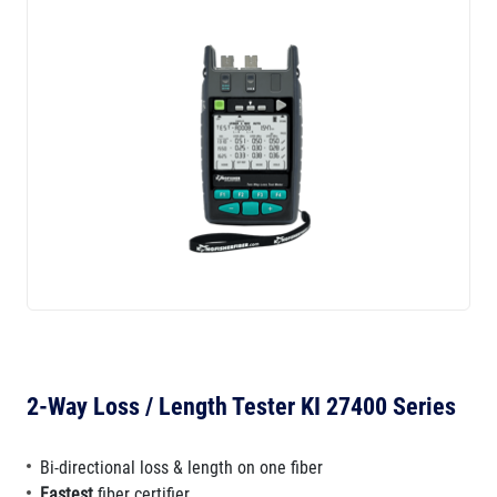
2-Way Loss / Length Tester KI 27400 Series
Bi-directional loss & length on one fiber
Fastest
fiber certifier