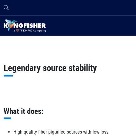
Legendary source stability
What it does:
High quality fiber pigtailed sources with low loss