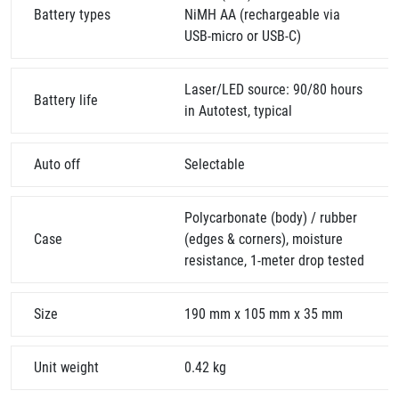
Battery types
NiMH AA (rechargeable via
USB-micro or USB-C)
Laser/LED source: 90/80 hours
Battery life
in Autotest, typical
Auto off
Selectable
Polycarbonate (body) / rubber
Case
(edges & corners), moisture
resistance, 1-meter drop tested
Size
190 mm x 105 mm x 35 mm
Unit weight
0.42 kg