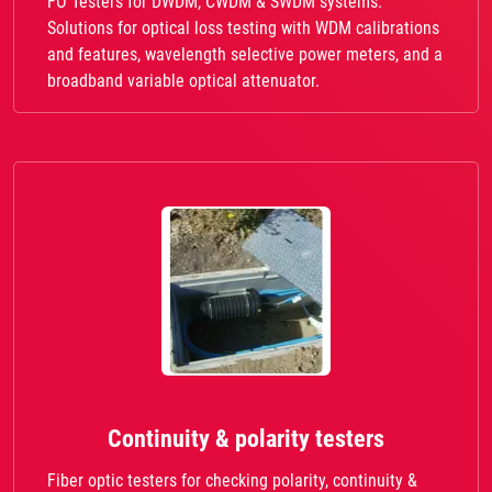
FO Testers for DWDM, CWDM & SWDM systems.
Solutions for optical loss testing with WDM calibrations
and features, wavelength selective power meters, and a
broadband variable optical attenuator.
Continuity & polarity testers
Fiber optic testers for checking polarity, continuity &