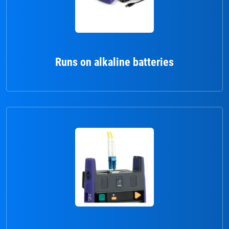
Runs on alkaline batteries