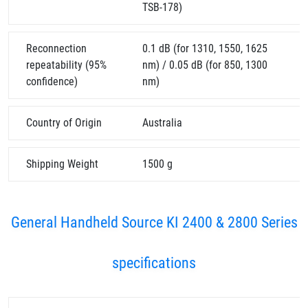
TSB-178)
Reconnection
0.1 dB (for 1310, 1550, 1625
repeatability (95%
nm) / 0.05 dB (for 850, 1300
confidence)
nm)
Country of Origin
Australia
Shipping Weight
1500 g
General Handheld Source KI 2400 & 2800 Series
specifications