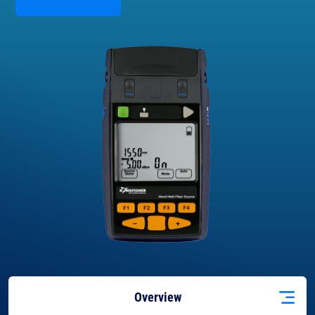
Overview