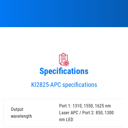
Specifications
KI2825-APC specifications
Port 1: 1310, 1550, 1625 nm
Output
Laser APC / Port 2: 850, 1300
wavelength
nm LED