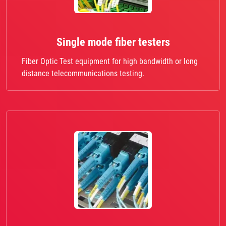
Single mode fiber testers
Fiber Optic Test equipment for high bandwidth or long
distance telecommunications testing.