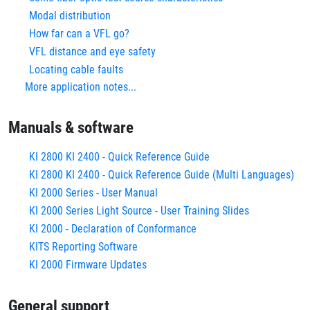
Modal distribution
How far can a VFL go?
VFL distance and eye safety
Locating cable faults
More application notes...
Manuals & software
KI 2800 KI 2400 - Quick Reference Guide
KI 2800 KI 2400 - Quick Reference Guide (Multi Languages)
KI 2000 Series - User Manual
KI 2000 Series Light Source - User Training Slides
KI 2000 - Declaration of Conformance
KITS Reporting Software
KI 2000 Firmware Updates
General support