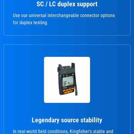
SC / LC duplex support
Use our universal interchangeable connector options
for duplex testing.
Legendary source stability
In real-world field conditions, Kingfisher's stable and