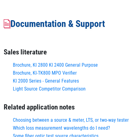
Documentation & Support
Sales literature
Brochure, KI 2800 KI 2400 General Purpose
Brochure, KI-TK800 MPO Verifier
KI 2000 Series - General Features
Light Source Competitor Comparison
Related application notes
Choosing between a source & meter, LTS, or two-way tester
Which loss measurement wavelengths do I need?
Some fiber optic test source characteristics