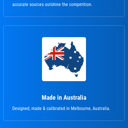
accurate sources outshine the competition.
Made in Australia
Designed, made & calibrated in Melbourne, Australia.