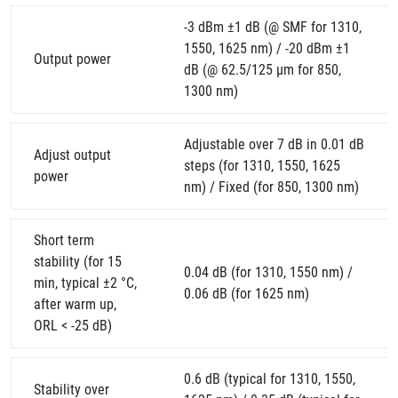
-3 dBm ±1 dB (@ SMF for 1310,
1550, 1625 nm) / -20 dBm ±1
Output power
dB (@ 62.5/125 µm for 850,
1300 nm)
Adjustable over 7 dB in 0.01 dB
Adjust output
steps (for 1310, 1550, 1625
power
nm) / Fixed (for 850, 1300 nm)
Short term
stability (for 15
0.04 dB (for 1310, 1550 nm) /
min, typical ±2 °C,
0.06 dB (for 1625 nm)
after warm up,
ORL < -25 dB)
0.6 dB (typical for 1310, 1550,
Stability over