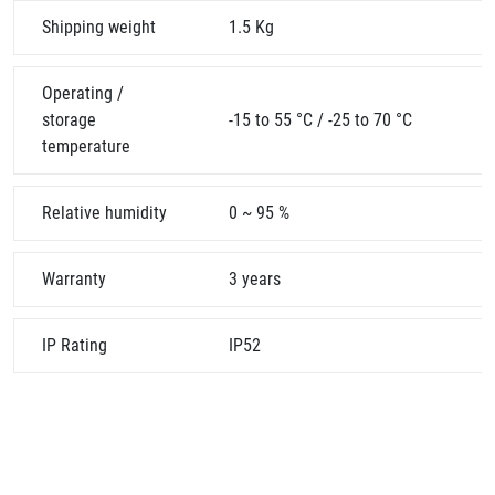
Shipping weight
1.5 Kg
Operating /
storage
-15 to 55 °C / -25 to 70 °C
temperature
Relative humidity
0 ~ 95 %
Warranty
3 years
IP Rating
IP52