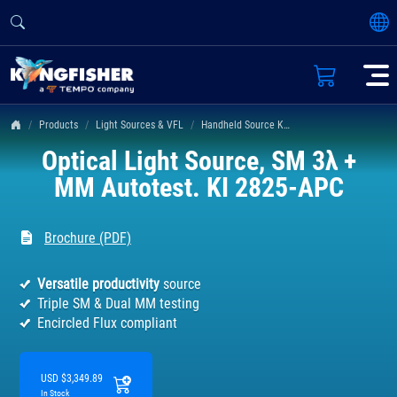
Products
Light Sources & VFL
Handheld Source KI 2400 & 2800 Series
Optical Light Source, SM 3λ +
MM Autotest. KI 2825-APC
Brochure (PDF)
Versatile productivity
source
Triple SM & Dual MM testing
Encircled Flux compliant
USD $3,349.89
In Stock