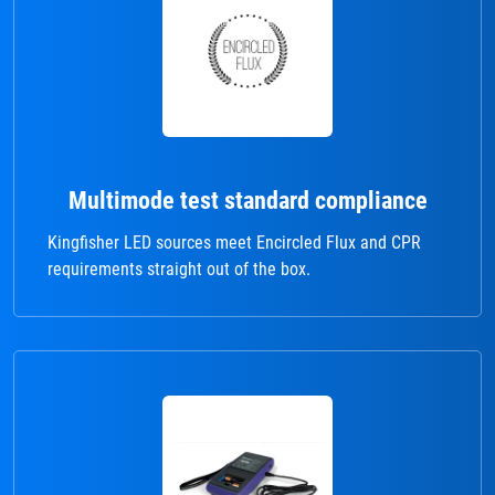
Multimode test standard compliance
Kingfisher LED sources meet Encircled Flux and CPR
requirements straight out of the box.