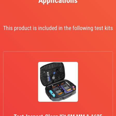
Applications
This product is included in the following test kits