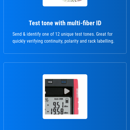
Test tone with multi-fiber ID
Send & identify one of 12 unique test tones. Great for
quickly verifying continuity, polarity and rack labelling.