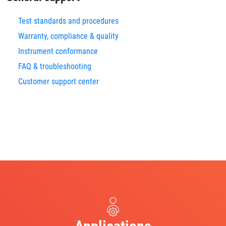
Test standards and procedures
Warranty, compliance & quality
Instrument conformance
FAQ & troubleshooting
Customer support center