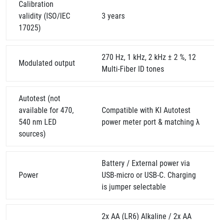
Calibration
validity (ISO/IEC
3 years
17025)
270 Hz, 1 kHz, 2 kHz ± 2 %, 12
Modulated output
Multi-Fiber ID tones
Autotest (not
available for 470,
Compatible with KI Autotest
540 nm LED
power meter port & matching λ
sources)
Battery / External power via
Power
USB-micro or USB-C. Charging
is jumper selectable
2x AA (LR6) Alkaline / 2x AA