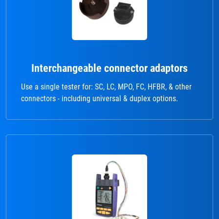
Interchangeable connector adaptors
Use a single tester for: SC, LC, MPO, FC, HFBR, & other
connectors - including universal & duplex options.