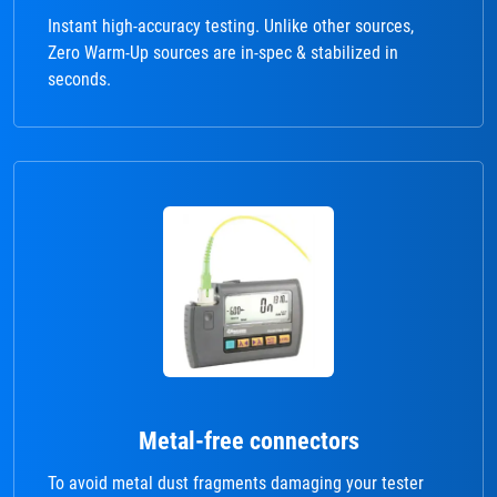
Instant high-accuracy testing. Unlike other sources,
Zero Warm-Up sources are in-spec & stabilized in
seconds.
Metal-free connectors
To avoid metal dust fragments damaging your tester