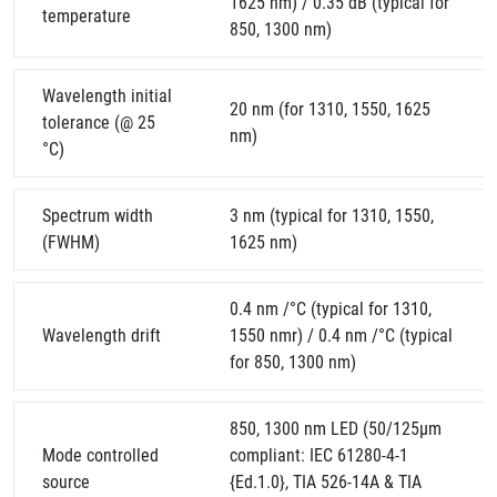
1625 nm) / 0.35 dB (typical for
temperature
850, 1300 nm)
Wavelength initial
20 nm (for 1310, 1550, 1625
tolerance (@ 25
nm)
°C)
Spectrum width
3 nm (typical for 1310, 1550,
(FWHM)
1625 nm)
0.4 nm /°C (typical for 1310,
Wavelength drift
1550 nmr) / 0.4 nm /°C (typical
for 850, 1300 nm)
850, 1300 nm LED (50/125µm
Mode controlled
compliant: IEC 61280-4-1
source
{Ed.1.0}, TIA 526-14A & TIA