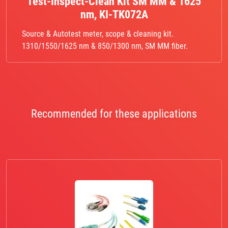
Test-Inspect-Clean Kit SM MM & 1625
nm, KI-TK072A
Source & Autotest meter, scope & cleaning kit.
1310/1550/1625 nm & 850/1300 nm, SM MM fiber.
Recommended for these applications