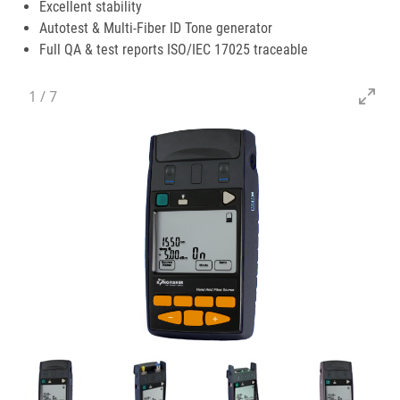
Excellent stability
Autotest & Multi-Fiber ID Tone generator
Full QA & test reports ISO/IEC 17025 traceable
1
/
7