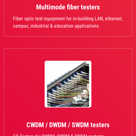
Multimode fiber testers
Fiber optic test equipment for in-building LAN, ethernet,
campus, industrial & education applications.
CWDM / DWDM / SWDM testers