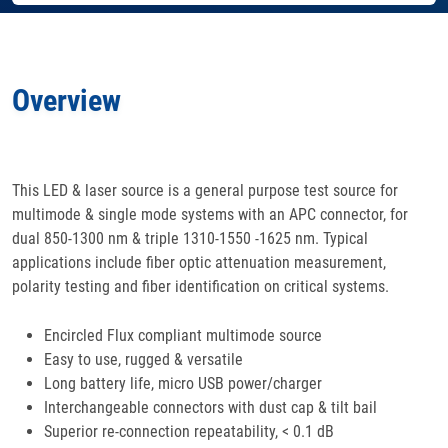
Features
Overview
Specifications
Docs
& Support
This LED & laser source is a general purpose test source for
multimode & single mode systems with an APC connector, for
Applications
dual 850-1300 nm & triple 1310-1550 -1625 nm. Typical
applications include fiber optic attenuation measurement,
Accessories
polarity testing and fiber identification on critical systems.
Encircled Flux compliant multimode source
Easy to use, rugged & versatile
Long battery life, micro USB power/charger
Interchangeable connectors with dust cap & tilt bail
Superior re-connection repeatability, < 0.1 dB