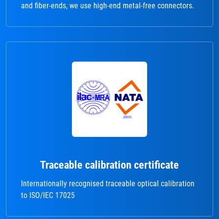
and fiber-ends, we use high-end metal-free connectors.
Traceable calibration certificate
Internationally recognised traceable optical calibration
to ISO/IEC 17025