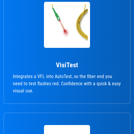
VisiTest
Integrates a VFL into AutoTest, so the fiber end you
need to test flashes red. Confidence with a quick & easy
visual cue.