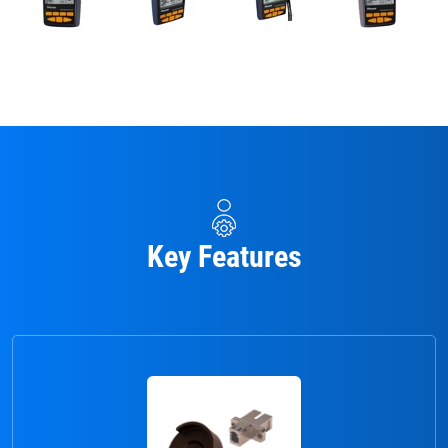
Key Features