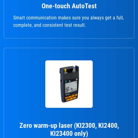
One-touch AutoTest
Smart communication makes sure you always get a full,
complete, and consistent test result.
Zero warm-up laser (KI2300, KI2400,
KI23400 only)