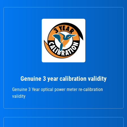
Genuine 3 year calibration validity
Genuine 3 Year optical power meter re-calibration
validity