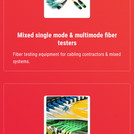
Mixed single mode & multimode fiber
testers
Fiber testing equipment for cabling contractors & mixed
systems.