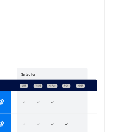
Suited for
SMF
WDM
Hi Pwr
PON
MMF