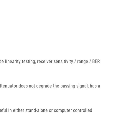
 linearity testing, receiver sensitivity / range / BER
l attenuator does not degrade the passing signal, has a
eful in either stand-alone or computer controlled