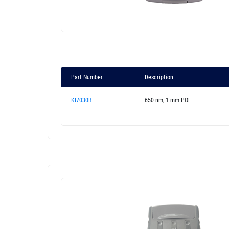
Part Number
Description
KI7030B
650 nm, 1 mm POF