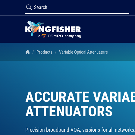
Products
Variable Optical Attenuators
ACCURATE VARIA
ATTENUATORS
Precision broadband VOA, versions for all networks. 