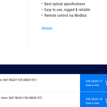
Best optical specifications
Easy to use, rugged & reliable
Remote control via Modbus
Details
er (NOT READY FOR ORDER YET)
USD $4,602.71
Made to Order
r meter (NOT READY FOR ORDER YET)
USD $4,641.28
Made to Order