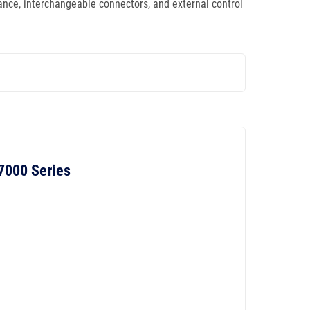
mance, interchangeable connectors, and external control
 7000 Series