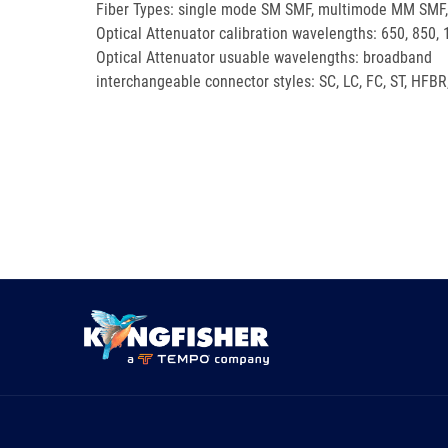
Fiber Types: single mode SM SMF, multimode MM SMF, p
Optical Attenuator calibration wavelengths: 650, 850,
Optical Attenuator usuable wavelengths: broadband
interchangeable connector styles: SC, LC, FC, ST, HFBR