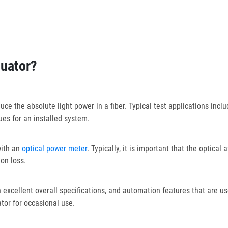
nuator?
e the absolute light power in a fiber. Typical test applications include
es for an installed system.
with an
optical power meter
. Typically, it is important that the optica
on loss.
xcellent overall specifications, and automation features that are us
ator for occasional use.