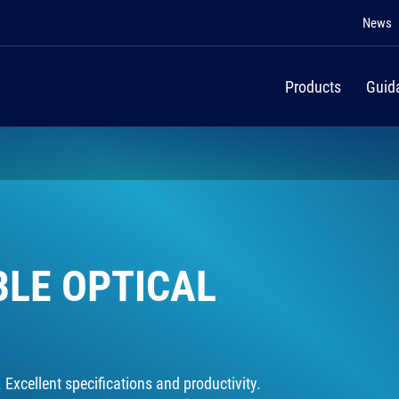
News
Products
Guid
BLE OPTICAL
Excellent specifications and productivity.