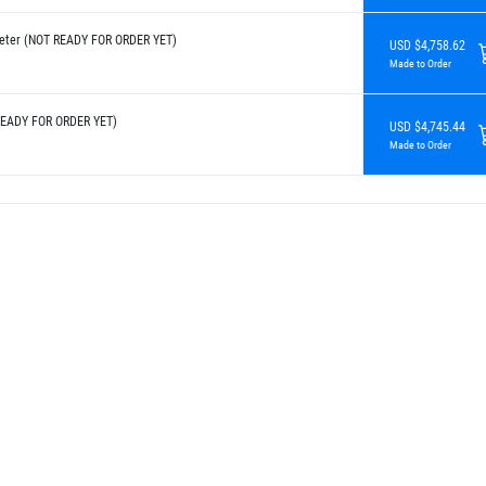
eter (NOT READY FOR ORDER YET)
USD $4,758.62
Made to Order
READY FOR ORDER YET)
USD $4,745.44
Made to Order