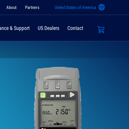
About
Partners
United States of America
ance & Support
US Dealers
Contact