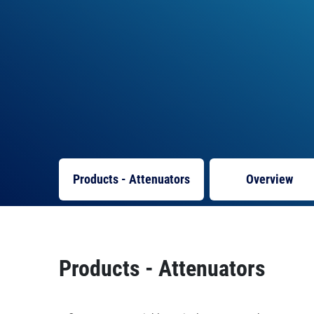
Products - Attenuators
Overview
Products - Attenuators