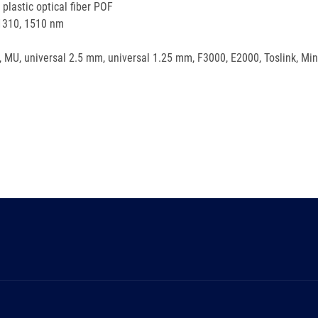
lastic optical fiber POF
 1310, 1510 nm
, MU, universal 2.5 mm, universal 1.25 mm, F3000, E2000, Toslink, Min