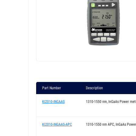
Part Number
Description
KI2010-INGAAS
1310-1550 nm, InGaAs Power met
KI2010-INGAAS-APC
1310-1550 nm APC, InGaAs Powe