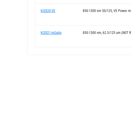
KI2020-VE
850-1300 nm 50/125, VE Power m
KI2021-InGaAs
850-1300 nm, 62.5/125 um (NOT 