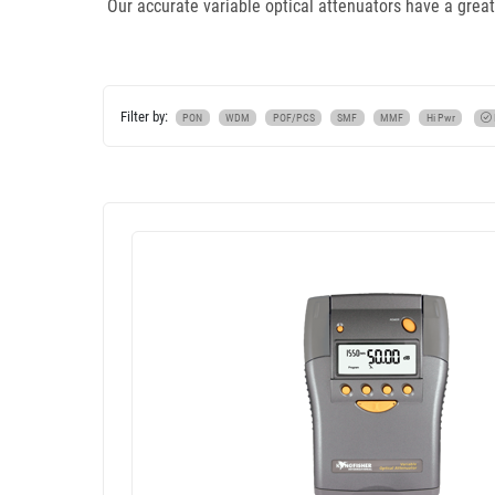
Our accurate variable optical attenuators have a great
Filter by:
PON
WDM
POF/PCS
SMF
MMF
Hi Pwr