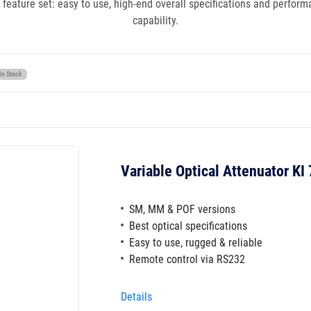
 feature set: easy to use, high-end overall specifications and perfor
capability.
In Stock
Variable Optical Attenuator KI
SM, MM & POF versions
Best optical specifications
Easy to use, rugged & reliable
Remote control via RS232
Details