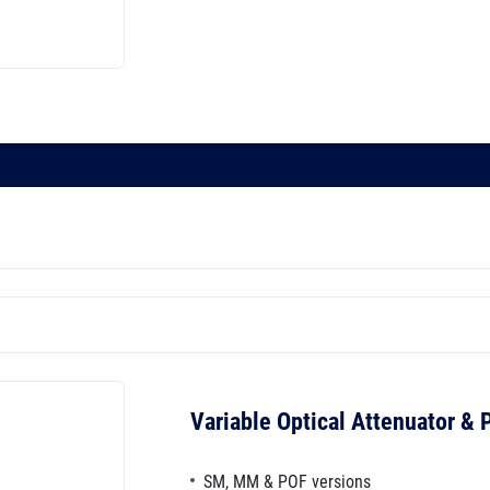
Variable Optical Attenuator &
SM, MM & POF versions