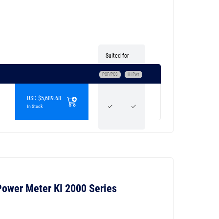
Suited for
POF/PCS
Hi Pwr
USD $5,689.68
In Stock
 Power Meter KI 2000 Series