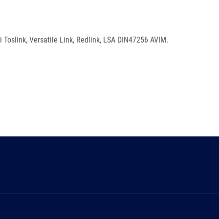
i Toslink, Versatile Link, Redlink, LSA DIN47256 AVIM.