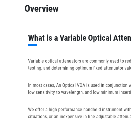
Overview
What is a Variable Optical Atte
Variable optical attenuators are commonly used to reduc
testing, and determining optimum fixed attenuator valu
In most cases, An Optical VOA is used in conjunction 
low sensitivity to wavelength, and low minimum inserti
We offer a high performance handheld instrument with e
situations, or an inexpensive in-line adjustable attenu