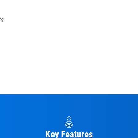
rs
Key Features