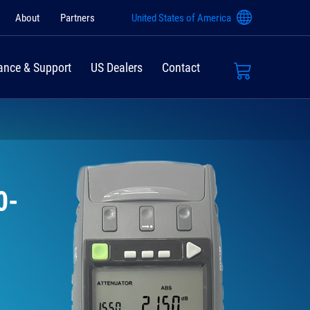
About
Partners
United States of America
ance & Support
US Dealers
Contact
0-