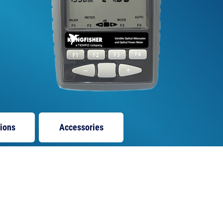
tions
Accessories