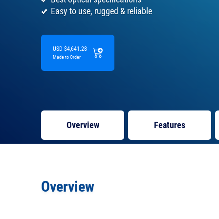
Easy to use, rugged & reliable
USD $4,641.28
Made to Order
Overview
Features
Overview