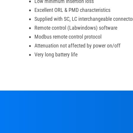
Low minimum insertion loss
Excellent ORL & PMD characteristics
Supplied with SC, LC interchangeable connecto
Remote control (Labwindows) software
Modbus remote control protocol
Attenuation not affected by power on/off
Very long battery life