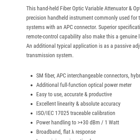
This hand-held Fiber Optic Variable Attenuator & Op
precision handheld instrument commonly used for t
systems with an APC connector. Superior specificati
remote-control capability also make this a genuine 
An additional typical application is as a passive ad
transmission system.
SM fiber, APC interchangeable connectors, hybr
Additional full-function optical power meter
Easy to use, accurate & productive
Excellent linearity & absolute accuracy
ISO/IEC 17025 traceable calibration
Power handling to >+30 dBm / 1 Watt
Broadband, flat λ response