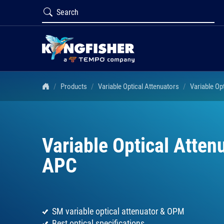
Products
Variable Optical Attenuators
Variable Op
Variable Optical Atte
APC
SM variable optical attenuator & OPM
Best optical specifications