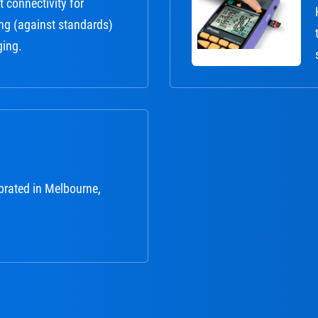
 connectivity for
ng (against standards)
ging.
brated in Melbourne,