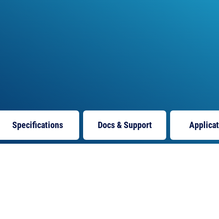
Specifications
Docs
& Support
Applica