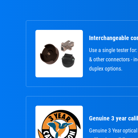
Interchangeable co
Use a single tester fo
& other connectors - i
duplex options.
Genuine 3 year calib
Genuine 3 Year optical