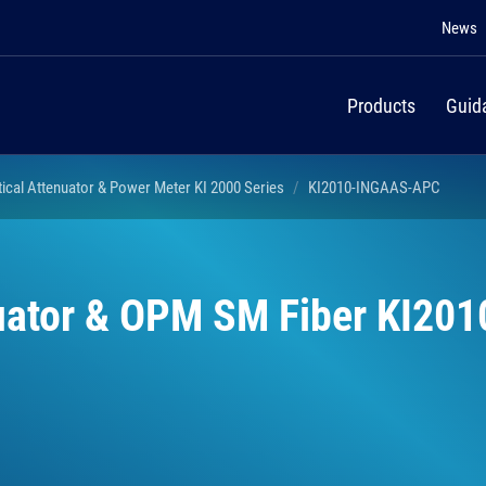
News
Products
Guid
tical Attenuator & Power Meter KI 2000 Series
KI2010-INGAAS-APC
nuator & OPM SM Fiber KI201