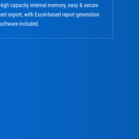
High capacity internal memory, easy & secure
text export, with Excel-based report generation
software included.