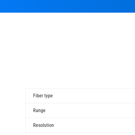
Fiber type
Range
Resolution