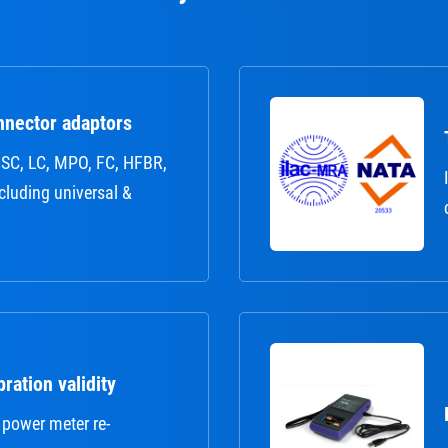
nnector adaptors
r: SC, LC, MPO, FC, HFBR,
ncluding universal &
ration validity
 power meter re-