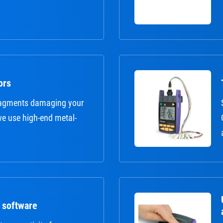
ors
fragments damaging your
 we use high-end metal-
 software