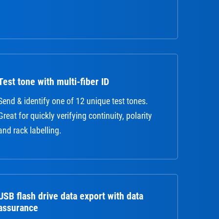
Test tone with multi-fiber ID
Send & identify one of 12 unique test tones.
Great for quickly verifying continuity, polarity
and rack labelling.
USB flash drive data export with data
assurance