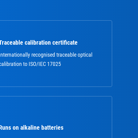
Traceable calibration certificate
Internationally recognised traceable optical
calibration to ISO/IEC 17025
Runs on alkaline batteries