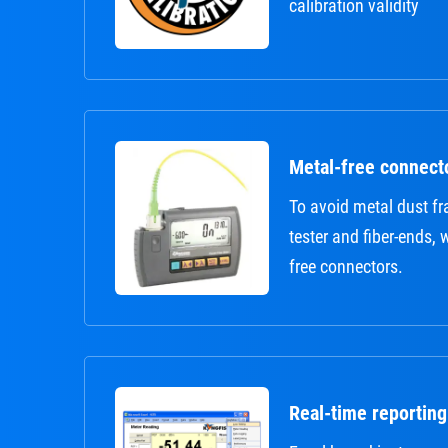
calibration validity
Metal-free connect
To avoid metal dust 
tester and fiber-ends,
free connectors.
Real-time reporting