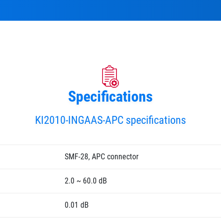
Specifications
KI2010-INGAAS-APC specifications
SMF-28, APC connector
2.0 ~ 60.0 dB
0.01 dB