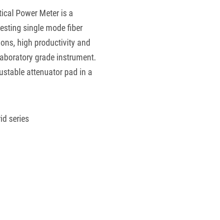
tical Power Meter is a
esting single mode fiber
ons, high productivity and
laboratory grade instrument.
justable attenuator pad in a
id series