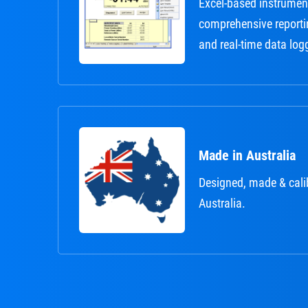
Excel-based instrument
comprehensive reporti
and real-time data log
Made in Australia
Designed, made & cali
Australia.