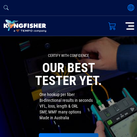
CERTIFY WITH CONFIDENCE
OUR BEST
TESTER YET.
One hookup per fiber
Bi-directional results in seconds
VFL, loss, length & ORL
SMF, MMF many options
Made in Australia