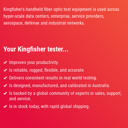
Kingfisher's handheld fiber optic test equipment is used across
hyper-scale data centers, enterprise, service providers,
aerospace, defense and industrial networks.
Your Kingfisher tester...
Improves your productivity.
Is reliable, rugged, flexible, and accurate.
Delivers consistent results in real world testing.
Is designed, manufactured, and calibrated in Australia.
Is backed by a global community of experts in sales, support,
and service.
Is in stock today, with rapid global shipping.