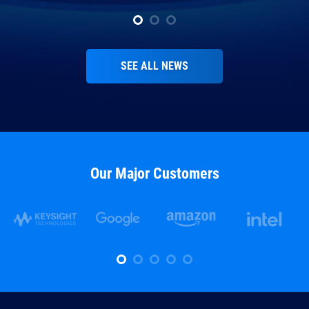
SEE ALL NEWS
Our Major Customers