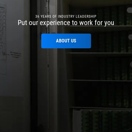
36 YEARS OF INDUSTRY LEADERSHIP
Put our experience to work for you
ABOUT US