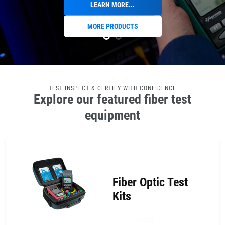
LEARN MORE...
MORE PRODUCTS
TEST INSPECT & CERTIFY WITH CONFIDENCE
Explore our featured fiber test
equipment
Fiber Optic Test
Kits
MORE