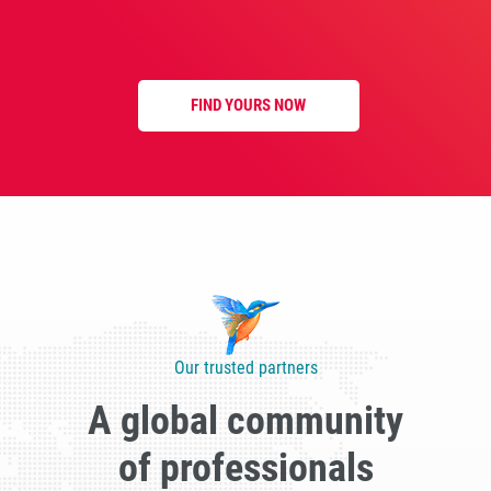
FIND YOURS NOW
Our trusted partners
A global community
of professionals