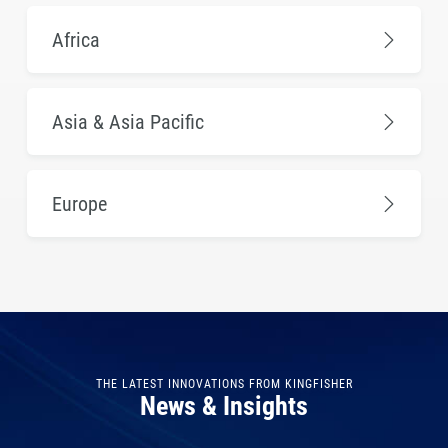
Africa
Asia & Asia Pacific
Europe
THE LATEST INNOVATIONS FROM KINGFISHER
News & Insights