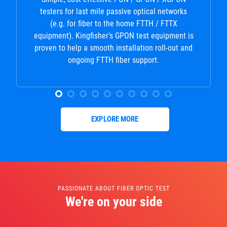
testers for last mile passive optical networks
(e.g. for fiber to the home FTTH / FTTX
equipment). Kingfisher's GPON test equipment is
proven to help a smooth installation roll-out and
ongoing FTTH fiber support.
EXPLORE MORE
PASSIONATE ABOUT FIBER OPTIC TEST
We're on your side