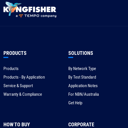
PRODUCTS
SOLUTIONS
Products
By Network Type
Products - By Application
By Test Standard
Service & Support
Application Notes
Warranty & Compliance
For NBN/Australia
Get Help
HOW TO BUY
CORPORATE