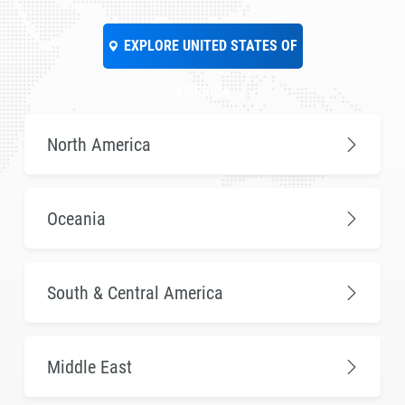
EXPLORE UNITED STATES OF
AMERICA
North America
Oceania
South & Central America
Middle East