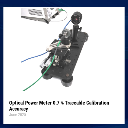
Optical Power Meter 0.7 % Traceable Calibration
Accuracy
June 2025