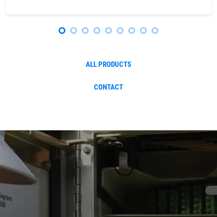
ALL PRODUCTS
CONTACT