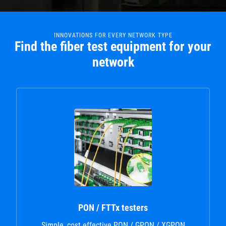
INNOVATIONS FOR EVERY NETWORK TYPE
Find the fiber test equipment for your
network
PON / FTTx testers
Simple, cost effective PON / GPON / XGPON