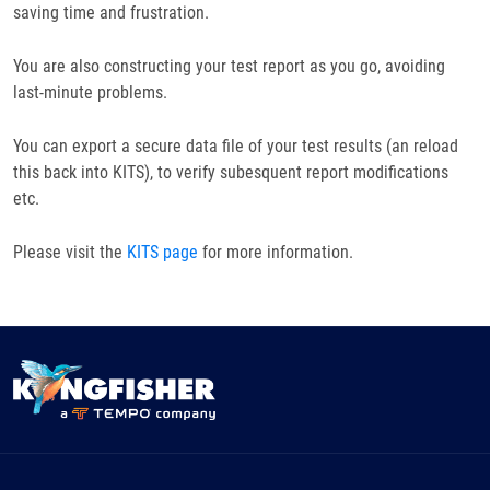
saving time and frustration.
You are also constructing your test report as you go, avoiding
last-minute problems.
You can export a secure data file of your test results (an reload
this back into KITS), to verify subesquent report modifications
etc.
Please visit the
KITS page
for more information.