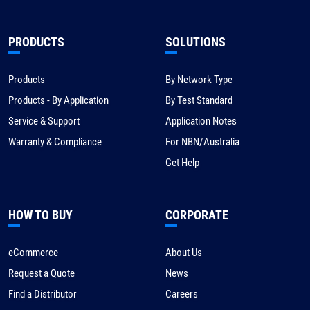
PRODUCTS
SOLUTIONS
Products
By Network Type
Products - By Application
By Test Standard
Service & Support
Application Notes
Warranty & Compliance
For NBN/Australia
Get Help
HOW TO BUY
CORPORATE
eCommerce
About Us
Request a Quote
News
Find a Distributor
Careers