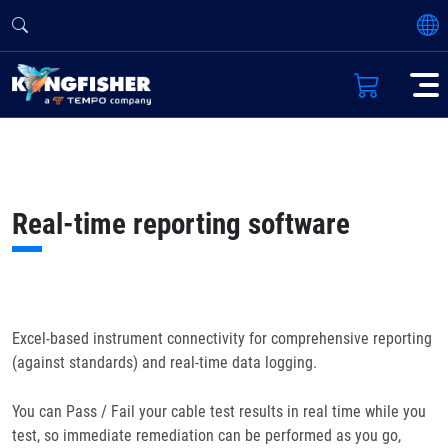
Real-time reporting software
Excel-based instrument connectivity for comprehensive reporting
(against standards) and real-time data logging.
You can Pass / Fail your cable test results in real time while you
test, so immediate remediation can be performed as you go,