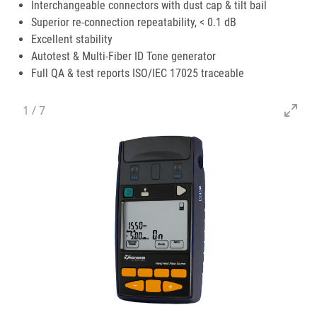
Interchangeable connectors with dust cap & tilt bail
Superior re-connection repeatability, < 0.1 dB
Excellent stability
Autotest & Multi-Fiber ID Tone generator
Full QA & test reports ISO/IEC 17025 traceable
1
/
7