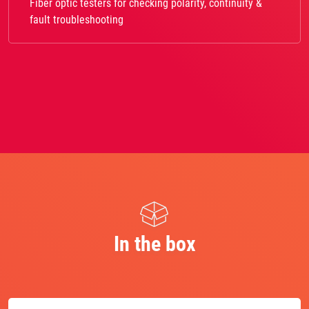
Fiber optic testers for checking polarity, continuity &
fault troubleshooting
In the box