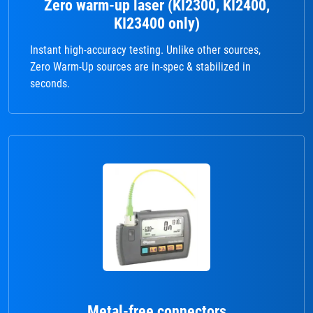
Zero warm-up laser (KI2300, KI2400,
KI23400 only)
Instant high-accuracy testing. Unlike other sources,
Zero Warm-Up sources are in-spec & stabilized in
seconds.
Metal-free connectors