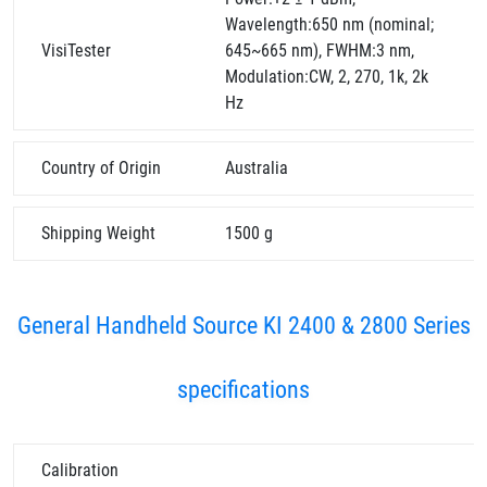
Wavelength:650 nm (nominal;
VisiTester
645~665 nm), FWHM:3 nm,
Modulation:CW, 2, 270, 1k, 2k
Hz
Country of Origin
Australia
Shipping Weight
1500 g
General Handheld Source KI 2400 & 2800 Series
specifications
Calibration