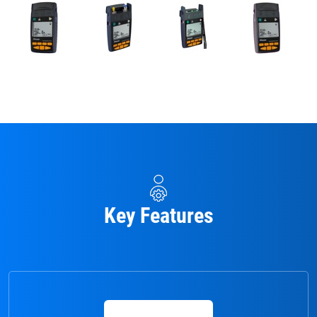
Key Features