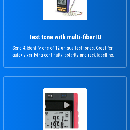
Test tone with multi-fiber ID
Send & identify one of 12 unique test tones. Great for
quickly verifying continuity, polarity and rack labelling.