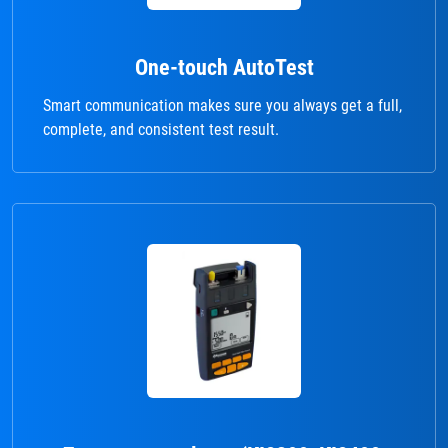
One-touch AutoTest
Smart communication makes sure you always get a full,
complete, and consistent test result.