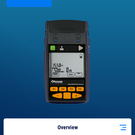
Overview