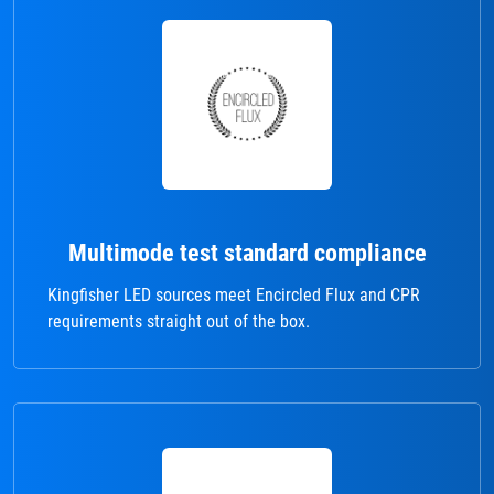
Multimode test standard compliance
Kingfisher LED sources meet Encircled Flux and CPR
requirements straight out of the box.