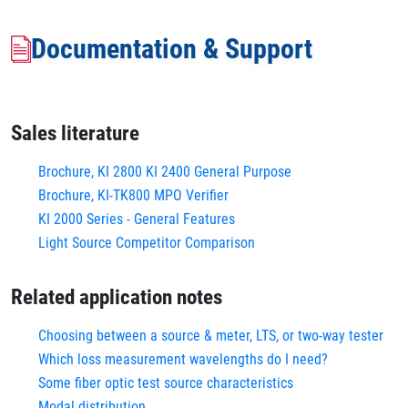
Documentation & Support
Sales literature
Brochure, KI 2800 KI 2400 General Purpose
Brochure, KI-TK800 MPO Verifier
KI 2000 Series - General Features
Light Source Competitor Comparison
Related application notes
Choosing between a source & meter, LTS, or two-way tester
Which loss measurement wavelengths do I need?
Some fiber optic test source characteristics
Modal distribution