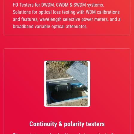
FO Testers for DWDM, CWDM & SWDM systems.
Solutions for optical loss testing with WDM calibrations
and features, wavelength selective power meters, and a
broadband variable optical attenuator.
Continuity & polarity testers