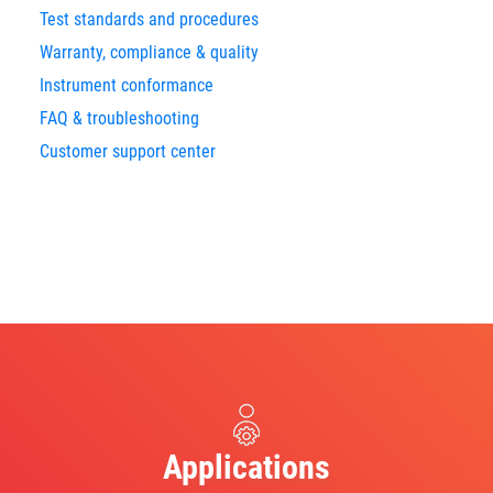
Test standards and procedures
Warranty, compliance & quality
Instrument conformance
FAQ & troubleshooting
Customer support center
Applications