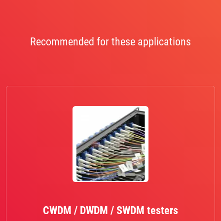
Recommended for these applications
CWDM / DWDM / SWDM testers