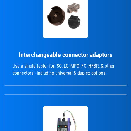
Interchangeable connector adaptors
Use a single tester for: SC, LC, MPO, FC, HFBR, & other
connectors - including universal & duplex options.