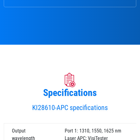
Specifications
KI28610-APC specifications
Output
Port 1: 1310, 1550, 1625 nm
wavelength
Laser APC; VisiTester