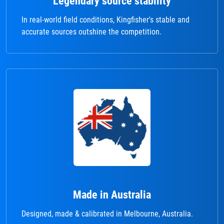
Legendary source stability
In real-world field conditions, Kingfisher's stable and
accurate sources outshine the competition.
Made in Australia
Designed, made & calibrated in Melbourne, Australia.