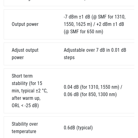
-7 dBm ±1 dB (@ SMF for 1310,
Output power
1550, 1625 m) / +2 dBm ±1 dB
(@ SMF for 650 nm)
Adjust output
Adjustable over 7 dB in 0.01 dB
power
steps
Short term
stability (for 15
0.04 dB (for 1310, 1550 nm) /
min, typical ±2 °C,
0.06 dB (for 850, 1300 nm)
after warm up,
ORL < -25 dB)
Stability over
0.6dB (typical)
temperature