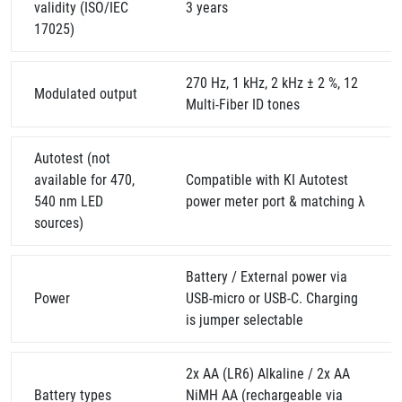
validity (ISO/IEC
3 years
17025)
270 Hz, 1 kHz, 2 kHz ± 2 %, 12
Modulated output
Multi-Fiber ID tones
Autotest (not
available for 470,
Compatible with KI Autotest
540 nm LED
power meter port & matching λ
sources)
Battery / External power via
Power
USB-micro or USB-C. Charging
is jumper selectable
2x AA (LR6) Alkaline / 2x AA
Battery types
NiMH AA (rechargeable via