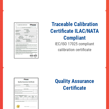
Traceable Calibration
Certificate ILAC/NATA
Compliant
IEC/ISO 17025 compliant
calibration certificate
Quality Assurance
Certificate