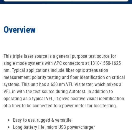
Features
Overview
Specifications
Docs
& Support
This triple laser source is a general purpose test source for
single mode systems with APC connectors at 1310-1550-1625
Applications
nm. Typical applications include fiber optic attenuation
measurement, polarity testing and fiber identification on critical
Accessories
systems. This unit has a 650 nm VFL Visitester, which mixes a
VFL in with the test source during Autotest. In addition to
operating as a typical VFL, it gives positive visual identification
of a fiber to be connected to a power meter for loss testing.
Easy to use, rugged & versatile
Long battery life, micro USB power/charger