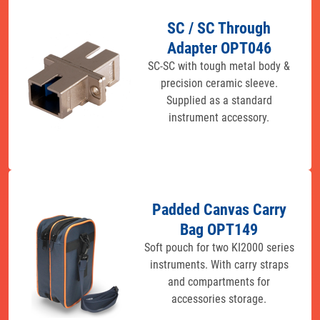
SC / SC Through
Adapter OPT046
SC-SC with tough metal body &
precision ceramic sleeve.
Supplied as a standard
instrument accessory.
Padded Canvas Carry
Bag OPT149
Soft pouch for two KI2000 series
instruments. With carry straps
and compartments for
accessories storage.