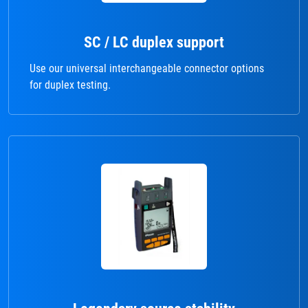
SC / LC duplex support
Use our universal interchangeable connector options
for duplex testing.