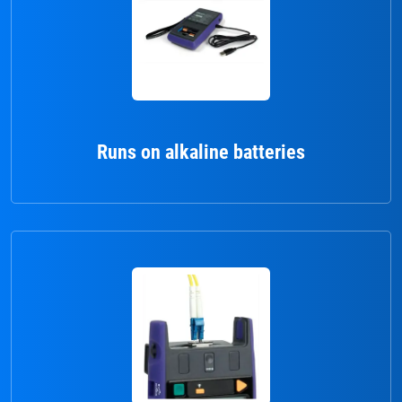
Runs on alkaline batteries