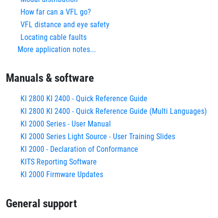
How far can a VFL go?
VFL distance and eye safety
Locating cable faults
More application notes...
Manuals & software
KI 2800 KI 2400 - Quick Reference Guide
KI 2800 KI 2400 - Quick Reference Guide (Multi Languages)
KI 2000 Series - User Manual
KI 2000 Series Light Source - User Training Slides
KI 2000 - Declaration of Conformance
KITS Reporting Software
KI 2000 Firmware Updates
General support