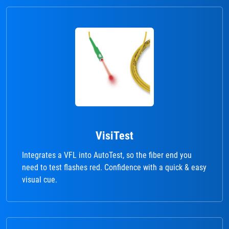
VisiTest
Integrates a VFL into AutoTest, so the fiber end you
need to test flashes red. Confidence with a quick & easy
visual cue.