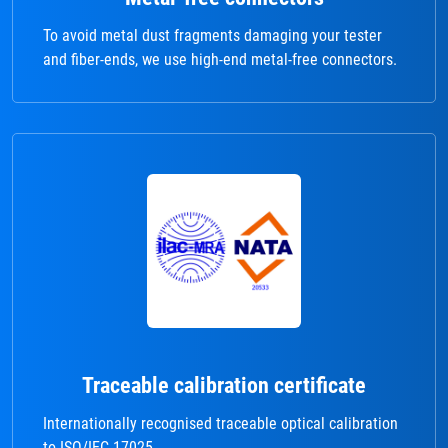
To avoid metal dust fragments damaging your tester
and fiber-ends, we use high-end metal-free connectors.
Traceable calibration certificate
Internationally recognised traceable optical calibration
to ISO/IEC 17025