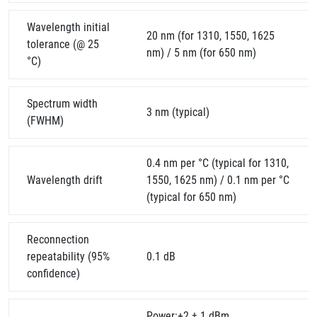
Wavelength initial
20 nm (for 1310, 1550, 1625
tolerance (@ 25
nm) / 5 nm (for 650 nm)
°C)
Spectrum width
3 nm (typical)
(FWHM)
0.4 nm per °C (typical for 1310,
Wavelength drift
1550, 1625 nm) / 0.1 nm per °C
(typical for 650 nm)
Reconnection
repeatability (95%
0.1 dB
confidence)
Power:+2 ± 1 dBm,