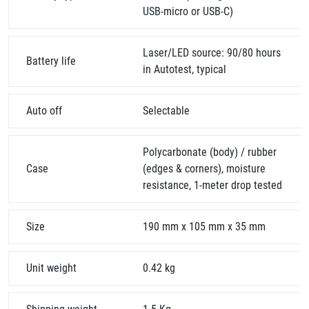
USB-micro or USB-C)
Laser/LED source: 90/80 hours
Battery life
in Autotest, typical
Auto off
Selectable
Polycarbonate (body) / rubber
Case
(edges & corners), moisture
resistance, 1-meter drop tested
Size
190 mm x 105 mm x 35 mm
Unit weight
0.42 kg