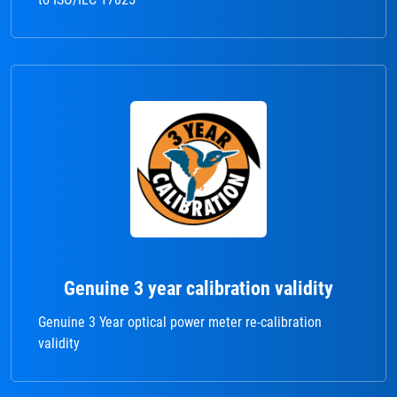
Genuine 3 year calibration validity
Genuine 3 Year optical power meter re-calibration
validity