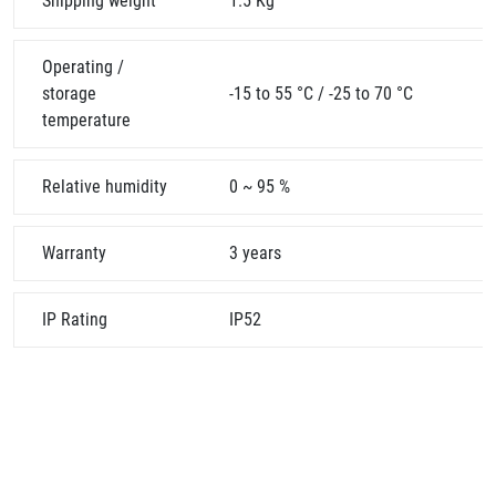
Shipping weight
1.5 Kg
Operating /
storage
-15 to 55 °C / -25 to 70 °C
temperature
Relative humidity
0 ~ 95 %
Warranty
3 years
IP Rating
IP52