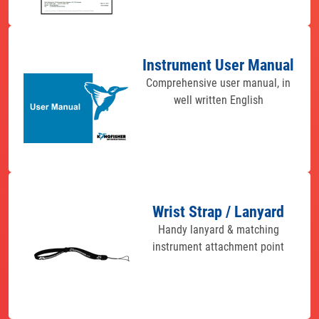
Instrument User Manual
Comprehensive user manual, in
well written English
Wrist Strap / Lanyard
Handy lanyard & matching
instrument attachment point