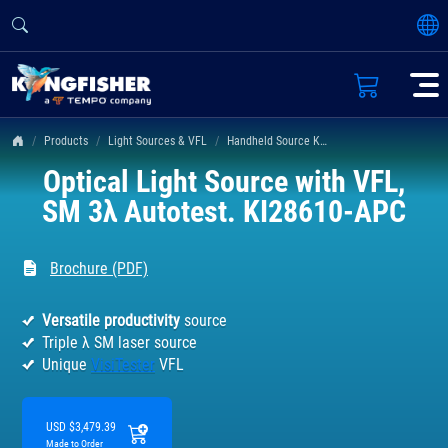
Products
Light Sources & VFL
Handheld Source KI 2400 & 2800 Series
Optical Light Source with VFL,
SM 3λ Autotest. KI28610-APC
Brochure (PDF)
Versatile productivity
source
Triple λ SM laser source
Unique
VisiTester
VFL
USD $3,479.39
Made to Order