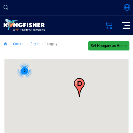
Contact
Buy In
Hungary
Set Hungary as Home
2