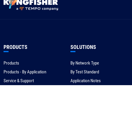
PRODUCTS
SOLUTIONS
Products
By Network Type
Products - By Application
By Test Standard
Service & Support
Application Notes
Warranty & Compliance
For NBN/Australia
Get Help
HOW TO BUY
CORPORATE