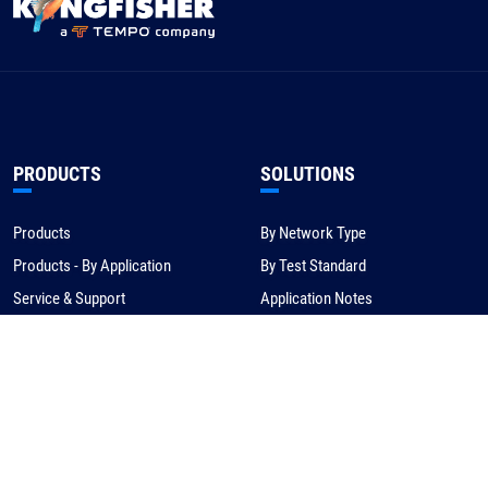
PRODUCTS
SOLUTIONS
Products
By Network Type
Products - By Application
By Test Standard
Service & Support
Application Notes
Warranty & Compliance
For NBN/Australia
Get Help
HOW TO BUY
CORPORATE