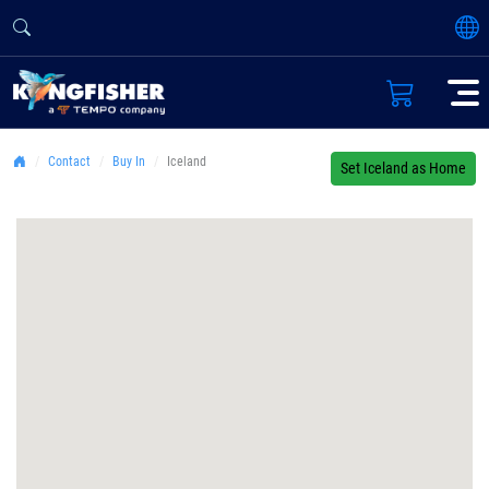
Contact
Buy In
Iceland
Set Iceland as Home