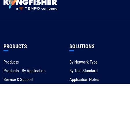
PRODUCTS
SOLUTIONS
Products
By Network Type
Products - By Application
By Test Standard
Service & Support
Application Notes
Warranty & Compliance
For NBN/Australia
Get Help
HOW TO BUY
CORPORATE