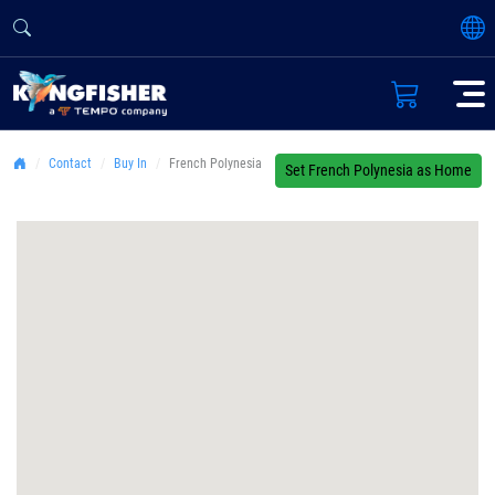
Contact
Buy In
French Polynesia
Set French Polynesia as Home