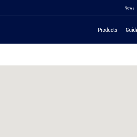
News
Products
Guid