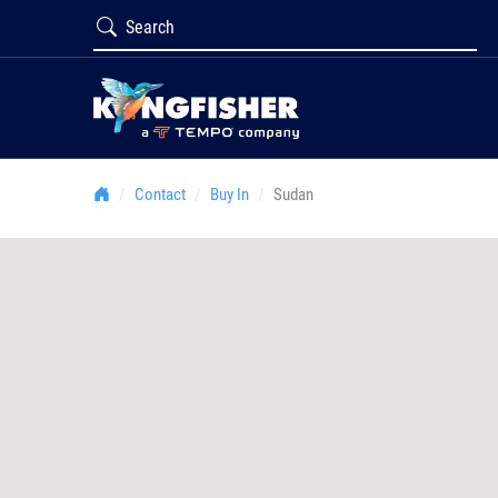
Contact
Buy In
Sudan