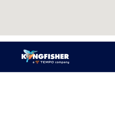
PRODUCTS
SOLUTI
Products
By Networ