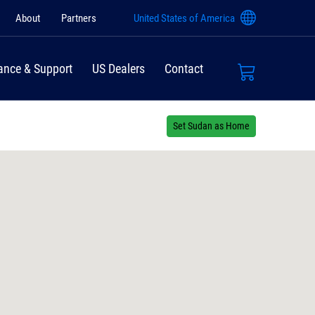
About
Partners
United States of America
ance & Support
US Dealers
Contact
Set Sudan as Home