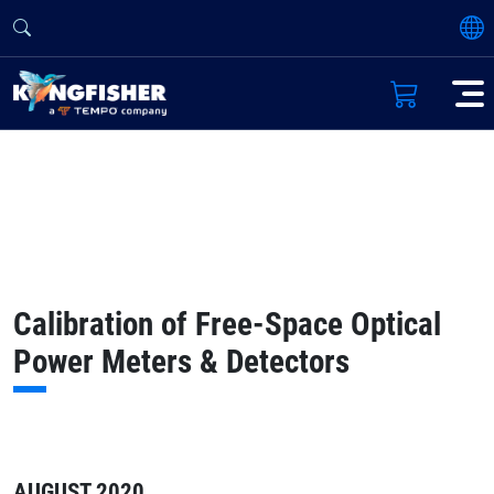
Calibration of Free-Space Optical
Power Meters & Detectors
AUGUST 2020