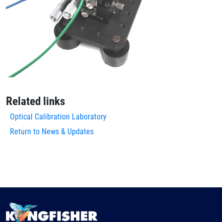
Related links
Optical Calibration Laboratory
Return to News & Updates