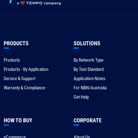
PRODUCTS
SOLUTIONS
Products
By Network Type
Products - By Application
By Test Standard
Service & Support
Application Notes
Warranty & Compliance
For NBN/Australia
Get Help
HOW TO BUY
CORPORATE
eCommerce
About Us