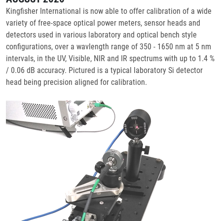
Kingfisher International is now able to offer calibration of a wide
variety of free-space optical power meters, sensor heads and
detectors used in various laboratory and optical bench style
configurations, over a wavlength range of 350 - 1650 nm at 5 nm
intervals, in the UV, Visible, NIR and IR spectrums with up to 1.4 %
/ 0.06 dB accuracy. Pictured is a typical laboratory Si detector
head being precision aligned for calibration.