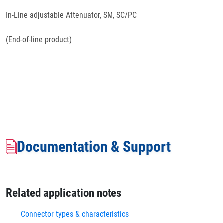
In-Line adjustable Attenuator, SM, SC/PC
(End-of-line product)
Documentation & Support
Related application notes
Connector types & characteristics