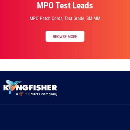
MPO Test Leads
MPO Patch Cords, Test Grade, SM MM
BROWSE MORE