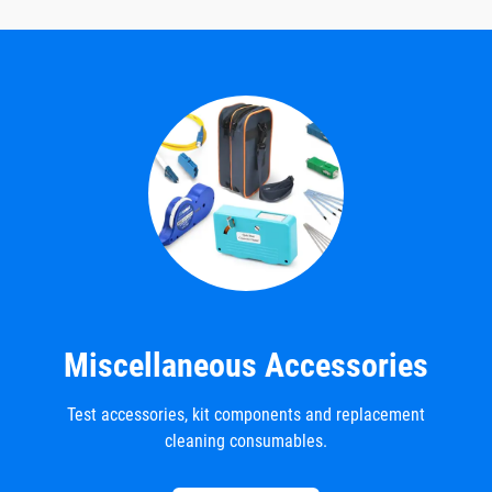
Miscellaneous Accessories
Test accessories, kit components and replacement
cleaning consumables.