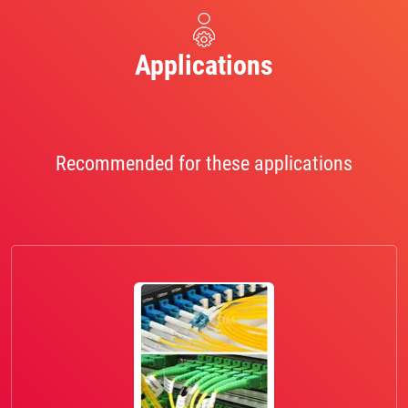
Applications
Recommended for these applications