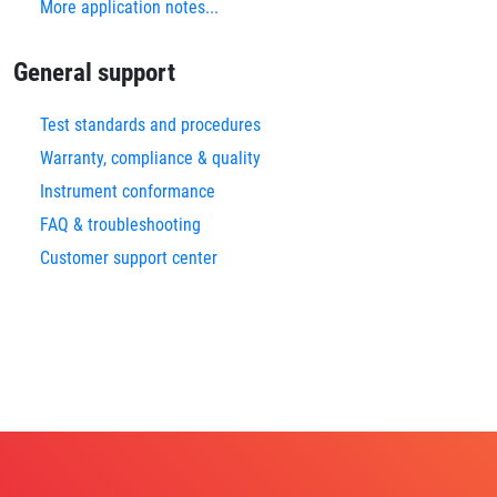
More application notes...
General support
Test standards and procedures
Warranty, compliance & quality
Instrument conformance
FAQ & troubleshooting
Customer support center