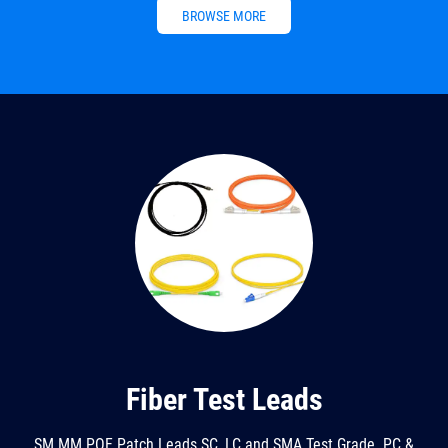
BROWSE MORE
Fiber Test Leads
SM MM POF Patch Leads SC, LC and SMA Test Grade. PC &