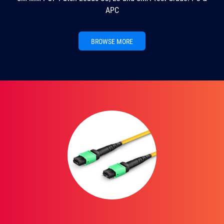
APC
BROWSE MORE