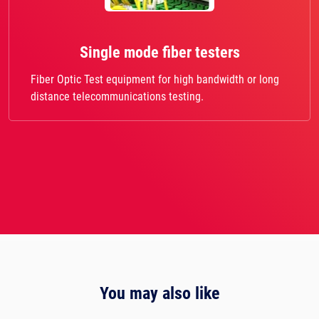
Single mode fiber testers
Fiber Optic Test equipment for high bandwidth or long
distance telecommunications testing.
You may also like