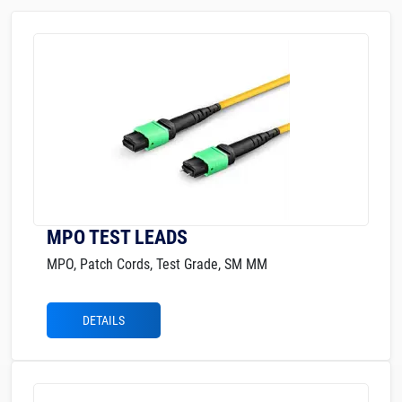
MPO TEST LEADS
MPO, Patch Cords, Test Grade, SM MM
DETAILS