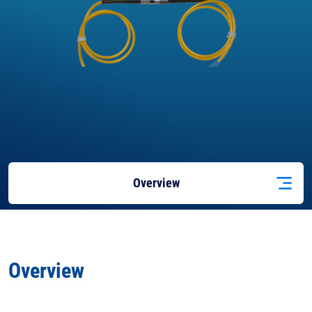
Overview
Applications
Overview
Docs
& Support