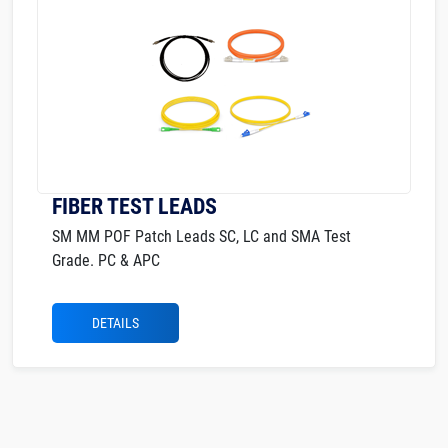
FIBER TEST LEADS
SM MM POF Patch Leads SC, LC and SMA Test
Grade. PC & APC
DETAILS