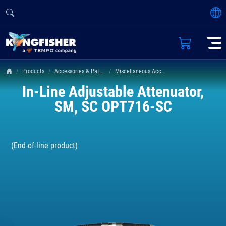
Products
Accessories & Patch Leads
Miscellaneous Accessories
In-Line Adjustable Attenuator,
SM, SC OPT716-SC
(End-of-line product)