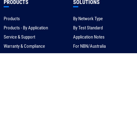
PRODUCTS
SOLUTIONS
Products
By Network Type
Products - By Application
By Test Standard
Service & Support
Application Notes
Warranty & Compliance
For NBN/Australia
Get Help
HOW TO BUY
CORPORATE
eCommerce
About Us
Request a Quote
News
Find a Distributor
Careers
Contact Us
Distribution/Rep Enquries
Corporate Contact