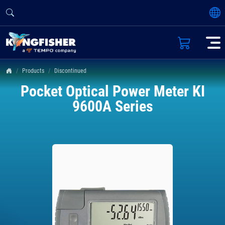
Products
Discontinued
Pocket Optical Power Meter KI
9600A Series