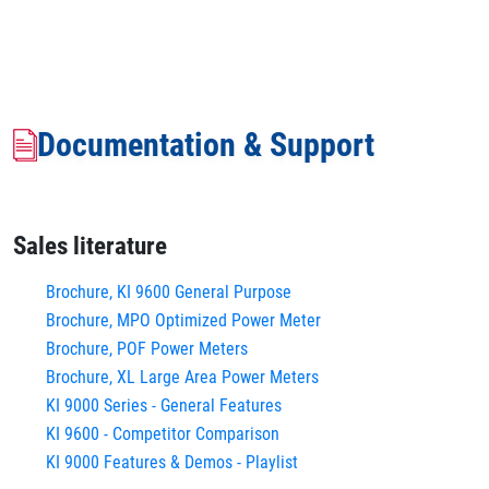
Documentation & Support
Sales literature
Brochure, KI 9600 General Purpose
Brochure, MPO Optimized Power Meter
Brochure, POF Power Meters
Brochure, XL Large Area Power Meters
KI 9000 Series - General Features
KI 9600 - Competitor Comparison
KI 9000 Features & Demos - Playlist