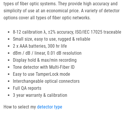
types of fiber optic systems. They provide high accuracy and
simplicity of use at an economical price. A variety of detector
options cover all types of fiber optic networks.
8-12 calibration λ, ±2% accuracy, ISO/IEC 17025 traceable
Small size, easy to use, rugged & reliable
2 x AAA batteries, 300 hr life
dBm / dB / linear, 0.01 dB resolution
Display hold & max/min recording
Tone detector with Multi-Fiber ID
Easy to use TamperLock mode
Interchangeable optical connectors
Full QA reports
3 year warranty & calibration
How to select my
detector type