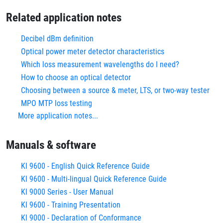
Related application notes
Decibel dBm definition
Optical power meter detector characteristics
Which loss measurement wavelengths do I need?
How to choose an optical detector
Choosing between a source & meter, LTS, or two-way tester
MPO MTP loss testing
More application notes...
Manuals & software
KI 9600 - English Quick Reference Guide
KI 9600 - Multi-lingual Quick Reference Guide
KI 9000 Series - User Manual
KI 9600 - Training Presentation
KI 9000 - Declaration of Conformance