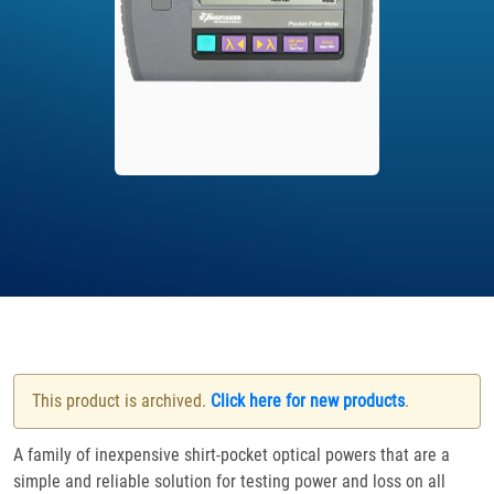
This product is archived.
Click here for new products
.
A family of inexpensive shirt-pocket optical powers that are a
simple and reliable solution for testing power and loss on all