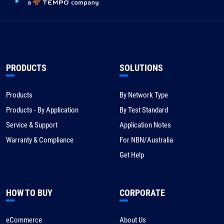
PRODUCTS
SOLUTIONS
Products
By Network Type
Products - By Application
By Test Standard
Service & Support
Application Notes
Warranty & Compliance
For NBN/Australia
Get Help
HOW TO BUY
CORPORATE
eCommerce
About Us