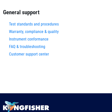
General support
Test standards and procedures
Warranty, compliance & quality
Instrument conformance
FAQ & troubleshooting
Customer support center