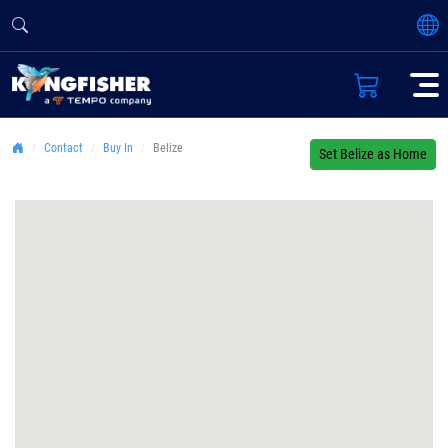
Contact
Buy In
Belize
Set Belize as Home