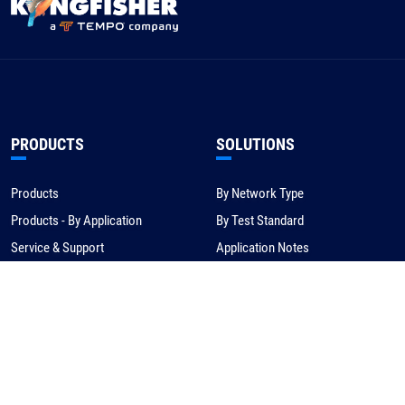
PRODUCTS
SOLUTIONS
Products
By Network Type
Products - By Application
By Test Standard
Service & Support
Application Notes
Warranty & Compliance
For NBN/Australia
Get Help
HOW TO BUY
CORPORATE