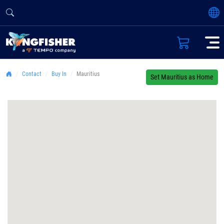
Contact
Buy In
Mauritius
Set Mauritius as Home