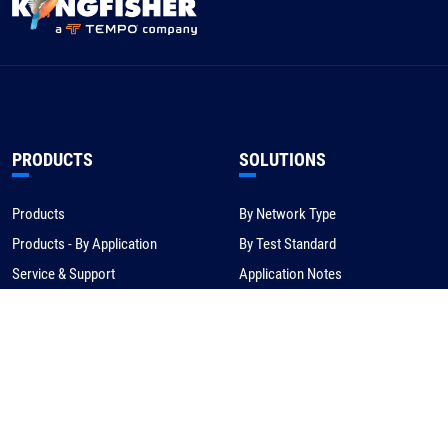
PRODUCTS
SOLUTIONS
Products
By Network Type
Products - By Application
By Test Standard
Service & Support
Application Notes
Warranty & Compliance
For NBN/Australia
Get Help
HOW TO BUY
CORPORATE