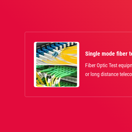
Single mode fiber t
Fiber Optic Test equi
or long distance telec