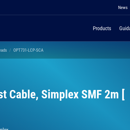
News
Products
Guid
Leads
OPT731-LCP-SCA
st Cable, Simplex SMF 2m [
plex