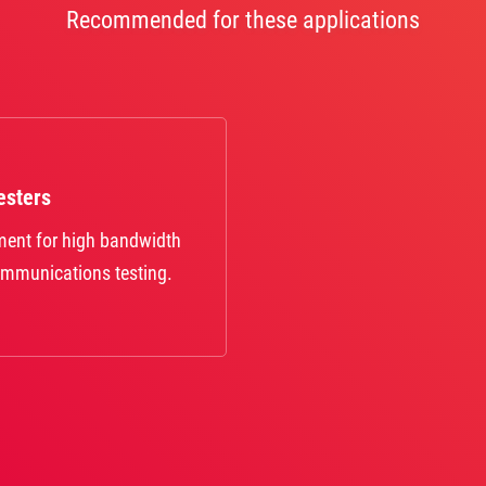
Recommended for these applications
esters
pment for high bandwidth
ommunications testing.