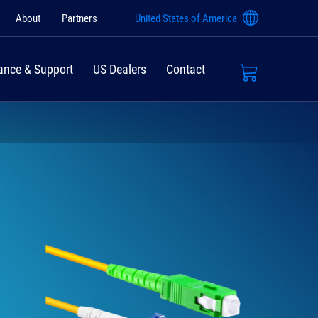
About
Partners
United States of America
ance & Support
US Dealers
Contact