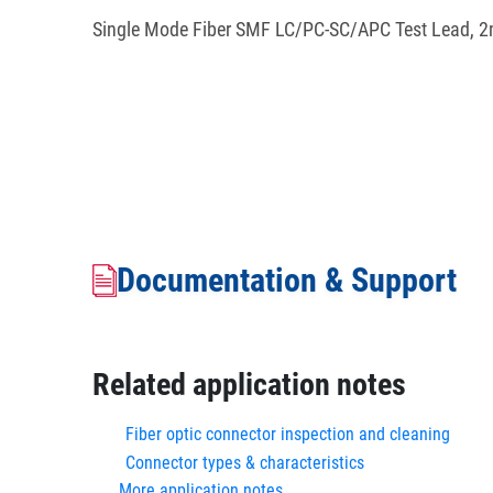
Single Mode Fiber SMF LC/PC-SC/APC Test Lead, 2
Documentation & Support
Related application notes
Fiber optic connector inspection and cleaning
Connector types & characteristics
More application notes...