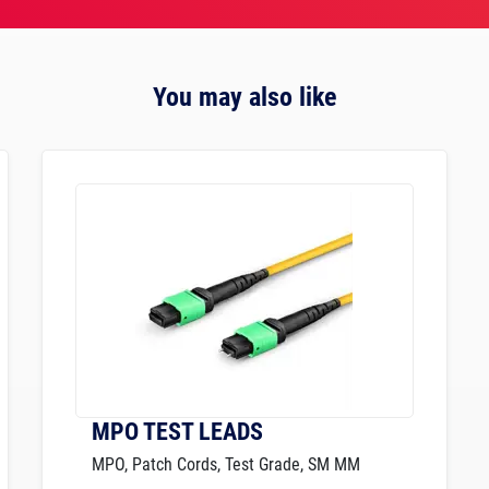
You may also like
MPO TEST LEADS
MPO, Patch Cords, Test Grade, SM MM