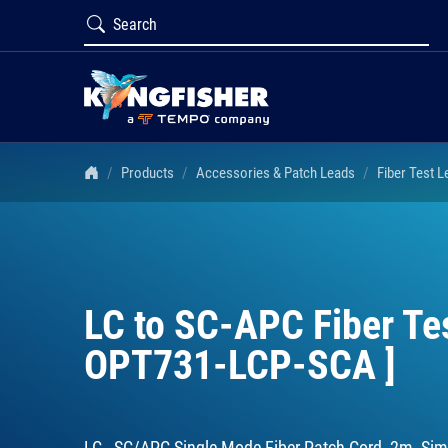
Products
Accessories & Patch Leads
Fiber Test 
LC to SC-APC Fiber Te
OPT731-LCP-SCA ]
LC - SC/APC Single Mode Fiber Patch Cord, 2m, Sim