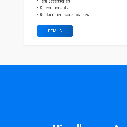
Test accessories
Kit components
Replacement consumables
DETAILS