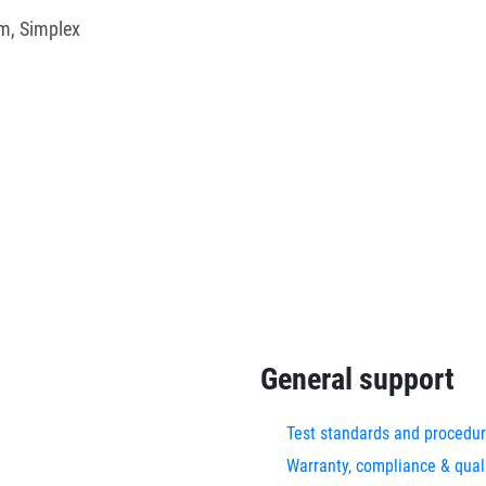
m, Simplex
General support
Test standards and procedu
Warranty, compliance & qual