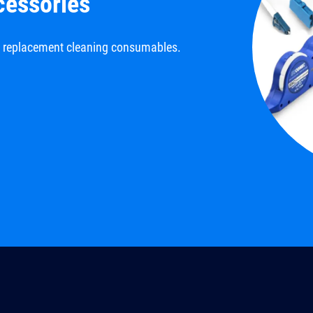
cessories
d replacement cleaning consumables.