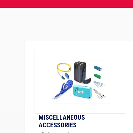
MISCELLANEOUS
ACCESSORIES