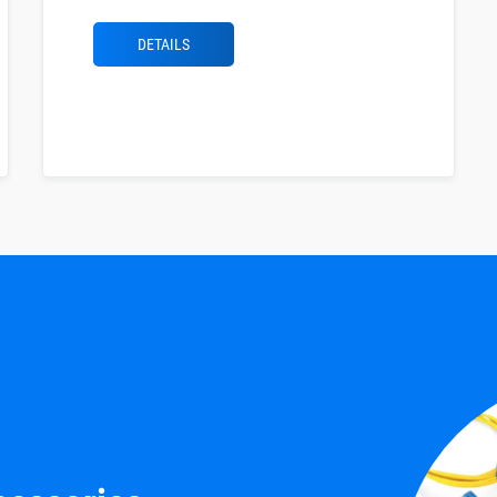
DETAILS