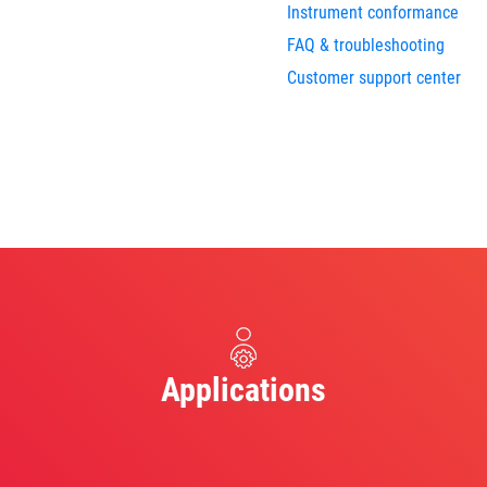
Instrument conformance
FAQ & troubleshooting
Customer support center
Applications