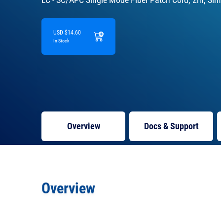
USD $14.60
In Stock
Overview
Docs
& Support
Overview