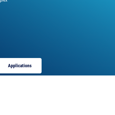
Applications