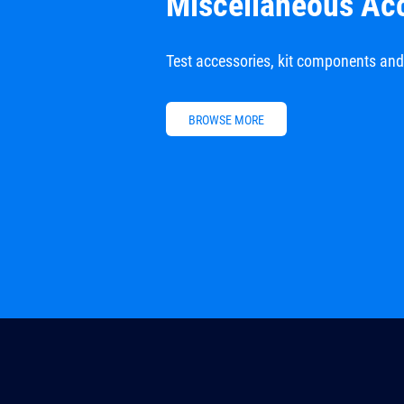
Miscellaneous Ac
Test accessories, kit components an
BROWSE MORE