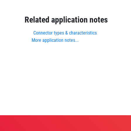
Related application notes
Connector types & characteristics
More application notes...