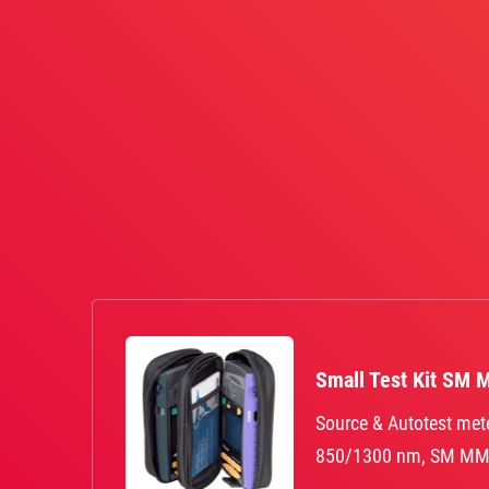
Small Test Kit SM 
Source & Autotest met
850/1300 nm, SM MM 