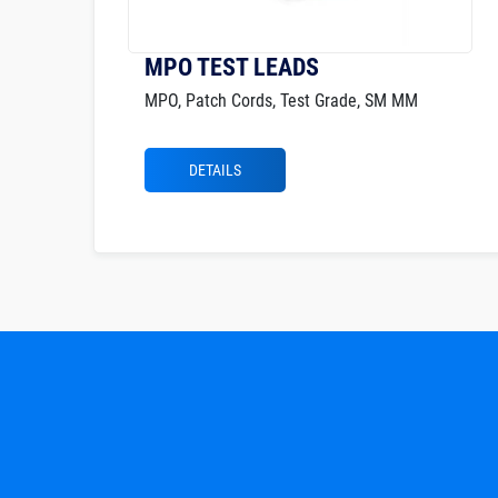
MPO TEST LEADS
MPO, Patch Cords, Test Grade, SM MM
DETAILS