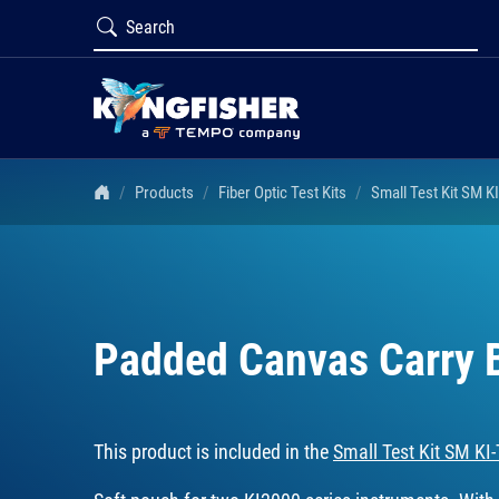
Products
Fiber Optic Test Kits
Small Test Kit SM K
Padded Canvas Carry
This product is included in the
Small Test Kit SM KI