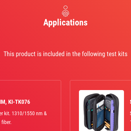
Applications
This product is included in the following test kits
MM, KI-TK076
er kit. 1310/1550 nm &
fiber.