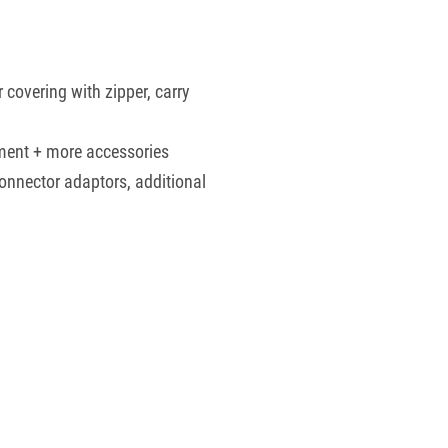
 covering with zipper, carry
ment + more accessories
connector adaptors, additional