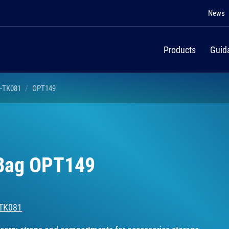
News
Products
Guid
I-TK081
OPT149
 Bag OPT149
-TK081