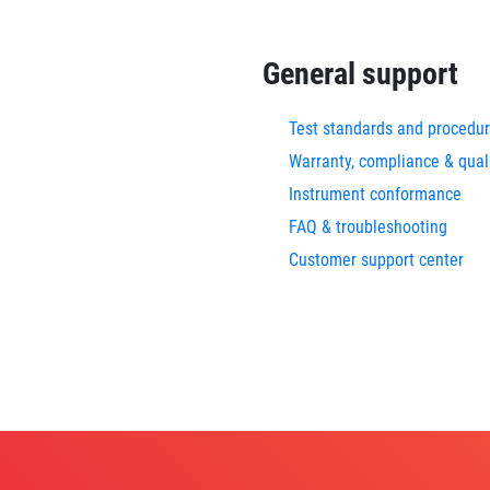
General support
Test standards and procedu
Warranty, compliance & qual
Instrument conformance
FAQ & troubleshooting
Customer support center