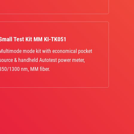
Small Test Kit MM KI-TK051
Multimode mode kit with economical pocket
source & handheld Autotest power meter,
850/1300 nm, MM fiber.