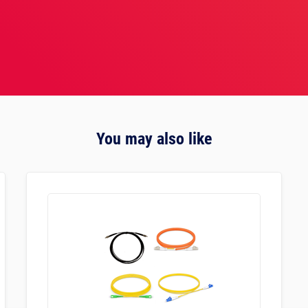
You may also like