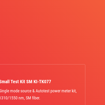
Small Test Kit SM KI-TK077
Single mode source & Autotest power meter kit,
1310/1550 nm, SM fiber.