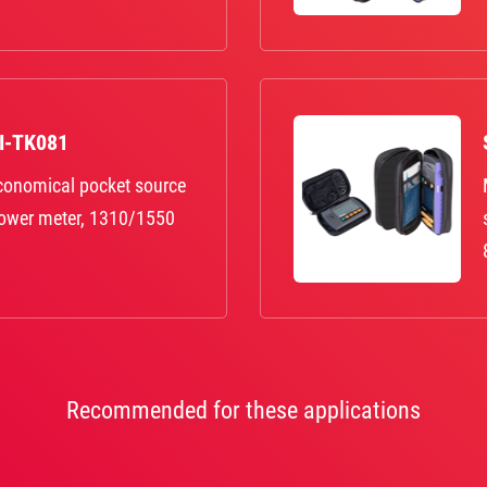
KI-TK081
economical pocket source
power meter, 1310/1550
Recommended for these applications