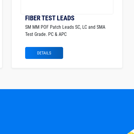
FIBER TEST LEADS
SM MM POF Patch Leads SC, LC and SMA
Test Grade. PC & APC
DETAILS