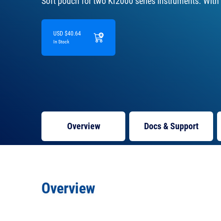
Soft pouch for two KI2000 series instruments. With
USD $40.64
In Stock
Overview
Docs
& Support
Overview