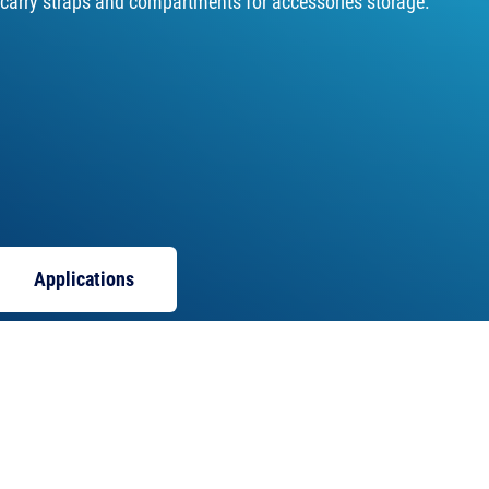
 carry straps and compartments for accessories storage.
Applications