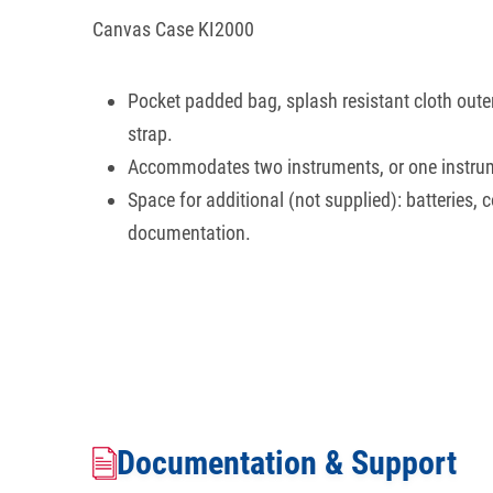
Canvas Case KI2000
Pocket padded bag, splash resistant cloth outer
strap.
Accommodates two instruments, or one instru
Space for additional (not supplied): batteries, 
documentation.
Documentation & Support