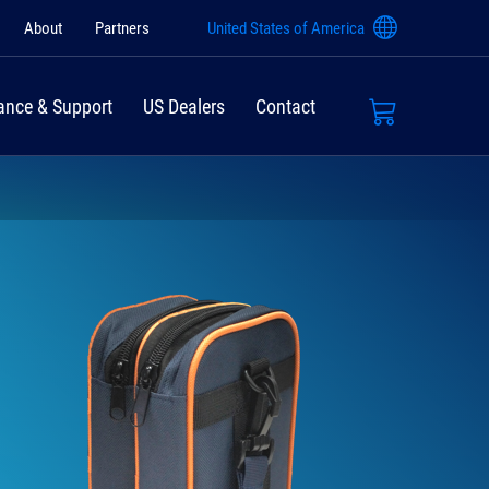
About
Partners
United States of America
ance & Support
US Dealers
Contact