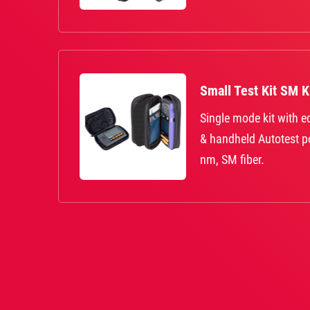
Small Test Kit SM 
Single mode kit with 
& handheld Autotest 
nm, SM fiber.