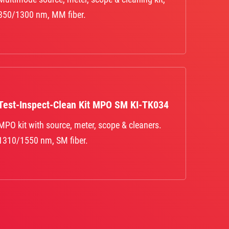
850/1300 nm, MM fiber.
Test-Inspect-Clean Kit MPO SM KI-TK034
MPO kit with source, meter, scope & cleaners.
1310/1550 nm, SM fiber.