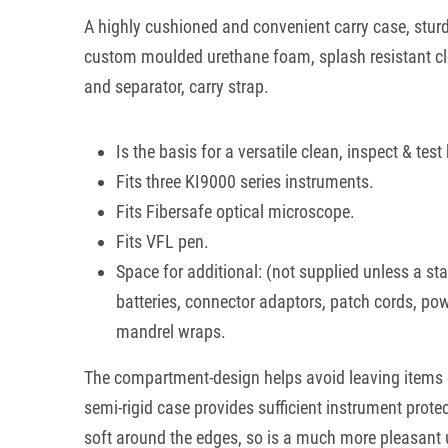
A highly cushioned and convenient carry case, sturd
custom moulded urethane foam, splash resistant clo
and separator, carry strap.
Is the basis for a versatile clean, inspect & test 
Fits three KI9000 series instruments.
Fits Fibersafe optical microscope.
Fits VFL pen.
Space for additional: (not supplied unless a s
batteries, connector adaptors, patch cords, po
mandrel wraps.
The compartment-design helps avoid leaving items o
semi-rigid case provides sufficient instrument protec
soft around the edges, so is a much more pleasant 