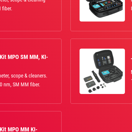
fiber.
 Kit MPO SM MM, KI-
eter, scope & cleaners.
0 nm, SM MM fiber.
 Kit MPO MM KI-