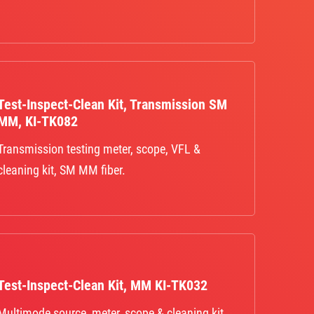
Test-Inspect-Clean Kit, Transmission SM
MM, KI-TK082
Transmission testing meter, scope, VFL &
cleaning kit, SM MM fiber.
Test-Inspect-Clean Kit, MM KI-TK032
Multimode source, meter, scope & cleaning kit,