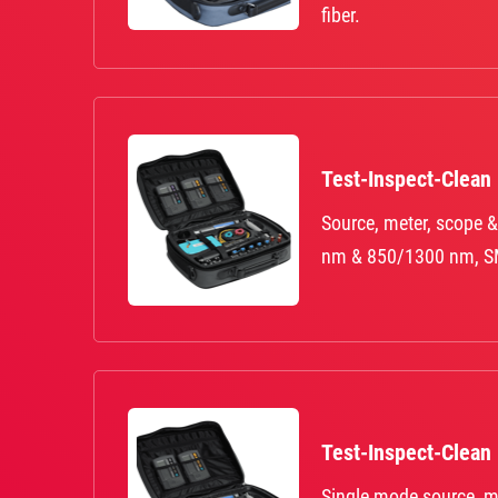
fiber.
Test-Inspect-Clean
Source, meter, scope &
nm & 850/1300 nm, S
Test-Inspect-Clean
Single mode source, m