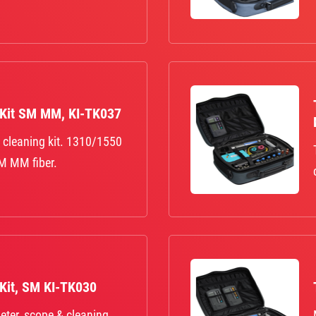
 Kit SM MM, KI-TK037
 cleaning kit. 1310/1550
M MM fiber.
 Kit, SM KI-TK030
eter, scope & cleaning