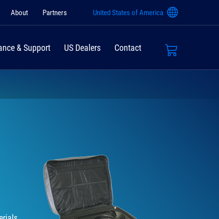
About
Partners
United States of America
ance & Support
US Dealers
Contact
rials,