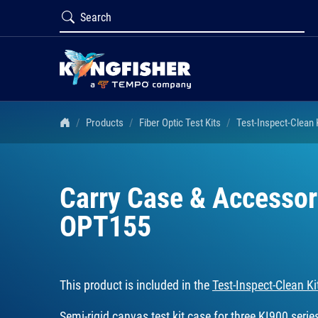
Products
Fiber Optic Test Kits
Test-Inspect-Clean
Carry Case & Accessori
OPT155
This product is included in the
Test-Inspect-Clean 
Semi-rigid canvas test kit case for three KI900 seri