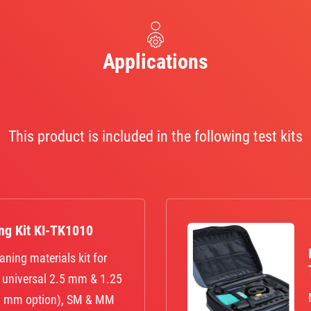
Applications
This product is included in the following test kits
ing Kit KI-TK1010
aning materials kit for
, universal 2.5 mm & 1.25
25 mm option), SM & MM