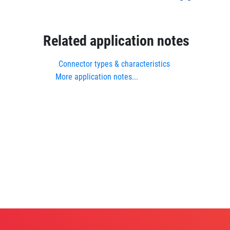
Related application notes
Connector types & characteristics
More application notes...