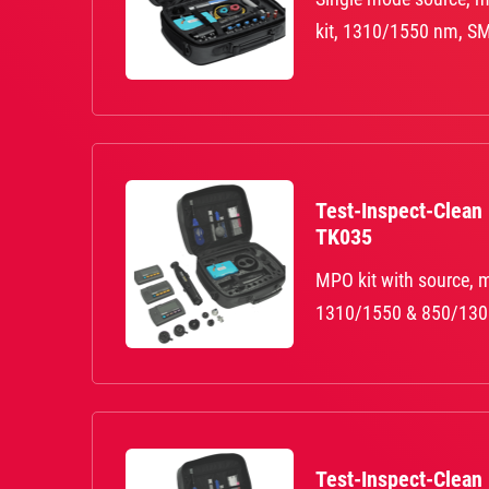
kit, 1310/1550 nm, SM 
Test-Inspect-Clean
TK035
MPO kit with source, m
1310/1550 & 850/130
Test-Inspect-Clean