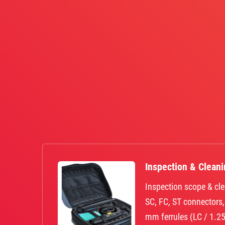
Inspection & Clean
Inspection scope & cle
SC, FC, ST connectors
mm ferrules (LC / 1.