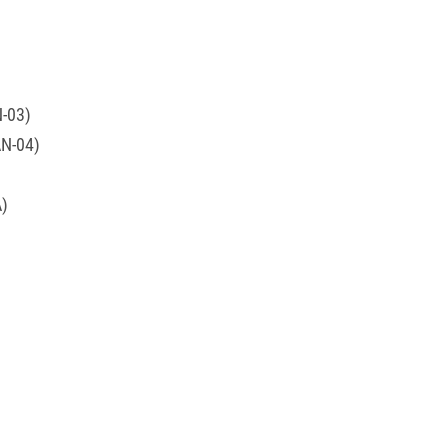
N-03)
AN-04)
A)