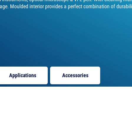
ge. Moulded interior provides a perfect combination of durabili
Applications
Accessories