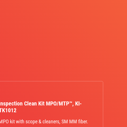
Inspection Clean Kit MPO/MTP™, KI-
TK1012
MPO kit with scope & cleaners, SM MM fiber.