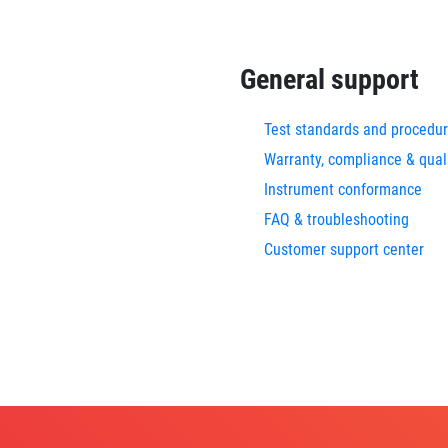
General support
Test standards and procedu
Warranty, compliance & qual
Instrument conformance
FAQ & troubleshooting
Customer support center