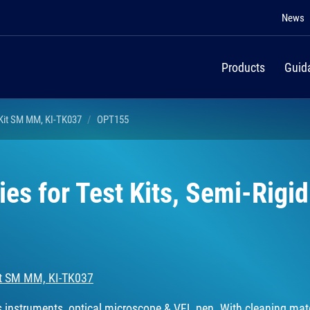
News
Products
Guid
 Kit SM MM, KI-TK037
OPT155
es for Test Kits, Semi-Rigid
Kit SM MM, KI-TK037
es instruments, optical microscope & VFL pen. With cleaning mate