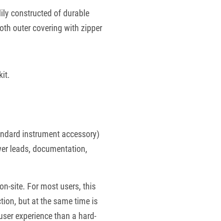
ily constructed of durable
th outer covering with zipper
kit.
tandard instrument accessory)
wer leads, documentation,
n-site. For most users, this
tion, but at the same time is
user experience than a hard-