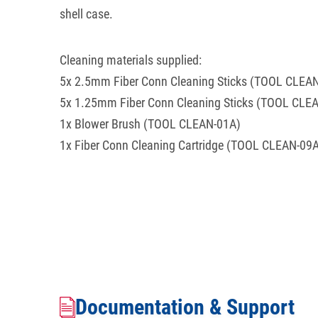
shell case.
Cleaning materials supplied:
5x 2.5mm Fiber Conn Cleaning Sticks (TOOL CLEA
5x 1.25mm Fiber Conn Cleaning Sticks (TOOL CLE
1x Blower Brush (TOOL CLEAN-01A)
1x Fiber Conn Cleaning Cartridge (TOOL CLEAN-09
Documentation & Support