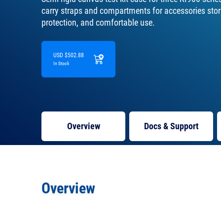
carry straps and compartments for accessories stora
protection, and comfortable use.
USD $502.88
In Stock
Overview
Docs
& Support
Overview