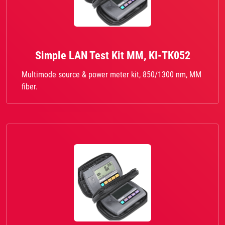
Simple LAN Test Kit MM, KI-TK052
Multimode source & power meter kit, 850/1300 nm, MM
fiber.