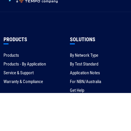
PRODUCTS
SOLUTIONS
Products
By Network Type
Products - By Application
By Test Standard
Service & Support
Application Notes
Warranty & Compliance
For NBN/Australia
Get Help
HOW TO BUY
CORPORATE
eCommerce
About Us