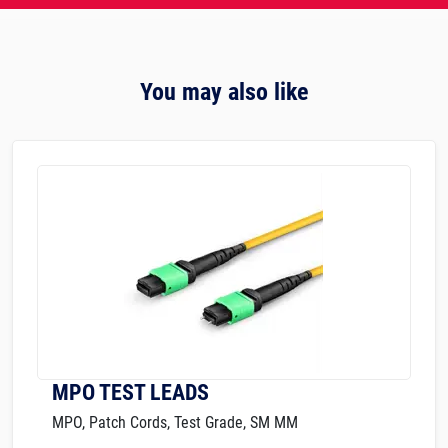
You may also like
MPO TEST LEADS
MPO, Patch Cords, Test Grade, SM MM