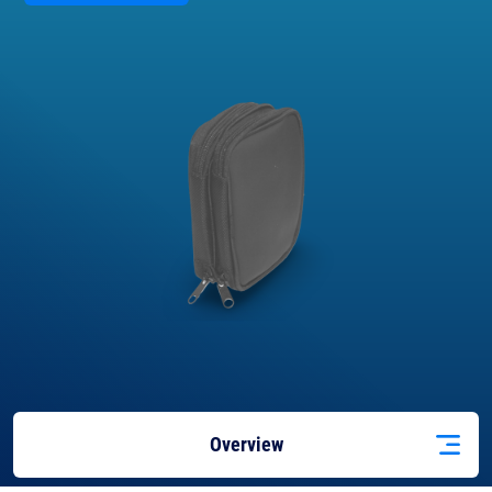
Overview