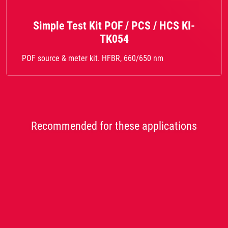
Simple Test Kit POF / PCS / HCS KI-
TK054
POF source & meter kit. HFBR, 660/650 nm
Recommended for these applications