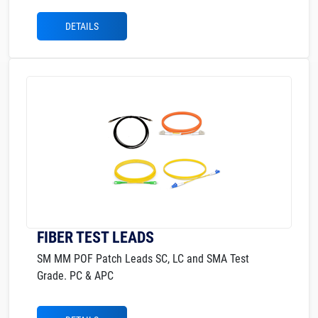
DETAILS
FIBER TEST LEADS
SM MM POF Patch Leads SC, LC and SMA Test
Grade. PC & APC