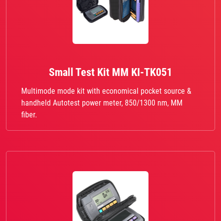
Small Test Kit MM KI-TK051
Multimode mode kit with economical pocket source &
handheld Autotest power meter, 850/1300 nm, MM
fiber.