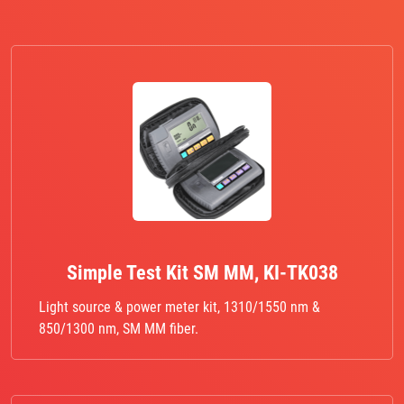
Simple Test Kit SM MM, KI-TK038
Light source & power meter kit, 1310/1550 nm &
850/1300 nm, SM MM fiber.