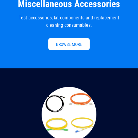
Miscellaneous Accessories
Test accessories, kit components and replacement
cleaning consumables.
BROWSE MORE