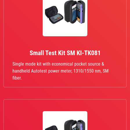
Small Test Kit SM KI-TK081
Single mode kit with economical pocket source &
handheld Autotest power meter, 1310/1550 nm, SM
fiber.