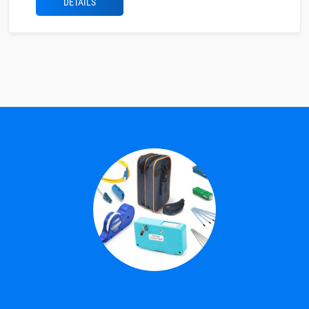
DETAILS