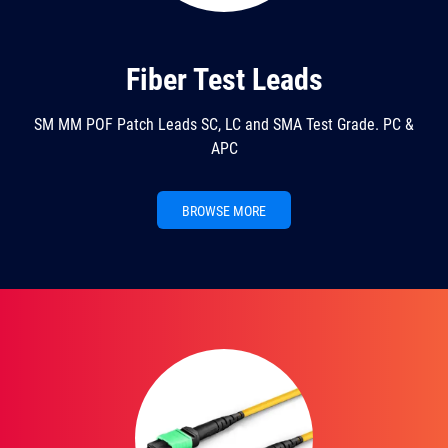
Fiber Test Leads
SM MM POF Patch Leads SC, LC and SMA Test Grade. PC &
APC
BROWSE MORE