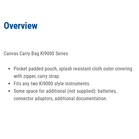
Applications
Overview
Docs
& Support
Canvas Carry Bag KI9000 Series
Pocket padded pouch, splash resistant cloth outer covering
with zipper, carry strap.
Fits any two KI9000 style instruments.
Some space for additional (not supplied): batteries,
connector adaptors, additional documentation.