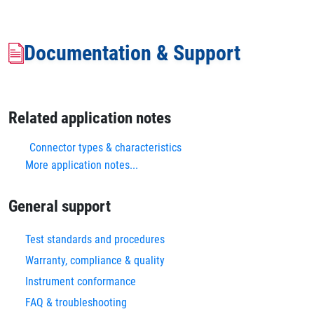
Documentation & Support
Related application notes
Connector types & characteristics
More application notes...
General support
Test standards and procedures
Warranty, compliance & quality
Instrument conformance
FAQ & troubleshooting