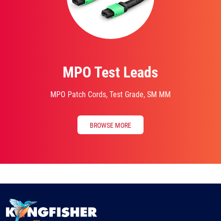
MPO Test Leads
MPO Patch Cords, Test Grade, SM MM
BROWSE MORE