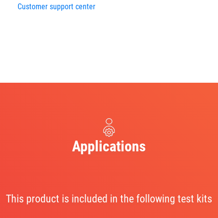
Customer support center
Applications
This product is included in the following test kits