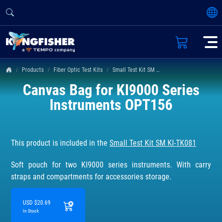
Products
Fiber Optic Test Kits
Small Test Kit SM KI-TK081
Canvas Bag for KI9000 Series
Instruments OPT156
This product is included in the
Small Test Kit SM KI-TK081
Soft pouch for two KI9000 series instruments. With carry
straps and compartments for accessories storage.
USD $20.69
In Stock