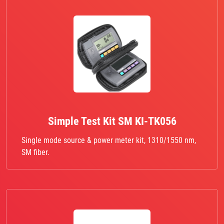
Simple Test Kit SM KI-TK056
Single mode source & power meter kit, 1310/1550 nm,
SM fiber.