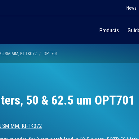
News
Products
Guid
 Kit SM MM, KI-TK072
OPT701
lters, 50 & 62.5 um OPT701
Kit SM MM, KI-TK072