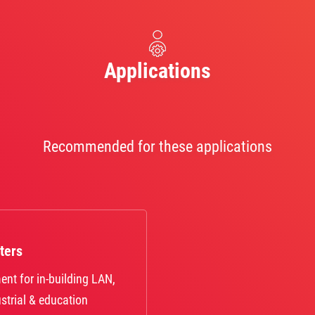
Applications
Recommended for these applications
ters
ent for in-building LAN,
strial & education