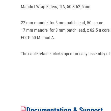
Mandrel Wrap Filters, TIA, 50 & 62.5 um
22 mm mandrel for 3 mm patch lead, 50 u core.
17 mm mandrel for 3 mm patch lead, x 62.5 u core.
FOTP-50 Method A
The cable retainer clicks open for easy assembly of
Documentation & Support