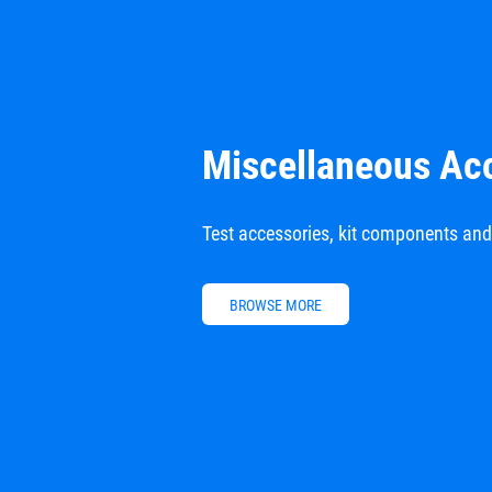
Miscellaneous Ac
Test accessories, kit components an
BROWSE MORE