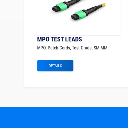
MPO TEST LEADS
MPO, Patch Cords, Test Grade, SM MM
DETAILS