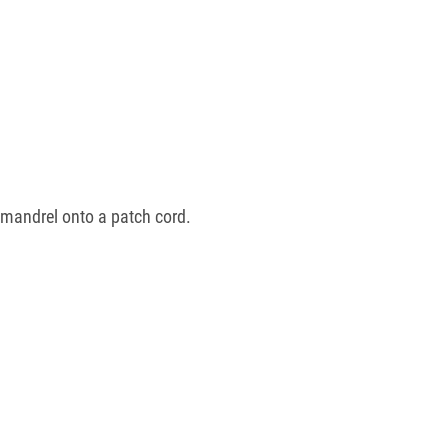
 mandrel onto a patch cord.