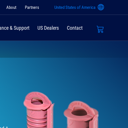
About
Partners
United States of America
ance & Support
US Dealers
Contact