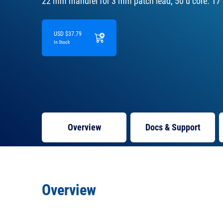
22 mm mandrel for 3 mm patch lead, 50 u core. 17
USD $37.79
In Stock
Overview
Docs
& Support
Overview