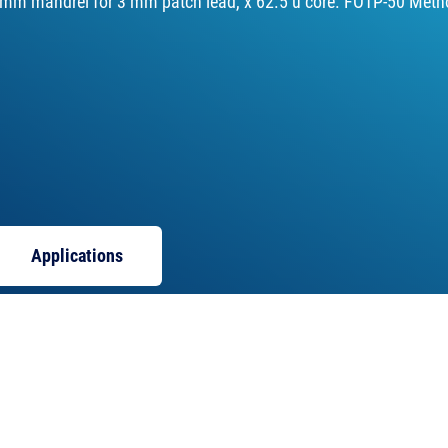
 mm mandrel for 3 mm patch lead, x 62.5 u core. FOTP-50 Meth
Applications