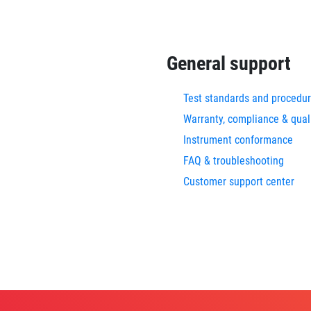
General support
Test standards and procedu
Warranty, compliance & qual
Instrument conformance
FAQ & troubleshooting
Customer support center