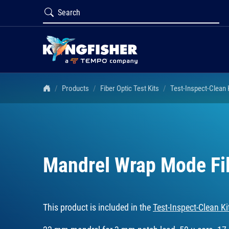
Products
Fiber Optic Test Kits
Test-Inspect-Clean
Mandrel Wrap Mode Fi
This product is included in the
Test-Inspect-Clean 