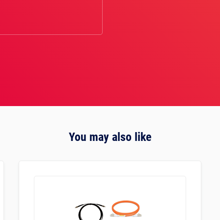
You may also like