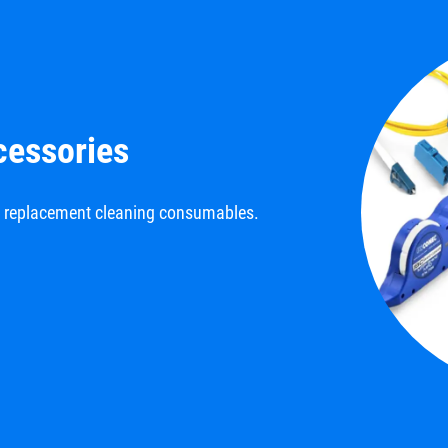
cessories
d replacement cleaning consumables.