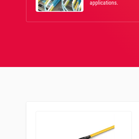
applications.