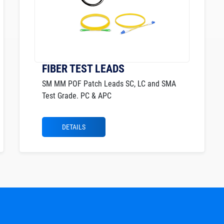
FIBER TEST LEADS
SM MM POF Patch Leads SC, LC and SMA
Test Grade. PC & APC
DETAILS