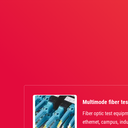
Multimode fiber tes
Fiber optic test equipm
ethernet, campus, indu