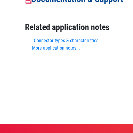
Related application notes
Connector types & characteristics
More application notes...