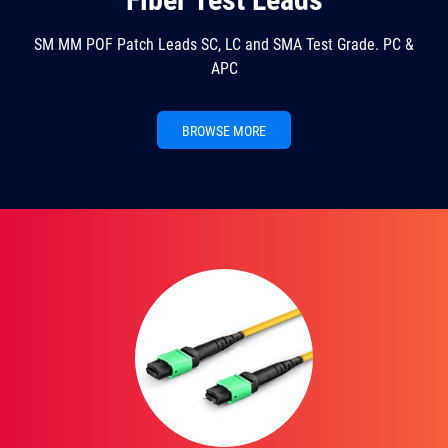
SM MM POF Patch Leads SC, LC and SMA Test Grade. PC &
APC
BROWSE MORE