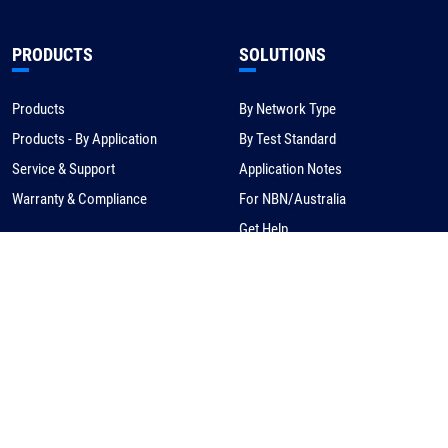
PRODUCTS
SOLUTIONS
Products
By Network Type
Products - By Application
By Test Standard
Service & Support
Application Notes
Warranty & Compliance
For NBN/Australia
Get Help
HOW TO BUY
CORPORATE
eCommerce
About Us
Request a Quote
News
Find a Distributor
Careers