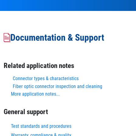
Documentation & Support
Related application notes
Connector types & characteristics
Fiber optic connector inspection and cleaning
More application notes...
General support
Test standards and procedures
Warranty, compliance & quality