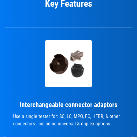
Key Features
Interchangeable connector adaptors
Use a single tester for: SC, LC, MPO, FC, HFBR, & other
connectors - including universal & duplex options.