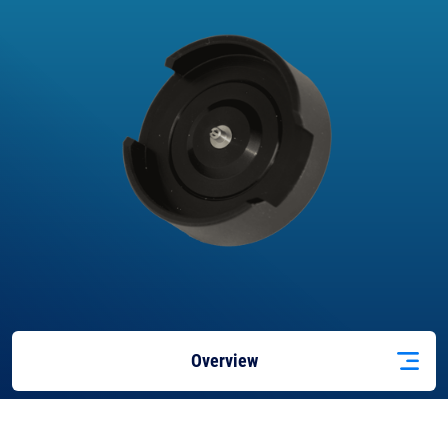
Overview
Applications