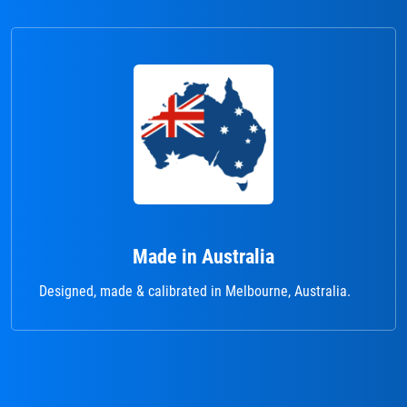
Made in Australia
Designed, made & calibrated in Melbourne, Australia.