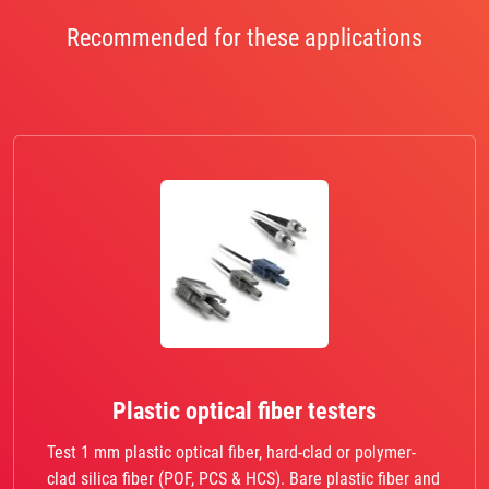
Recommended for these applications
Plastic optical fiber testers
Test 1 mm plastic optical fiber, hard-clad or polymer-
clad silica fiber (POF, PCS & HCS). Bare plastic fiber and