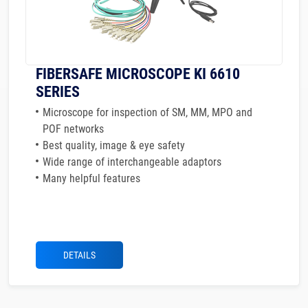
FIBERSAFE MICROSCOPE KI 6610
SERIES
Microscope for inspection of SM, MM, MPO and
POF networks
Best quality, image & eye safety
Wide range of interchangeable adaptors
Many helpful features
DETAILS