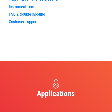
Instrument conformance
FAQ & troubleshooting
Customer support center
Applications