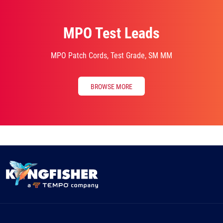
MPO Test Leads
MPO Patch Cords, Test Grade, SM MM
BROWSE MORE