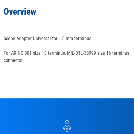
Overview
Features
Docs
& Support
Scope Adapter Universal for 1.6 mm terminus
For ARINC 801 size 18 terminus, MIL-DTL-38999 size 16 terminus
connector