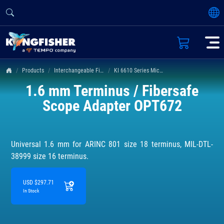
Products
Interchangeable Fiber Connectors
KI 6610 Series Microscope Adapters
1.6 mm Terminus / Fibersafe
Scope Adapter OPT672
Universal 1.6 mm for ARINC 801 size 18 terminus, MIL-DTL-
38999 size 16 terminus.
USD $297.71
In Stock