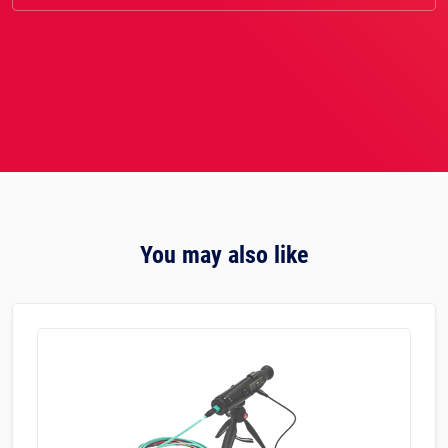
You may also like