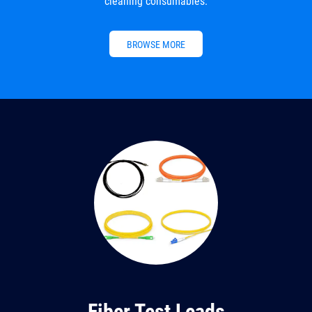
cleaning consumables.
BROWSE MORE
Fiber Test Leads