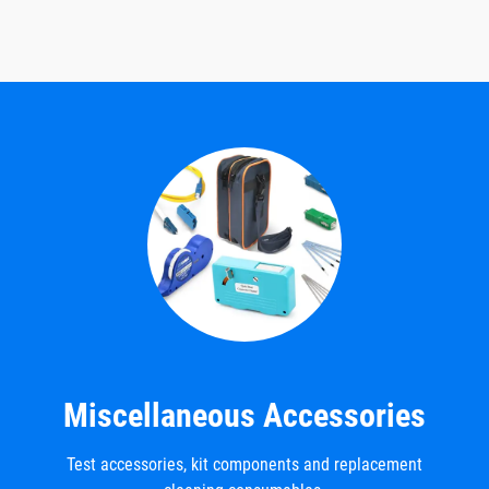
Miscellaneous Accessories
Test accessories, kit components and replacement