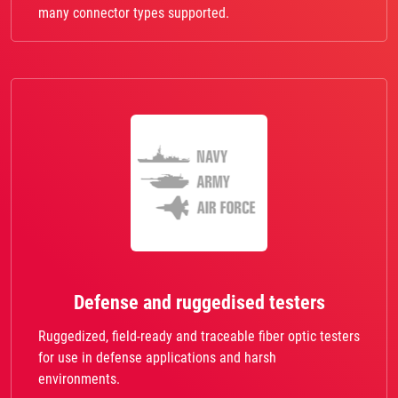
many connector types supported.
Defense and ruggedised testers
Ruggedized, field-ready and traceable fiber optic testers
for use in defense applications and harsh
environments.