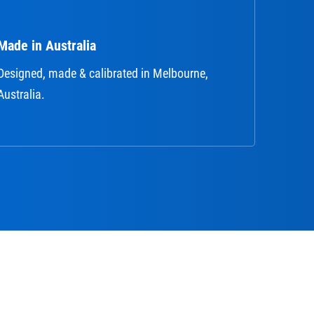
Made in Australia
Designed, made & calibrated in Melbourne,
Australia.