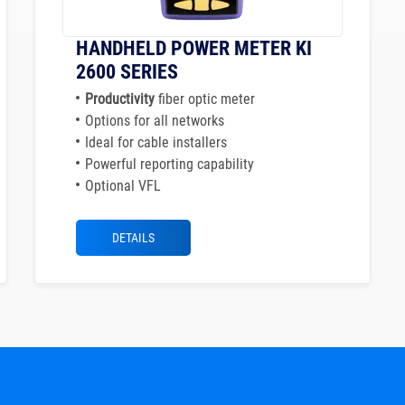
HANDHELD POWER METER KI
2600 SERIES
Productivity
fiber optic meter
Options for all networks
Ideal for cable installers
Powerful reporting capability
Optional VFL
DETAILS