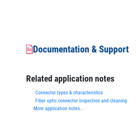
Documentation & Support
Related application notes
Connector types & characteristics
Fiber optic connector inspection and cleaning
More application notes...