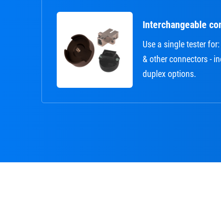
Interchangeable co
Use a single tester fo
& other connectors - i
duplex options.