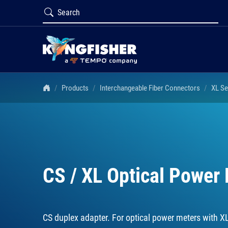
Products
Interchangeable Fiber Connectors
XL Se
CS / XL Optical Power
CS duplex adapter. For optical power meters with X