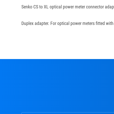
Senko CS to XL optical power meter connector adap
Duplex adapter. For optical power meters fitted wit