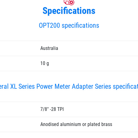
Specifications
OPT200 specifications
Australia
10 g
ral XL Series Power Meter Adapter Series specifica
7/8" -28 TPI
Anodised aluminium or plated brass