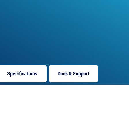
Specifications
Docs
& Support