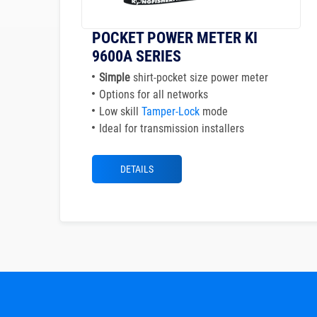
POCKET POWER METER KI
9600A SERIES
Simple
shirt-pocket size power meter
Options for all networks
Low skill
Tamper-Lock
mode
Ideal for transmission installers
DETAILS