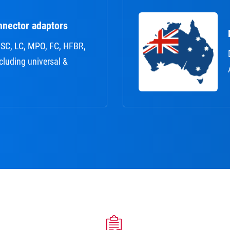
nnector adaptors
r: SC, LC, MPO, FC, HFBR,
ncluding universal &