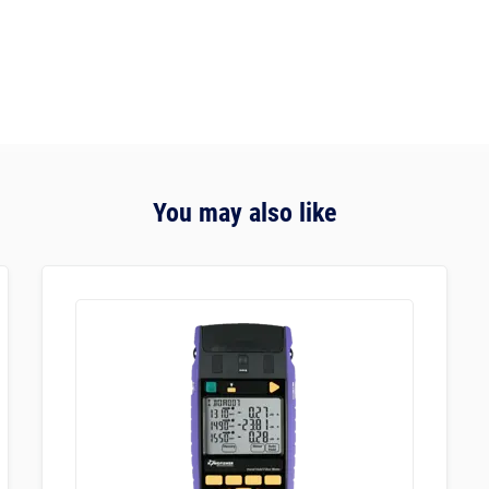
You may also like