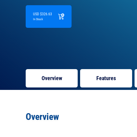
USD $326.63
In Stock
Overview
Features
Overview