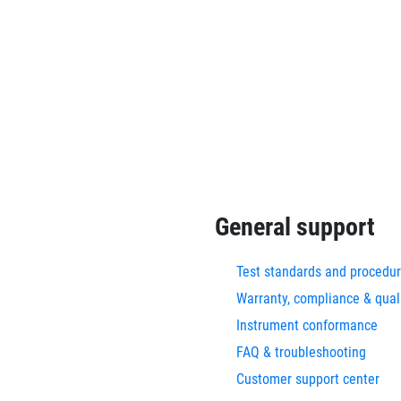
General support
Test standards and procedu
Warranty, compliance & qual
Instrument conformance
FAQ & troubleshooting
Customer support center