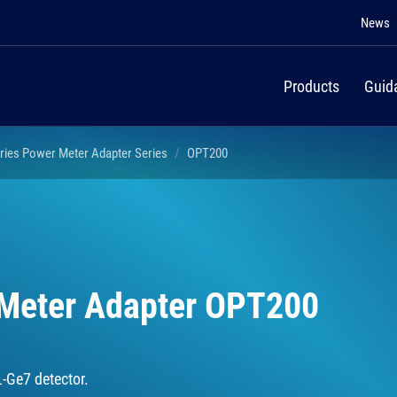
News
Products
Guid
ries Power Meter Adapter Series
OPT200
 Meter Adapter OPT200
L-Ge7 detector.