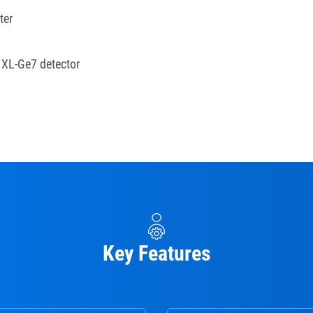
ter
h XL-Ge7 detector
Key Features