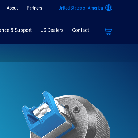
About
Partners
United States of America
ance & Support
US Dealers
Contact