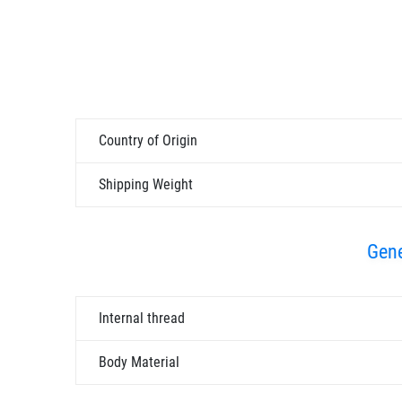
Country of Origin
Shipping Weight
Gene
Internal thread
Body Material