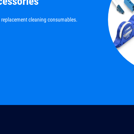
cessories
d replacement cleaning consumables.