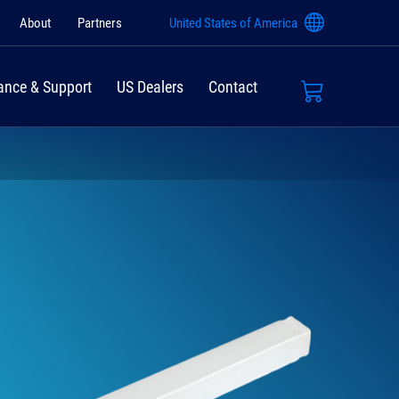
About
Partners
United States of America
ance & Support
US Dealers
Contact