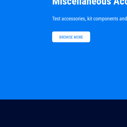
Miscellaneous Ac
Test accessories, kit components an
BROWSE MORE