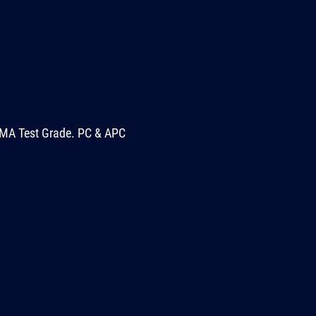
MA Test Grade. PC & APC