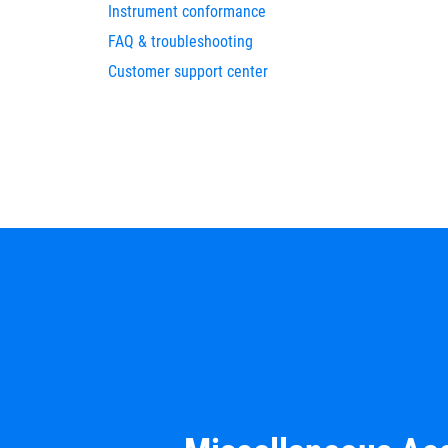
Instrument conformance
FAQ & troubleshooting
Customer support center