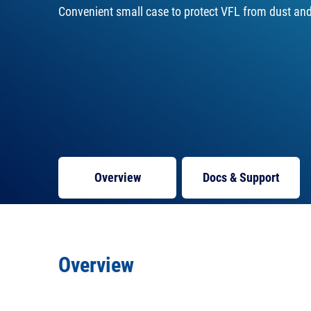
Convenient small case to protect VFL from dust and 
Overview
Docs
& Support
Overview