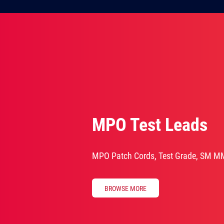
MPO Test Leads
MPO Patch Cords, Test Grade, SM M
BROWSE MORE