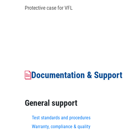
Protective case for VFL
Documentation & Support
General support
Test standards and procedures
Warranty, compliance & quality