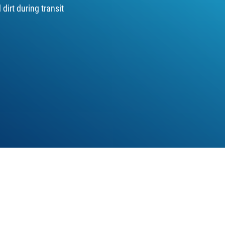
dirt during transit