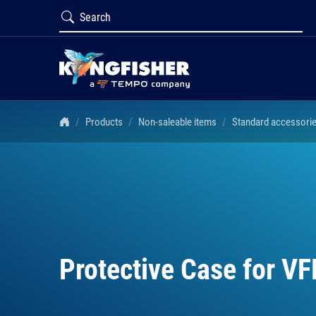
Products
Non-saleable items
Standard accessori
Protective Case for VF