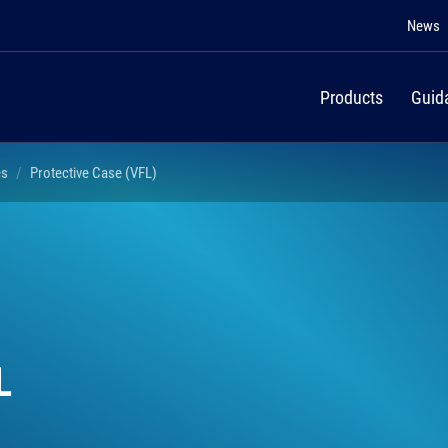
News
Products
Guid
es
Protective Case (VFL)
L