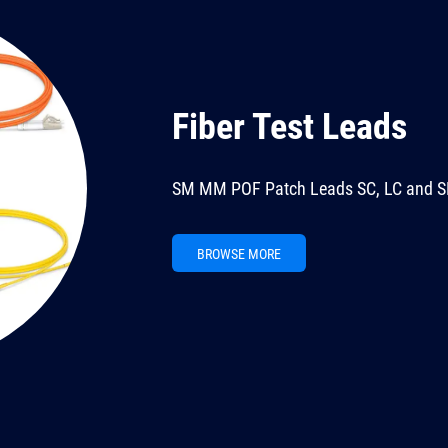
Fiber Test Leads
SM MM POF Patch Leads SC, LC and S
BROWSE MORE