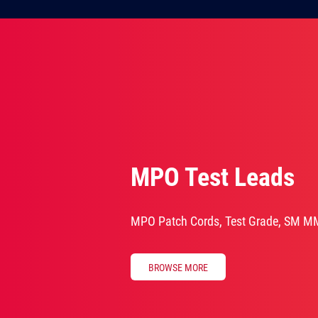
MPO Test Leads
MPO Patch Cords, Test Grade, SM M
BROWSE MORE