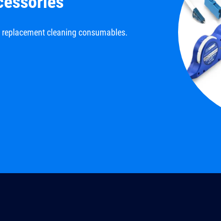
cessories
d replacement cleaning consumables.