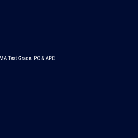
MA Test Grade. PC & APC