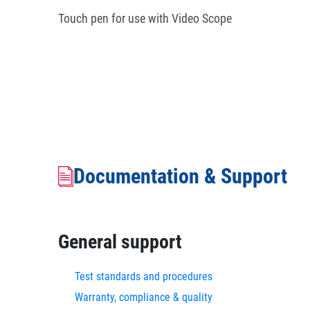
Touch pen for use with Video Scope
Documentation & Support
General support
Test standards and procedures
Warranty, compliance & quality