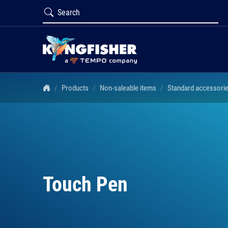
Products
Non-saleable items
Standard accessori
Touch Pen