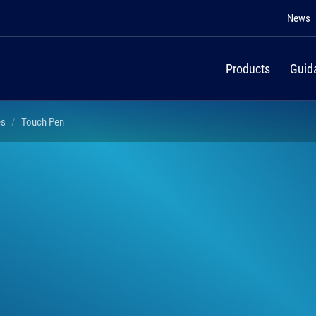
News
Products
Guid
es
Touch Pen