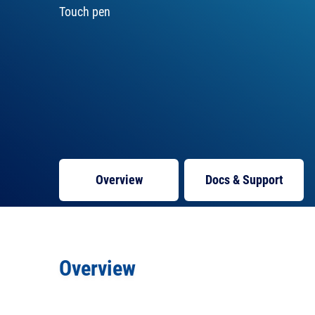
Touch pen
Overview
Docs
& Support
Overview