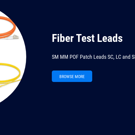
Fiber Test Leads
SM MM POF Patch Leads SC, LC and S
BROWSE MORE