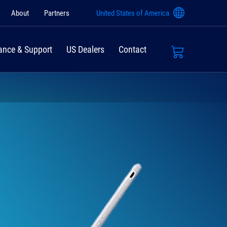
About
Partners
United States of America
ance & Support
US Dealers
Contact