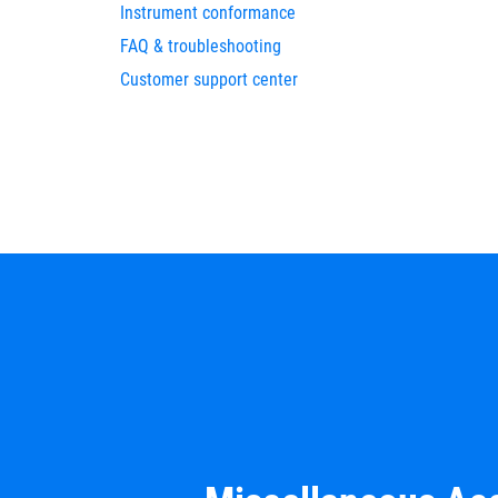
Instrument conformance
FAQ & troubleshooting
Customer support center