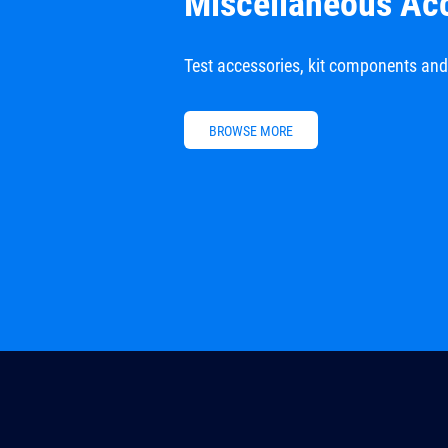
Miscellaneous Ac
Test accessories, kit components an
BROWSE MORE