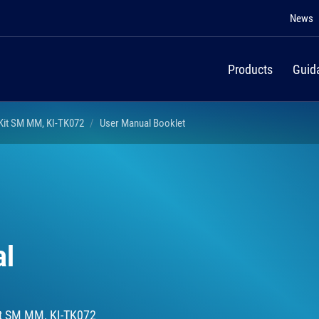
News
Products
Guid
 Kit SM MM, KI-TK072
User Manual Booklet
al
Kit SM MM, KI-TK072