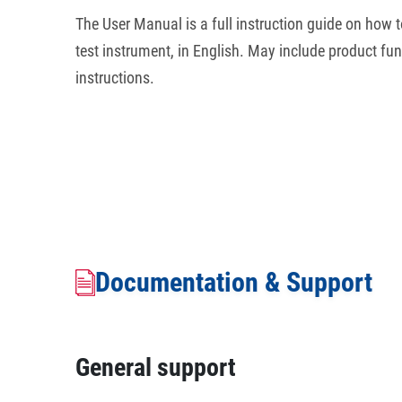
The User Manual is a full instruction guide on how to
test instrument, in English. May include product fun
instructions.
Documentation & Support
General support