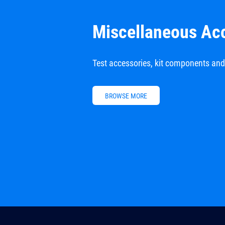
Miscellaneous Ac
Test accessories, kit components an
BROWSE MORE