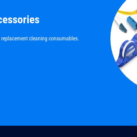
cessories
d replacement cleaning consumables.