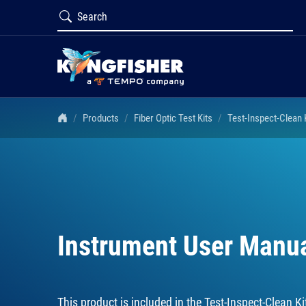
Products
Fiber Optic Test Kits
Test-Inspect-Clean
Instrument User Manu
This product is included in the
Test-Inspect-Clean 