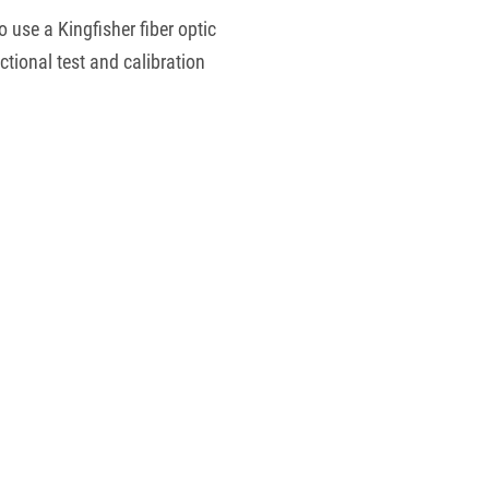
 use a Kingfisher fiber optic
ctional test and calibration