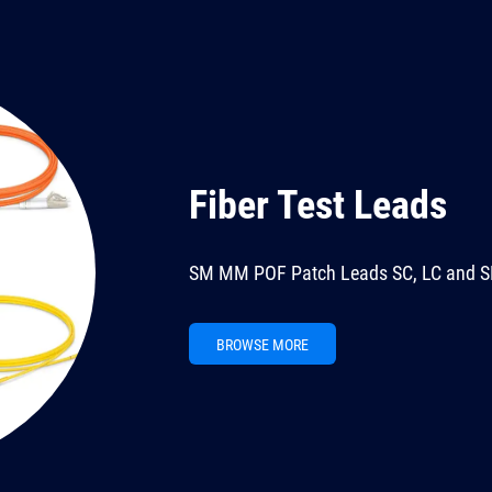
Fiber Test Leads
SM MM POF Patch Leads SC, LC and S
BROWSE MORE