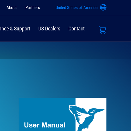
About
Partners
United States of America
ance & Support
US Dealers
Contact