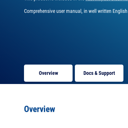
Comprehensive user manual, in well written English
Overview
Docs
& Support
Overview