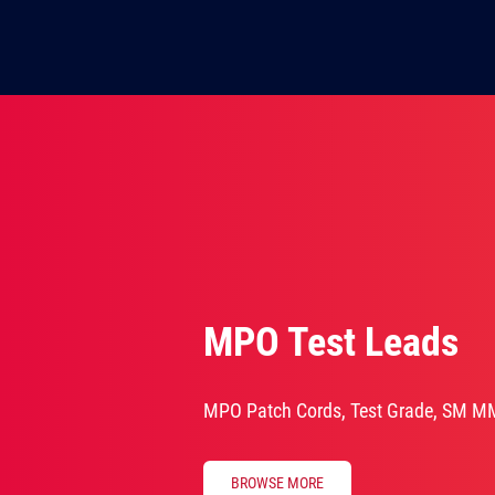
MPO Test Leads
MPO Patch Cords, Test Grade, SM M
BROWSE MORE