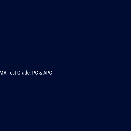
MA Test Grade. PC & APC