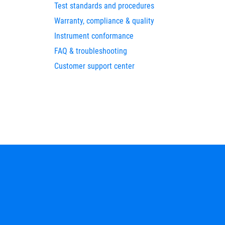
Test standards and procedures
Warranty, compliance & quality
Instrument conformance
FAQ & troubleshooting
Customer support center