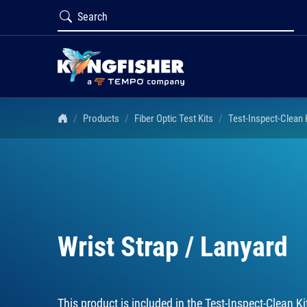
Products
Fiber Optic Test Kits
Test-Inspect-Clean
Wrist Strap / Lanyard
This product is included in the
Test-Inspect-Clean 