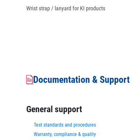
Wrist strap / lanyard for KI products
Documentation & Support
General support
Test standards and procedures
Warranty, compliance & quality