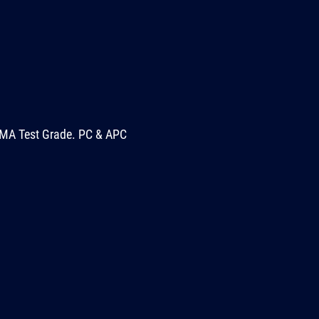
MA Test Grade. PC & APC