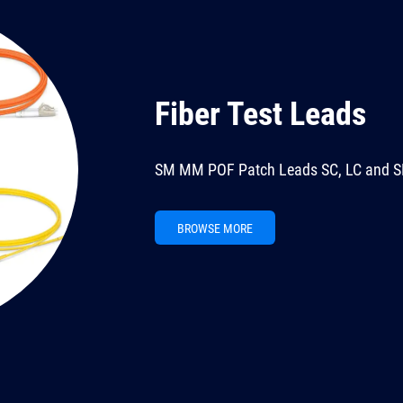
Fiber Test Leads
SM MM POF Patch Leads SC, LC and S
BROWSE MORE