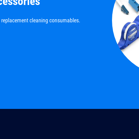
cessories
d replacement cleaning consumables.