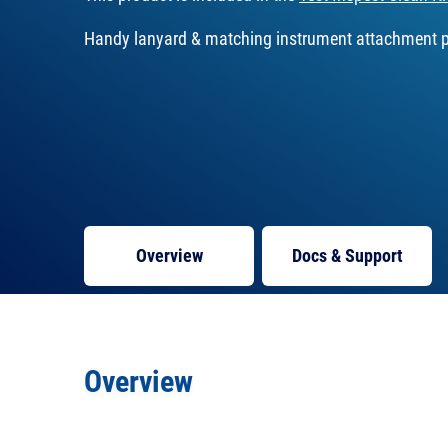
Handy lanyard & matching instrument attachment p
Overview
Docs
& Support
Overview