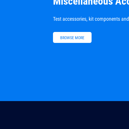
Miscellaneous Ac
Test accessories, kit components an
BROWSE MORE