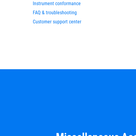
Instrument conformance
FAQ & troubleshooting
Customer support center