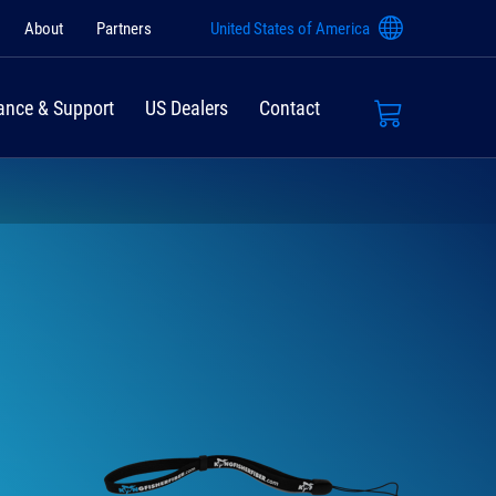
About
Partners
United States of America
ance & Support
US Dealers
Contact