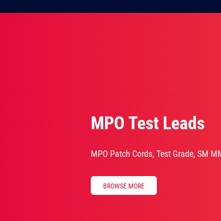
MPO Test Leads
MPO Patch Cords, Test Grade, SM M
BROWSE MORE