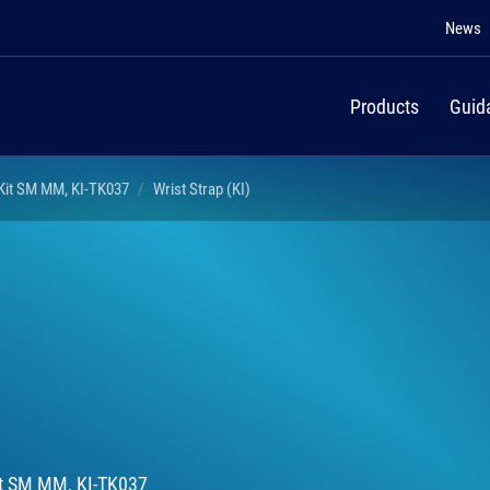
News
Products
Guid
 Kit SM MM, KI-TK037
Wrist Strap (KI)
Kit SM MM, KI-TK037