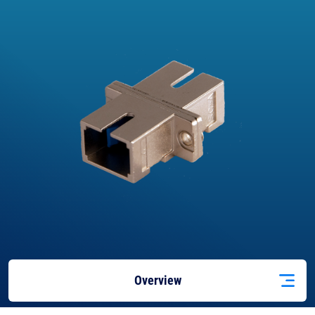
Overview