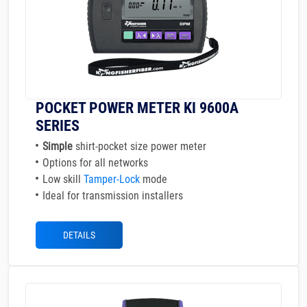
POCKET POWER METER KI 9600A
SERIES
Simple
shirt-pocket size power meter
Options for all networks
Low skill
Tamper-Lock
mode
Ideal for transmission installers
DETAILS