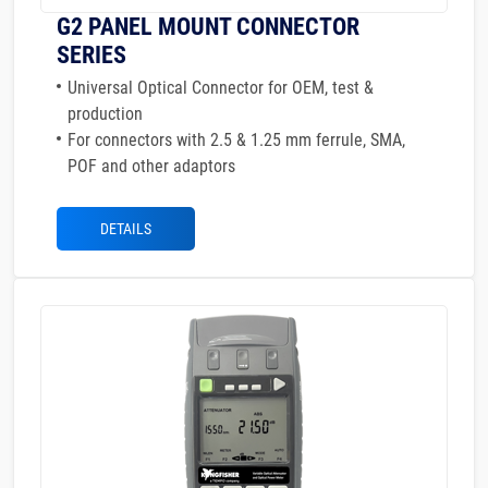
G2 PANEL MOUNT CONNECTOR
SERIES
Universal Optical Connector for OEM, test &
production
For connectors with 2.5 & 1.25 mm ferrule, SMA,
POF and other adaptors
DETAILS