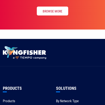
BROWSE MORE
PRODUCTS
SOLUTIONS
Products
By Network Type