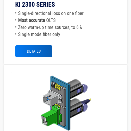
KI 2300 SERIES
Single-directional loss on one fiber
Most accurate
OLTS
Zero warm-up time sources, to 6 λ
Single mode fiber only
DETAILS