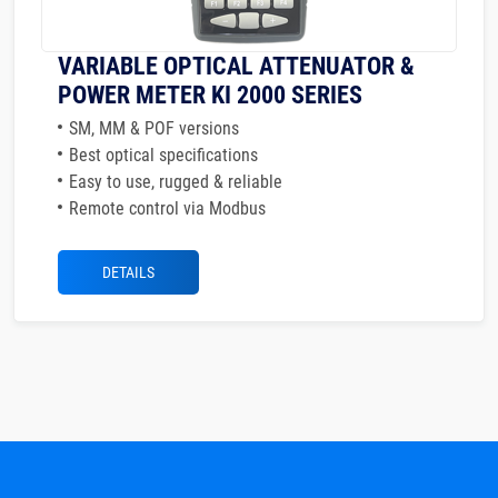
VARIABLE OPTICAL ATTENUATOR &
POWER METER KI 2000 SERIES
SM, MM & POF versions
Best optical specifications
Easy to use, rugged & reliable
Remote control via Modbus
DETAILS