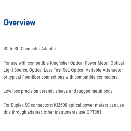
Docs
& Support
Overview
Features
Specifications
SC to SC Connector Adapter
For use with compatible Kingfisher Optical Power Meter, Optical
Light Source, Optical Loss Test Set, Optical Variable Attenuator,
or typical fiber-fiber connections with compatible connectors.
Low loss precision ceramic sleeve and rugged metal body.
For Duplex SC connectors: KI2600 optical power meters can use
this through adapter, other instruments use OPT081.