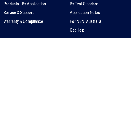
Products - By Application
By Test Standard
Service & Support
Application Notes
Warranty & Compliance
For NBN/Australia
Get Help
HOW TO BUY
CORPORATE
eCommerce
About Us
Request a Quote
News
Find a Distributor
Careers
Contact Us
Distribution/Rep Enquries
Corporate Contact
Privacy Policy