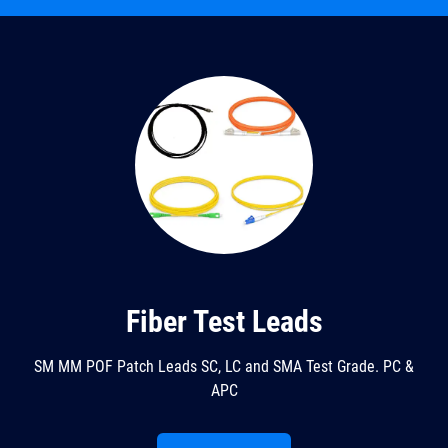
Fiber Test Leads
SM MM POF Patch Leads SC, LC and SMA Test Grade. PC &
APC