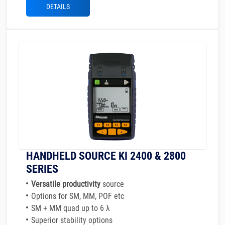
DETAILS
HANDHELD SOURCE KI 2400 & 2800
SERIES
Versatile productivity
source
Options for SM, MM, POF etc
SM + MM quad up to 6 λ
Superior stability options