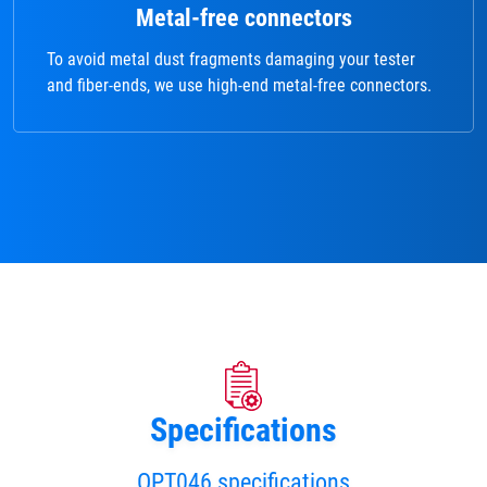
Metal-free connectors
To avoid metal dust fragments damaging your tester
and fiber-ends, we use high-end metal-free connectors.
Specifications
OPT046 specifications