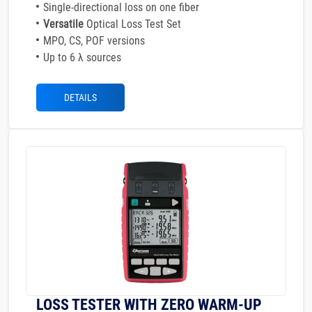
Single-directional loss on one fiber
Versatile
Optical Loss Test Set
MPO, CS, POF versions
Up to 6 λ sources
DETAILS
LOSS TESTER WITH ZERO WARM-UP