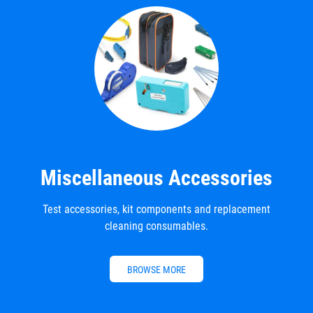
Miscellaneous Accessories
Test accessories, kit components and replacement
cleaning consumables.
BROWSE MORE