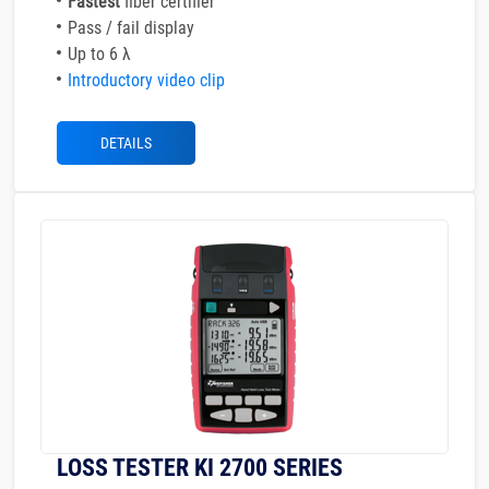
Fastest
fiber certifier
Pass / fail display
Up to 6 λ
Introductory video clip
DETAILS
LOSS TESTER KI 2700 SERIES