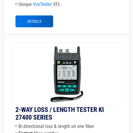
Unique
VisiTester
VFL
DETAILS
2-WAY LOSS / LENGTH TESTER KI
27400 SERIES
Bi-directional loss & length on one fiber