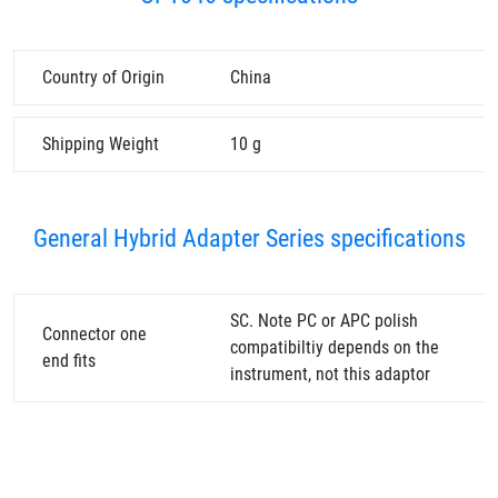
Country of Origin
China
Shipping Weight
10 g
General Hybrid Adapter Series specifications
SC. Note PC or APC polish
Connector one
compatibiltiy depends on the
end fits
instrument, not this adaptor