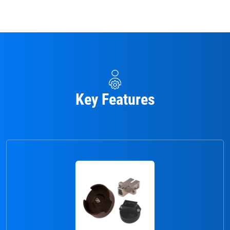
Key Features