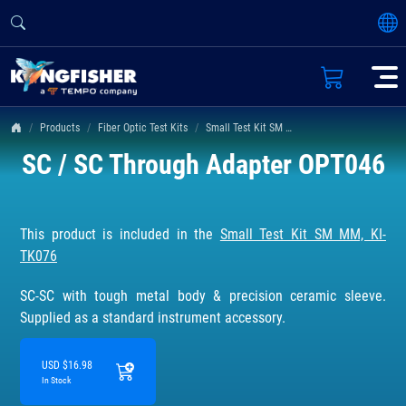
Products
Fiber Optic Test Kits
Small Test Kit SM MM, KI-TK076
SC / SC Through Adapter OPT046
This product is included in the
Small Test Kit SM MM, KI-
TK076
SC-SC with tough metal body & precision ceramic sleeve.
Supplied as a standard instrument accessory.
USD $16.98
In Stock