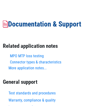
Documentation & Support
Related application notes
MPO MTP loss testing
Connector types & characteristics
More application notes...
General support
Test standards and procedures
Warranty, compliance & quality