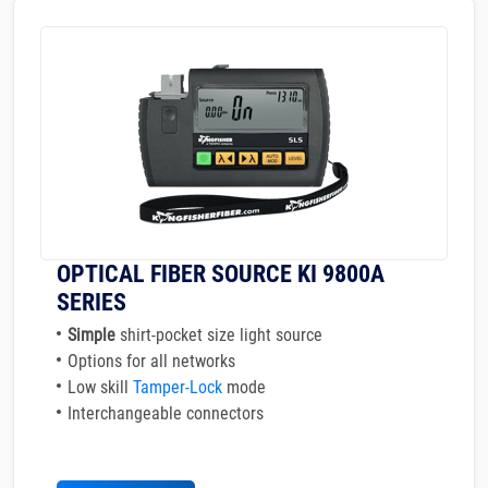
OPTICAL FIBER SOURCE KI 9800A
SERIES
Simple
shirt-pocket size light source
Options for all networks
Low skill
Tamper-Lock
mode
Interchangeable connectors