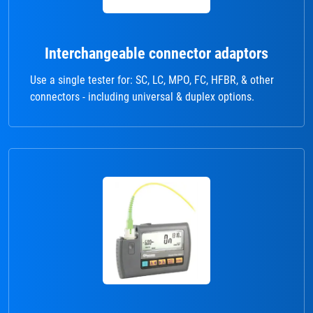
Interchangeable connector adaptors
Use a single tester for: SC, LC, MPO, FC, HFBR, & other
connectors - including universal & duplex options.