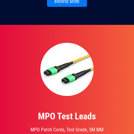
BROWSE MORE
MPO Test Leads
MPO Patch Cords, Test Grade, SM MM