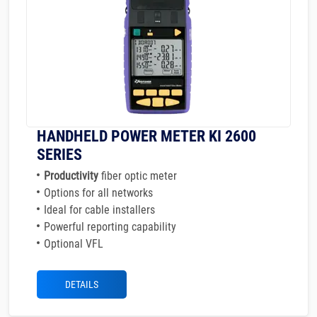
HANDHELD POWER METER KI 2600
SERIES
Productivity
fiber optic meter
Options for all networks
Ideal for cable installers
Powerful reporting capability
Optional VFL
DETAILS