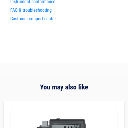
Instrument conformance
FAQ & troubleshooting
Customer support center
You may also like