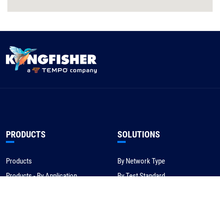
PRODUCTS
SOLUTIONS
Products
By Network Type
Products - By Application
By Test Standard
Service & Support
Application Notes
Warranty & Compliance
For NBN/Australia