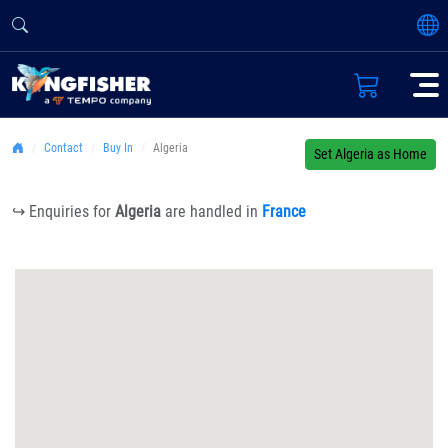
Contact
Buy In
Algeria
Set Algeria as Home
↪ Enquiries for
Algeria
are handled in
France