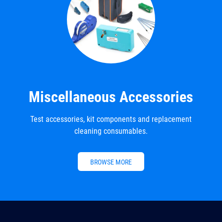
Miscellaneous Accessories
Test accessories, kit components and replacement
cleaning consumables.
BROWSE MORE