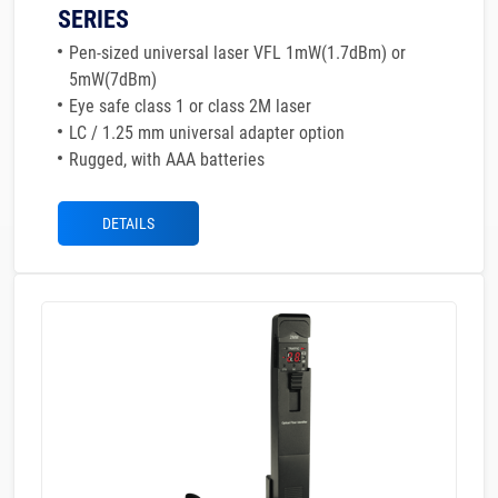
SERIES
Pen-sized universal laser VFL 1mW(1.7dBm) or
5mW(7dBm)
Eye safe class 1 or class 2M laser
LC / 1.25 mm universal adapter option
Rugged, with AAA batteries
DETAILS