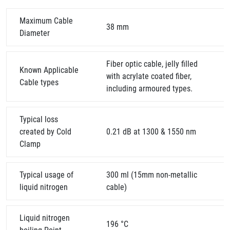
Maximum Cable
38 mm
Diameter
Fiber optic cable, jelly filled
Known Applicable
with acrylate coated fiber,
Cable types
including armoured types.
Typical loss
created by Cold
0.21 dB at 1300 & 1550 nm
Clamp
Typical usage of
300 ml (15mm non-metallic
liquid nitrogen
cable)
Liquid nitrogen
196 °C