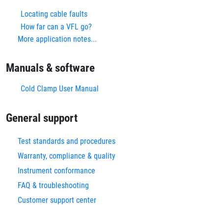
Locating cable faults
How far can a VFL go?
More application notes...
Manuals & software
Cold Clamp User Manual
General support
Test standards and procedures
Warranty, compliance & quality
Instrument conformance
FAQ & troubleshooting
Customer support center