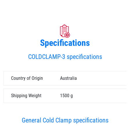
Specifications
COLDCLAMP-3 specifications
Country of Origin
Australia
Shipping Weight
1500 g
General Cold Clamp specifications