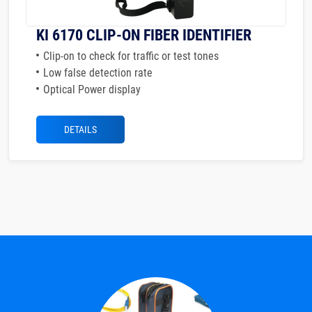
KI 6170 CLIP-ON FIBER IDENTIFIER
Clip-on to check for traffic or test tones
Low false detection rate
Optical Power display
DETAILS