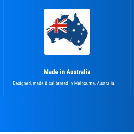
Made in Australia
Designed, made & calibrated in Melbourne, Australia.