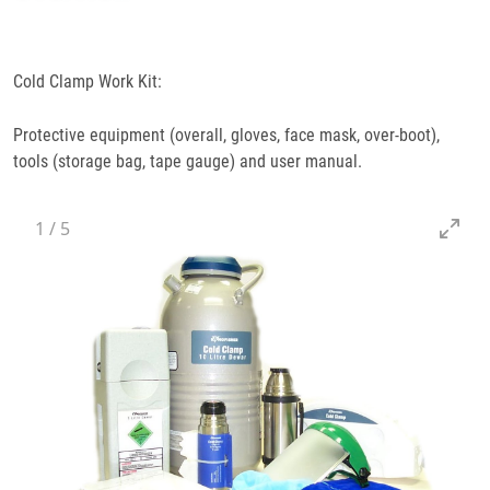
Specifications
Cold Clamp Work Kit:
Docs
& Support
Protective equipment (overall, gloves, face mask, over-boot),
tools (storage bag, tape gauge) and user manual.
1
/
5