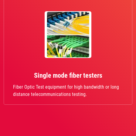
Single mode fiber testers
Fiber Optic Test equipment for high bandwidth or long
distance telecommunications testing.