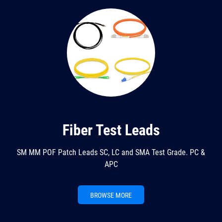
Fiber Test Leads
SM MM POF Patch Leads SC, LC and SMA Test Grade. PC &
APC
BROWSE MORE