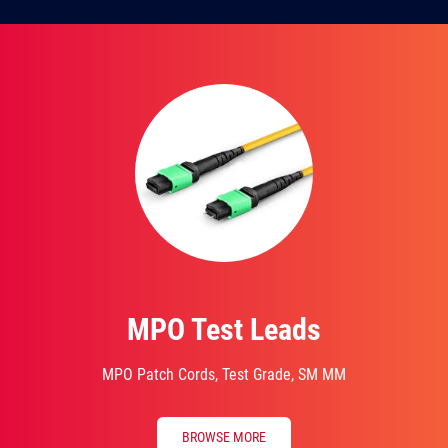
MPO Test Leads
MPO Patch Cords, Test Grade, SM MM
BROWSE MORE