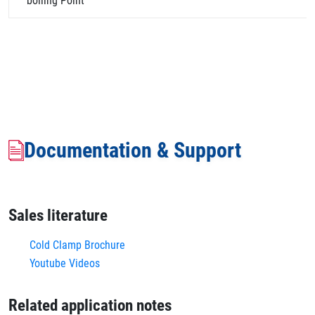
boiling Point
Documentation & Support
Sales literature
Cold Clamp Brochure
Youtube Videos
Related application notes