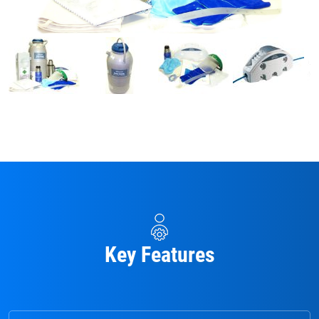
Key Features