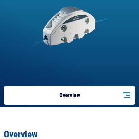
Overview
Applications
Overview
Features