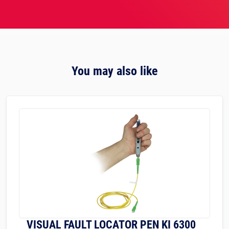
You may also like
VISUAL FAULT LOCATOR PEN KI 6300