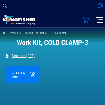
Products
Buried Fiber Cable Fault Locator
Cold Clamp
Work Kit, COLD CLAMP-3
Brochure (PDF)
USD $618.57
In Stock