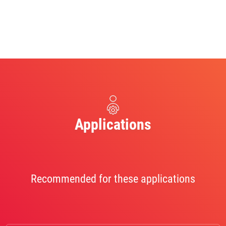
Applications
Recommended for these applications