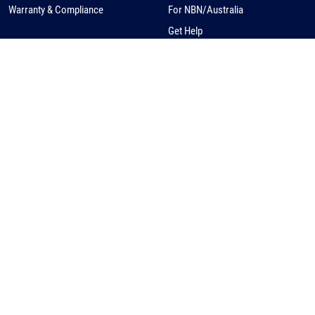
Warranty & Compliance
For NBN/Australia
Get Help
HOW TO BUY
CORPORATE
eCommerce
About Us
Request a Quote
News
Find a Distributor
Careers
Contact Us
Distribution/Rep Enquries
Corporate Contact
Privacy Policy
© Kingfisher International, Australia, ABN 51 007 250 213