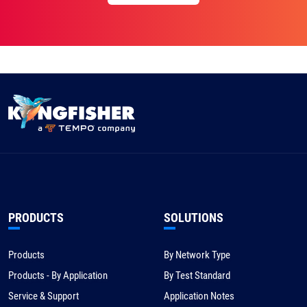
PRODUCTS
SOLUTIONS
Products
By Network Type
Products - By Application
By Test Standard
Service & Support
Application Notes