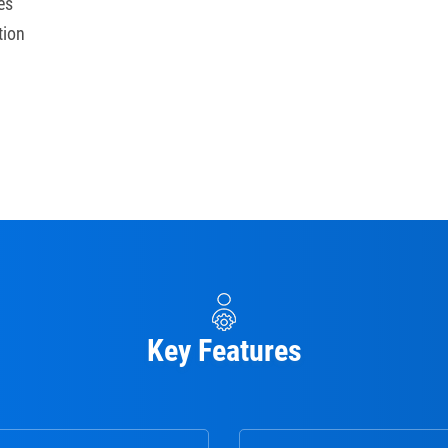
es
tion
Key Features