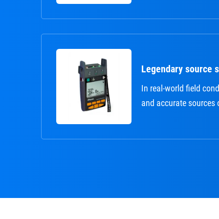
Legendary source st
In real-world field cond
and accurate sources 