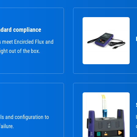
ndard compliance
s meet Encircled Flux and
ght out of the box.
ls and configuration to
failure.