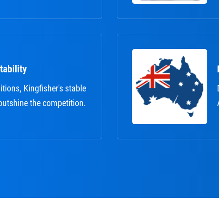
ability
itions, Kingfisher's stable
outshine the competition.