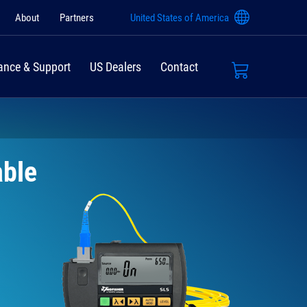
About
Partners
United States of America
ance & Support
US Dealers
Contact
able