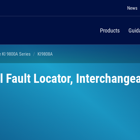
News
Products
Guid
e KI 9800A Series
KI9808A
 Fault Locator, Interchange