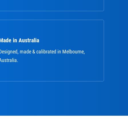
Made in Australia
Designed, made & calibrated in Melbourne,
Australia.