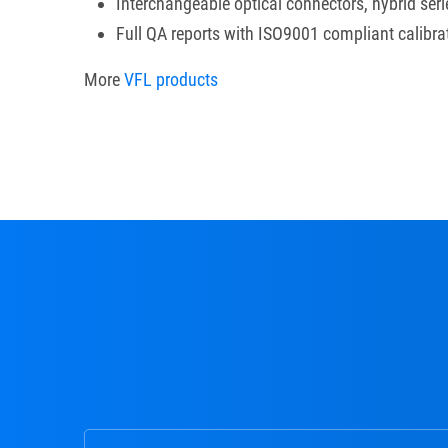
Interchangeable optical connectors, hybrid seri
Full QA reports with ISO9001 compliant calibra
More
VFL products