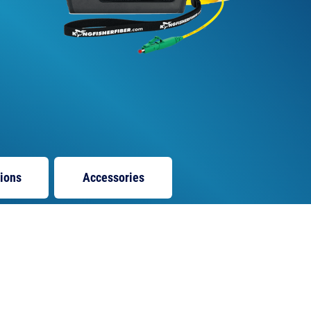
tions
Accessories