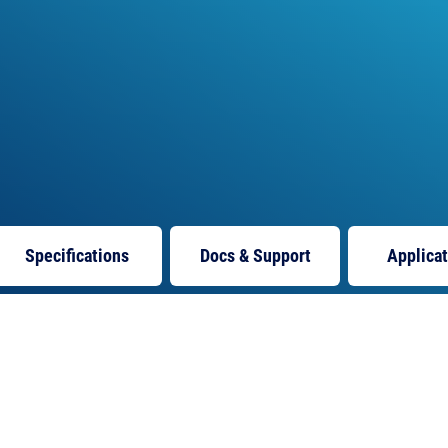
Specifications
Docs
& Support
Applica