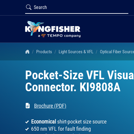
Products
Light Sources & VFL
Optical Fiber Sourc
Pocket-Size VFL Visual
Connector. KI9808A
Brochure (PDF)
Economical
shirt-pocket size source
650 nm VFL for fault finding