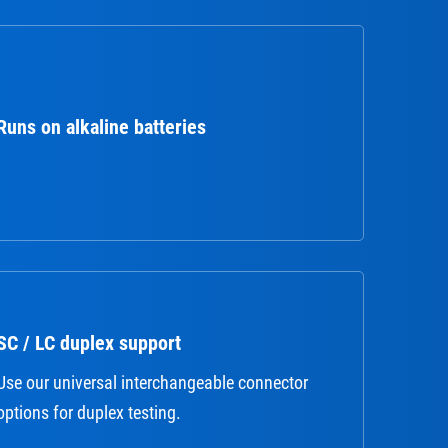
Runs on alkaline batteries
SC / LC duplex support
Use our universal interchangeable connector
options for duplex testing.