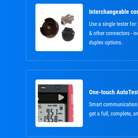
Interchangeable co
Use a single tester fo
& other connectors - i
duplex options.
One-touch AutoTes
Smart communication
get a full, complete, a