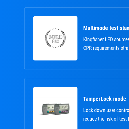
Multimode test sta
Kingfisher LED source
CPR requirements strai
TamperLock mode
Lock down user contro
reduce the risk of test 