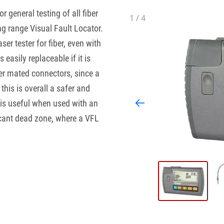
or general testing of all fiber
1
/
4
ng range Visual Fault Locator.
r tester for fiber, even with
easily replaceable if it is
er mated connectors, since a
his is overall a safer and
 is useful when used with an
icant dead zone, where a VFL