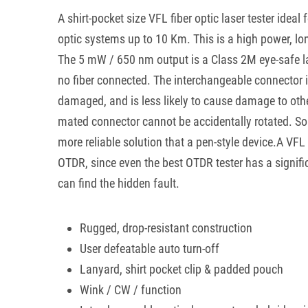
A shirt-pocket size VFL fiber optic laser tester ideal f
optic systems up to 10 Km. This is a high power, lo
The 5 mW / 650 nm output is a Class 2M eye-safe lase
no fiber connected. The interchangeable connector is 
damaged, and is less likely to cause damage to oth
mated connector cannot be accidentally rotated. So t
more reliable solution that a pen-style device.A VFL
OTDR, since even the best OTDR tester has a signif
can find the hidden fault.
Rugged, drop-resistant construction
User defeatable auto turn-off
Lanyard, shirt pocket clip & padded pouch
Wink / CW / function