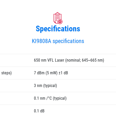
Specifications
KI9808A specifications
650 nm VFL Laser (nominal; 645~665 nm)
 steps)
7 dBm (5 mW) ±1 dB
3 nm (typical)
0.1 nm /°C (typical)
0.1 dB