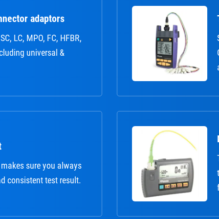
nnector adaptors
r: SC, LC, MPO, FC, HFBR,
ncluding universal &
t
 makes sure you always
nd consistent test result.