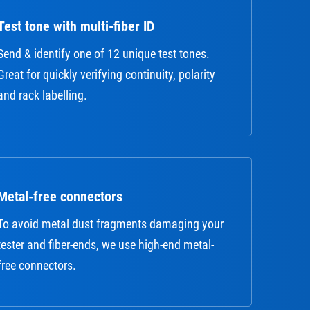
Test tone with multi-fiber ID
Send & identify one of 12 unique test tones.
Great for quickly verifying continuity, polarity
and rack labelling.
Metal-free connectors
To avoid metal dust fragments damaging your
tester and fiber-ends, we use high-end metal-
free connectors.