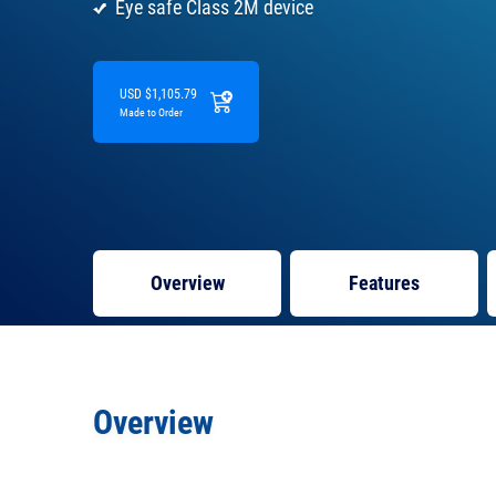
Eye safe Class 2M device
USD $1,105.79
Made to Order
Overview
Features
Overview