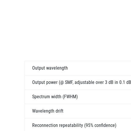
Output wavelength
Output power (@ SMF, adjustable over 3 dB in 0.1 dB
Spectrum width (FWHM)
Wavelength drift
Reconnection repeatability (95% confidence)