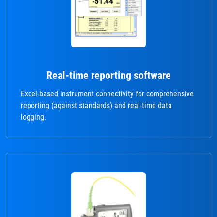
Real-time reporting software
Excel-based instrument connectivity for comprehensive
reporting (against standards) and real-time data
logging.