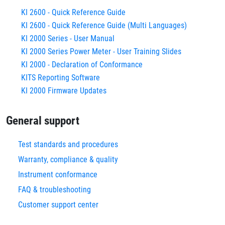
KI 2600 - Quick Reference Guide
KI 2600 - Quick Reference Guide (Multi Languages)
KI 2000 Series - User Manual
KI 2000 Series Power Meter - User Training Slides
KI 2000 - Declaration of Conformance
KITS Reporting Software
KI 2000 Firmware Updates
General support
Test standards and procedures
Warranty, compliance & quality
Instrument conformance
FAQ & troubleshooting
Customer support center