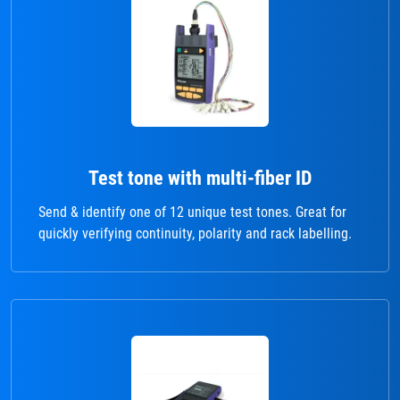
Test tone with multi-fiber ID
Send & identify one of 12 unique test tones. Great for
quickly verifying continuity, polarity and rack labelling.