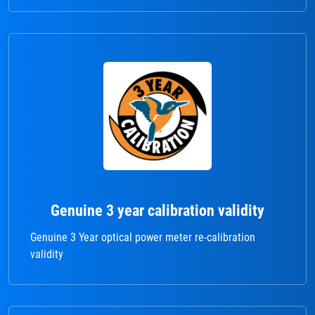
Genuine 3 year calibration validity
Genuine 3 Year optical power meter re-calibration
validity