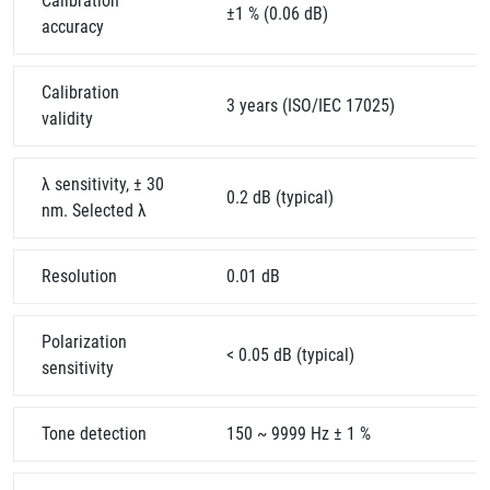
Calibration
±1 % (0.06 dB)
accuracy
Calibration
3 years (ISO/IEC 17025)
validity
λ sensitivity, ± 30
0.2 dB (typical)
nm. Selected λ
Resolution
0.01 dB
Polarization
< 0.05 dB (typical)
sensitivity
Tone detection
150 ~ 9999 Hz ± 1 %