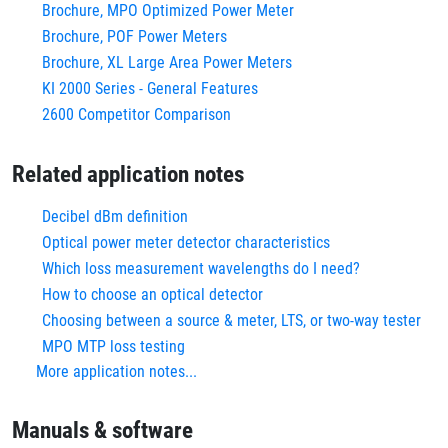
Brochure, MPO Optimized Power Meter
Brochure, POF Power Meters
Brochure, XL Large Area Power Meters
KI 2000 Series - General Features
2600 Competitor Comparison
Related application notes
Decibel dBm definition
Optical power meter detector characteristics
Which loss measurement wavelengths do I need?
How to choose an optical detector
Choosing between a source & meter, LTS, or two-way tester
MPO MTP loss testing
More application notes...
Manuals & software