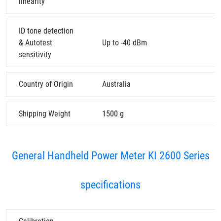
linearity
ID tone detection
& Autotest
Up to -40 dBm
sensitivity
Country of Origin
Australia
Shipping Weight
1500 g
General Handheld Power Meter KI 2600 Series
specifications