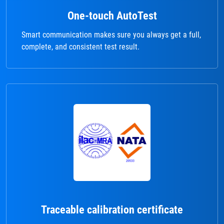
One-touch AutoTest
Smart communication makes sure you always get a full,
complete, and consistent test result.
Traceable calibration certificate