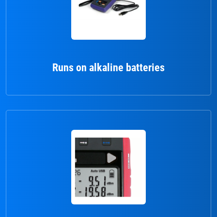
Runs on alkaline batteries