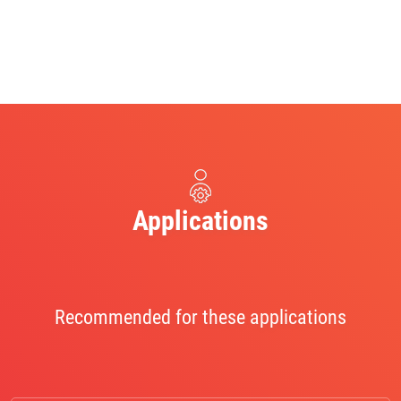
Applications
Recommended for these applications