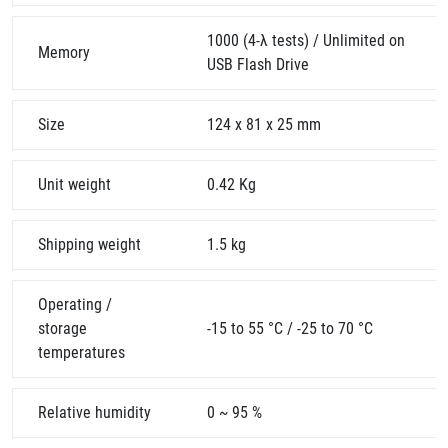
1000 (4-λ tests) / Unlimited on
Memory
USB Flash Drive
Size
124 x 81 x 25 mm
Unit weight
0.42 Kg
Shipping weight
1.5 kg
Operating /
storage
-15 to 55 °C / -25 to 70 °C
temperatures
Relative humidity
0 ~ 95 %