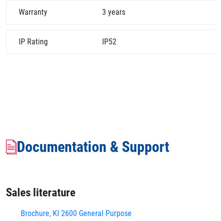
Warranty
3 years
IP Rating
IP52
Documentation & Support
Sales literature
Brochure, KI 2600 General Purpose