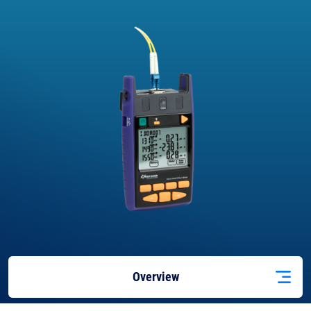
Overview