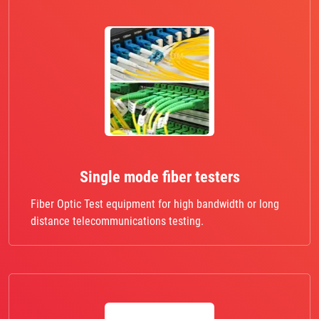
Single mode fiber testers
Fiber Optic Test equipment for high bandwidth or long
distance telecommunications testing.