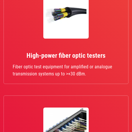
High-power fiber optic testers
Fiber optic test equipment for amplified or analogue
transmission systems up to >+30 dBm.