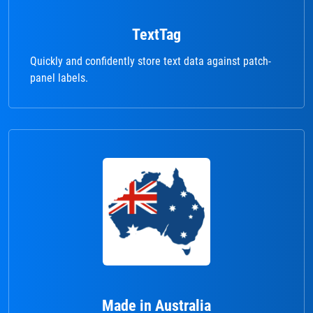
TextTag
Quickly and confidently store text data against patch-
panel labels.
Made in Australia