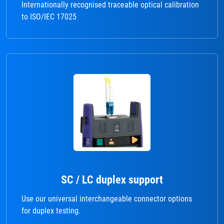
Internationally recognised traceable optical calibration
to ISO/IEC 17025
SC / LC duplex support
Use our universal interchangeable connector options
for duplex testing.