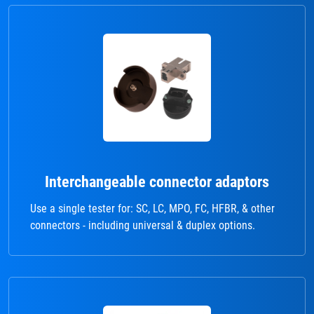
Interchangeable connector adaptors
Use a single tester for: SC, LC, MPO, FC, HFBR, & other
connectors - including universal & duplex options.