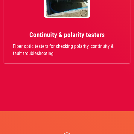
Continuity & polarity testers
Fiber optic testers for checking polarity, continuity &
fault troubleshooting