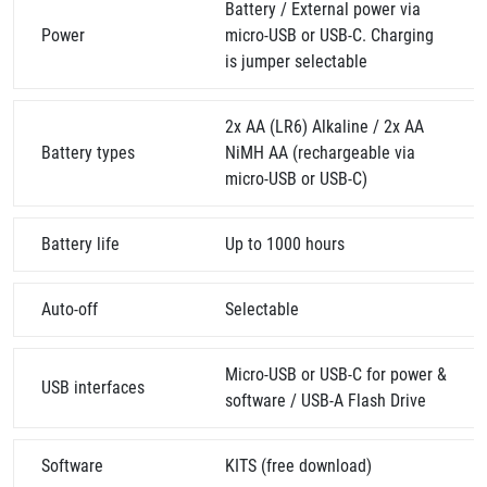
Battery / External power via
Power
micro-USB or USB-C. Charging
is jumper selectable
2x AA (LR6) Alkaline / 2x AA
Battery types
NiMH AA (rechargeable via
micro-USB or USB-C)
Battery life
Up to 1000 hours
Auto-off
Selectable
Micro-USB or USB-C for power &
USB interfaces
software / USB-A Flash Drive
Software
KITS (free download)