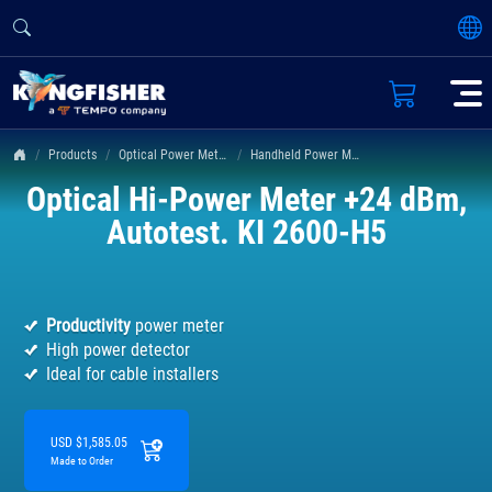
Products
Optical Power Meters
Handheld Power Meter KI 2600 Series
Optical Hi-Power Meter +24 dBm,
Autotest. KI 2600-H5
Productivity
power meter
High power detector
Ideal for cable installers
USD $1,585.05
Made to Order