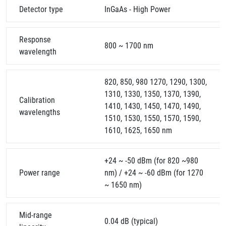
Detector type
InGaAs - High Power
Response
800 ~ 1700 nm
wavelength
820, 850, 980 1270, 1290, 1300,
1310, 1330, 1350, 1370, 1390,
Calibration
1410, 1430, 1450, 1470, 1490,
wavelengths
1510, 1530, 1550, 1570, 1590,
1610, 1625, 1650 nm
+24 ~ -50 dBm (for 820 ~980
Power range
nm) / +24 ~ -60 dBm (for 1270
~ 1650 nm)
Mid-range
0.04 dB (typical)