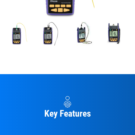
Key Features