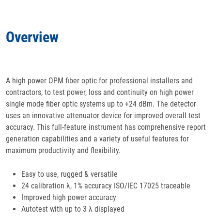
Features
Overview
Specifications
Docs
& Support
A high power OPM fiber optic for professional installers and
contractors, to test power, loss and continuity on high power
Applications
single mode fiber optic systems up to +24 dBm. The detector
uses an innovative attenuator device for improved overall test
Accessories
accuracy. This full-feature instrument has comprehensive report
generation capabilities and a variety of useful features for
maximum productivity and flexibility.
Easy to use, rugged & versatile
24 calibration λ, 1% accuracy ISO/IEC 17025 traceable
Improved high power accuracy
Autotest with up to 3 λ displayed