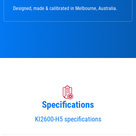
Designed, made & calibrated in Melbourne, Australia.
Specifications
KI2600-H5 specifications