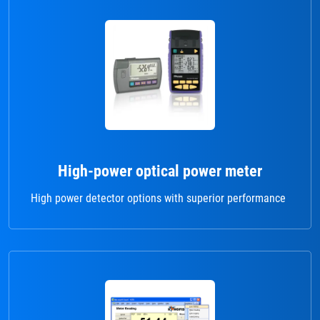
High-power optical power meter
High power detector options with superior performance