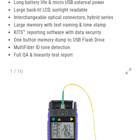
Long battery life & micro USB external power
Large back-lit LCD, sunlight readable
Interchangeable optical connectors, hybrid series
Large memory with text naming & time stamp
KITS™ reporting software with data security
One button memory dump to USB Flash Drive
MultiFiber ID tone detection
Full QA & linearity test report
1
/
16