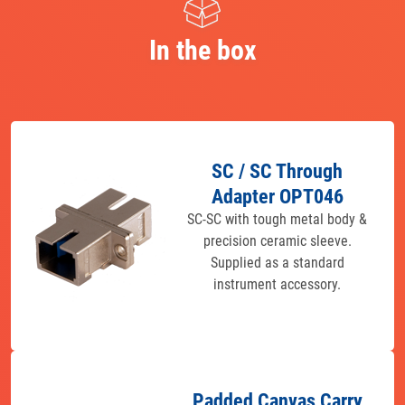
In the box
SC / SC Through
Adapter OPT046
SC-SC with tough metal body &
precision ceramic sleeve.
Supplied as a standard
instrument accessory.
Padded Canvas Carry