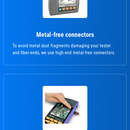
Metal-free connectors
To avoid metal dust fragments damaging your tester
and fiber-ends, we use high-end metal-free connectors.