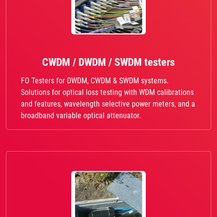
CWDM / DWDM / SWDM testers
FO Testers for DWDM, CWDM & SWDM systems.
Solutions for optical loss testing with WDM calibrations
and features, wavelength selective power meters, and a
broadband variable optical attenuator.