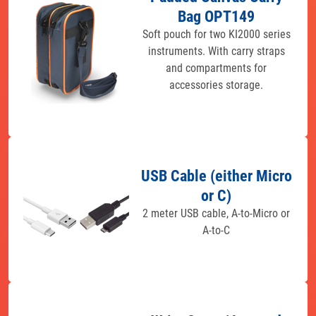
Bag OPT149
Soft pouch for two KI2000 series
instruments. With carry straps
and compartments for
accessories storage.
USB Cable (either Micro
or C)
2 meter USB cable, A-to-Micro or
A-to-C