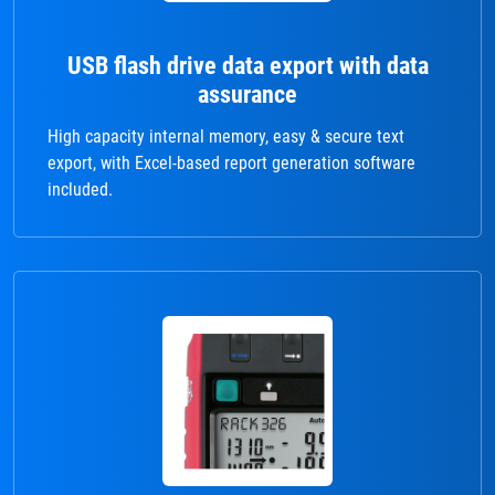
USB flash drive data export with data
assurance
High capacity internal memory, easy & secure text
export, with Excel-based report generation software
included.