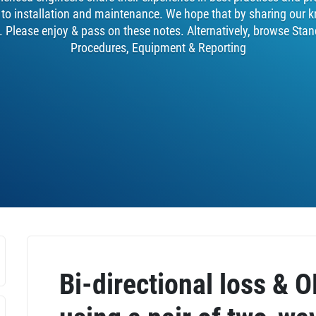
y to installation and maintenance. We hope that by sharing our k
. Please enjoy & pass on these notes. Alternatively, browse Stan
Procedures, Equipment & Reporting
Bi-directional loss & 