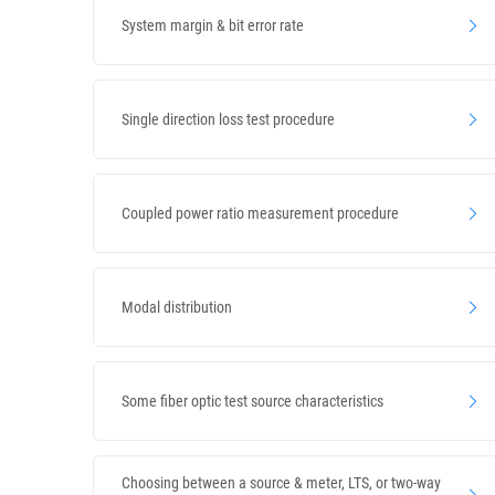
System margin & bit error rate
Single direction loss test procedure
Coupled power ratio measurement procedure
Modal distribution
Some fiber optic test source characteristics
Choosing between a source & meter, LTS, or two-way