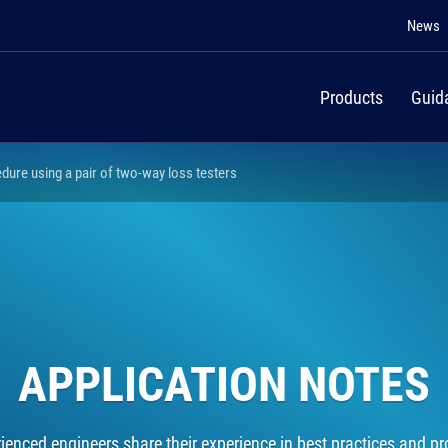
News
Products
Guid
edure using a pair of two-way loss testers
APPLICATION NOTES
rienced engineers share their experience in best practices and pro