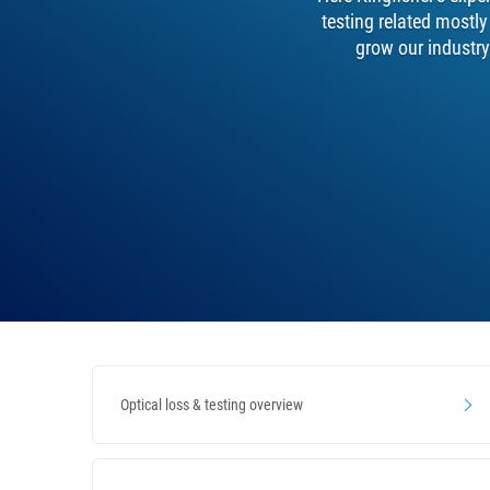
testing related mostl
grow our industry
Optical loss & testing overview