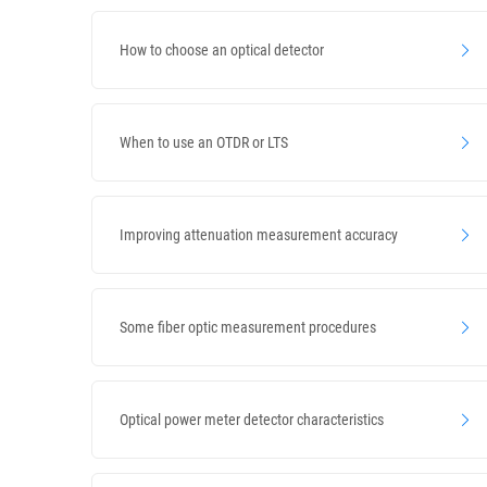
How to choose an optical detector
When to use an OTDR or LTS
Improving attenuation measurement accuracy
Some fiber optic measurement procedures
Optical power meter detector characteristics