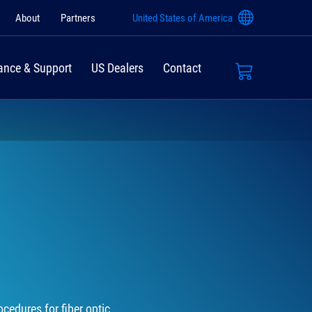
About
Partners
United States of America
ance & Support
US Dealers
Contact
cedures for fiber optic