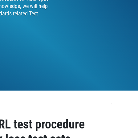
nowledge, we will help
dards related Test
ORL test procedure