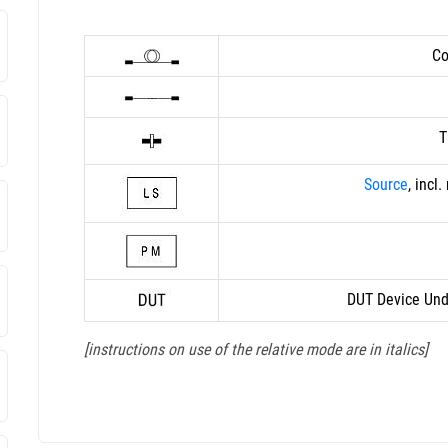
Co
T
Source
, incl
DUT Device Und
[instructions on use of the relative mode are in italics]