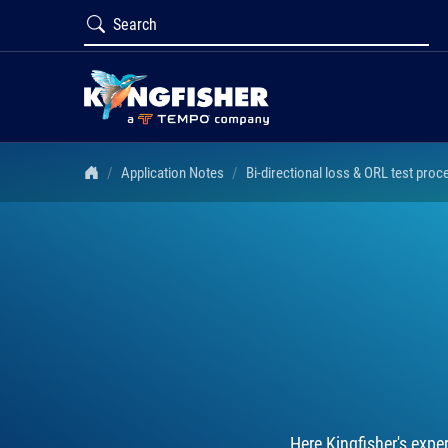
Application Notes
Bi-directional loss & ORL test proc
Here Kingfisher's expe