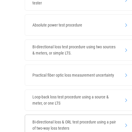
tester
Absolute power test procedure
Bi-directional loss test procedure using two sources
& meters, or simple LTS.
Practical fiber optic loss measurement uncertainty
Loop-back loss test procedure using a source &
meter, or one LTS
Bi-directional loss & ORL test procedure using a pair
of two-way loss testers