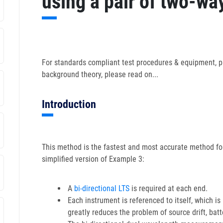
using a pair of two-way
For standards compliant test procedures & equipment, p
background theory, please read on...
Introduction
This method is the fastest and most accurate method for
simplified version of Example 3:
A
bi-directional LTS
is required at each end.
Each instrument is referenced to itself, which i
greatly reduces the problem of source drift, batte