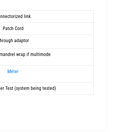
nnectorized link
Patch Cord
hrough adaptor
. mandrel wrap if multimode
Meter
er Test (system being tested)