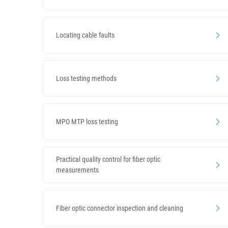
Locating cable faults
Loss testing methods
MPO MTP loss testing
Practical quality control for fiber optic
measurements
Fiber optic connector inspection and cleaning