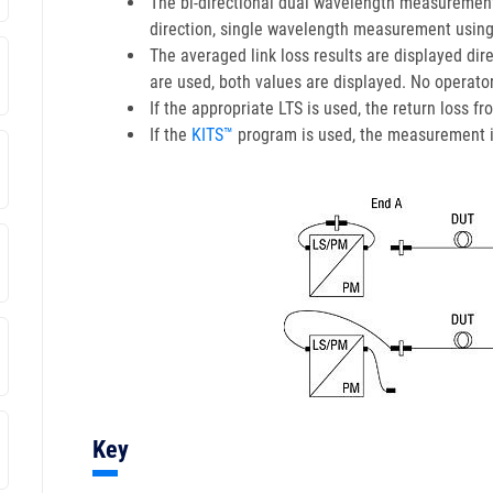
The bi-directional dual wavelength measurement
direction, single wavelength measurement using
The averaged link loss results are displayed dir
are used, both values are displayed. No operator
If the appropriate LTS is used, the return loss 
If the
KITS™
program is used, the measurement is 
Key