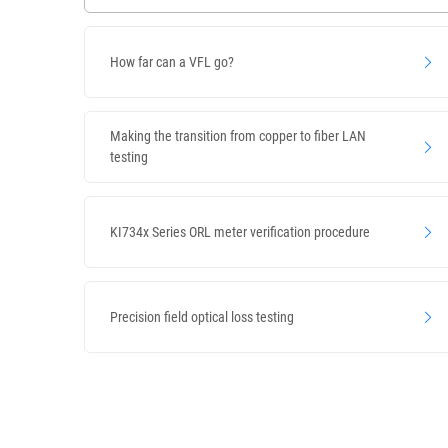
How far can a VFL go?
Making the transition from copper to fiber LAN
testing
KI734x Series ORL meter verification procedure
Precision field optical loss testing