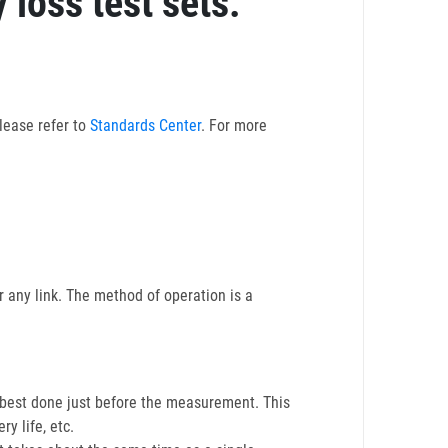
 loss test sets.
lease refer to
Standards Center
. For more
 any link. The method of operation is a
s best done just before the measurement. This
ry life, etc.