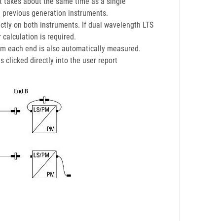
 takes about the same time as a single
 previous generation instruments.
ectly on both instruments. If dual wavelength LTS
 calculation is required.
from each end is also automatically measured.
clicked directly into the user report