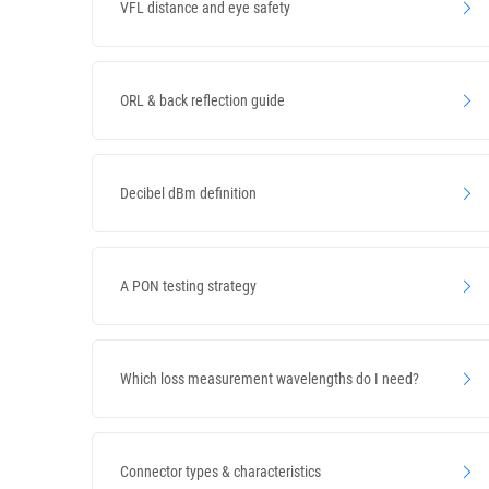
VFL distance and eye safety
ORL & back reflection guide
Decibel dBm definition
A PON testing strategy
Which loss measurement wavelengths do I need?
Connector types & characteristics